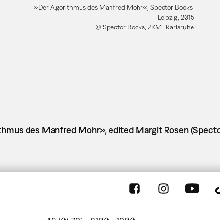
»Der Algorithmus des Manfred Mohr«, Spector Books,
Leipzig, 2015
© Spector Books, ZKM | Karlsruhe
rithmus des Manfred Mohr», edited Margit Rosen (Specto