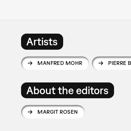
Artists
MANFRED MOHR
PIERRE 
About the editors
MARGIT ROSEN