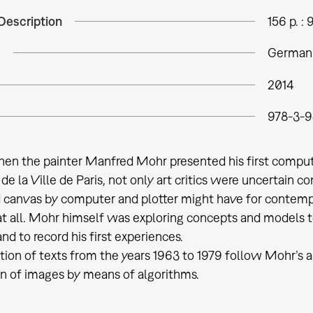
Description
156 p. : 
e
German
2014
978-3-
when the painter Manfred Mohr presented his first compu
e la Ville de Paris, not only art critics were uncertain
 canvas by computer and plotter might have for contemp
at all. Mohr himself was exploring concepts and models 
d to record his first experiences.
tion of texts from the years 1963 to 1979 follow Mohr’s ar
n of images by means of algorithms.