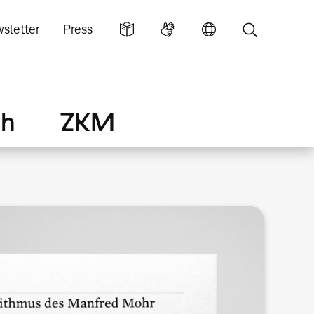
sletter
Press
ch
ZKM