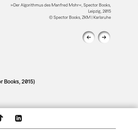
»Der Algorithmus des Manfred Mohr«, Spector Books,
Leipzig, 2015
© Spector Books, ZKM | Karlsruhe
r Books, 2015)