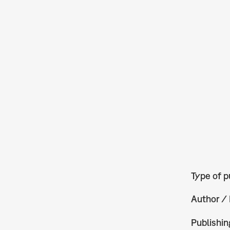
Type of p
Author / 
Publishin