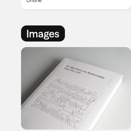
Online
Images