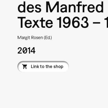
des Manfred 
Texte 1963 – 
Margit Rosen (Ed.)
2014
Link to the shop