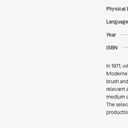
Physical 
Languag
Year
ISBN
In 1971, 
Moderne d
brush and
relevant 
medium an
The selec
productio