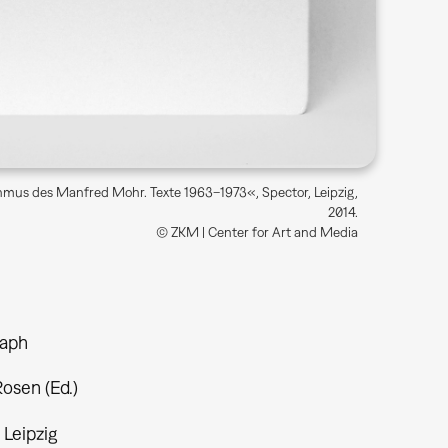
thmus des Manfred Mohr. Texte 1963–1973«, Spector, Leipzig,
2014.
© ZKM | Center for Art and Media
aph
osen (Ed.)
 Leipzig