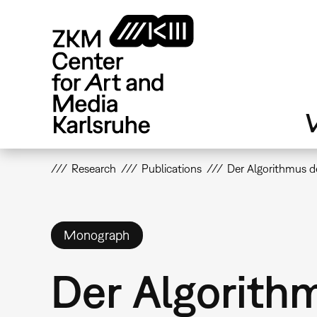
Skip
to
main
content
V
Research
Publications
Der Algorithmus d
Monograph
Der Algorith