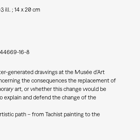
93 ill. ; 14 x 20 cm
944669-16-8
ter-generated drawings at the Musée d’Art
 concerning the consequences the replacement of
orary art, or whether this change would be
to explain and defend the change of the
tistic path – from Tachist painting to the