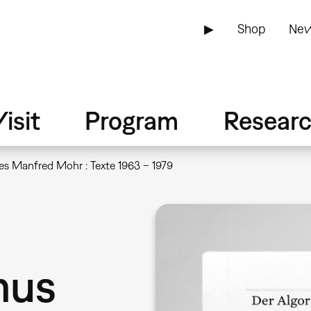
▶
Shop
New
isit
Program
Resear
es Manfred Mohr : Texte 1963 – 1979
mus