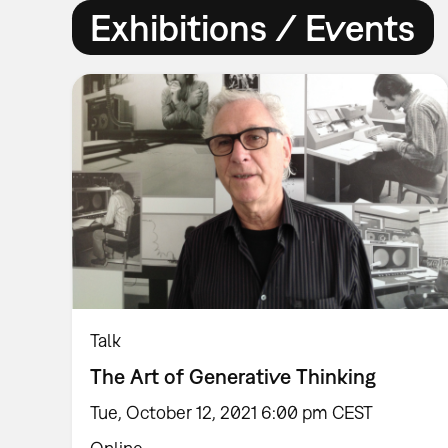
Exhibitions / Events
Talk
The Art of Generative Thinking
Tue, October 12, 2021 6:00 pm CEST