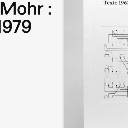
Mohr :
1979