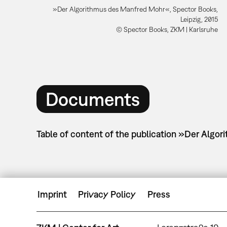
»Der Algorithmus des Manfred Mohr«, Spector Books,
Leipzig, 2015
© Spector Books, ZKM | Karlsruhe
Documents
Table of content of the publication »Der Algo
Imprint
Privacy Policy
Press