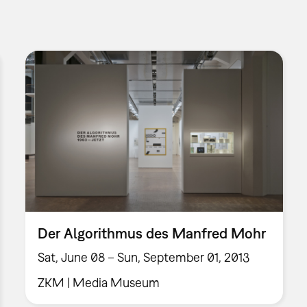
Der Algorithmus des Manfred Mohr
Sat, June 08 – Sun, September 01, 2013
ZKM | Media Museum