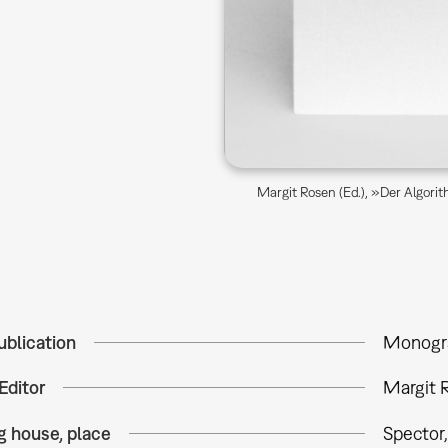
Margit Rosen (Ed.), »Der Algori
ublication
Monogr
Editor
Margit R
g house, place
Spector,