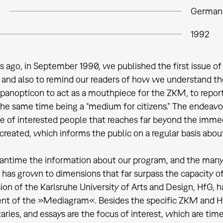
e
German
1992
s ago, in September 1990, we published the first issue of
 and also to remind our readers of how we understand th
 panopticon to act as a mouthpiece for the ZKM, to repor
the same time being a “medium for citizens.” The endeavo
cle of interested people that reaches far beyond the imme
created, which informs the public on a regular basis abou
antime the information about our program, and the many 
s, has grown to dimensions that far surpass the capacity o
sion of the Karlsruhe University of Arts and Design, HfG
nt of the »Mediagram«. Besides the specific ZKM and HfG 
ies, and essays are the focus of interest, which are ti