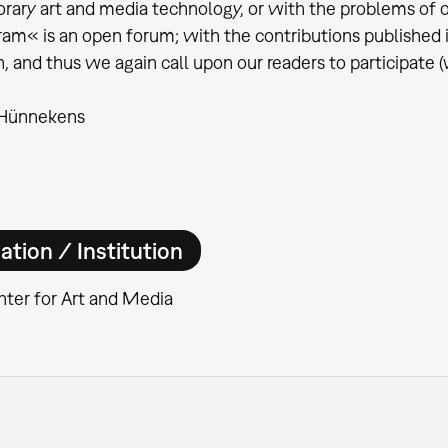
ary art and media technology, or with the problems of o
m« is an open forum; with the contributions published in i
n, and thus we again call upon our readers to participate (
 Hünnekens
ation / Institution
ter for Art and Media