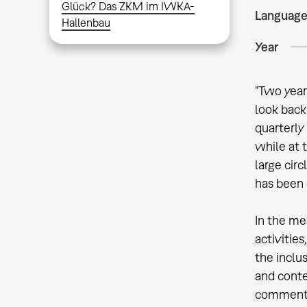
Glück? Das ZKM im IWKA-
Languag
Hallenbau
Year
"Two year
look back
quarterly
while at 
large cir
has been 
In the me
activitie
the inclu
and conte
commentar