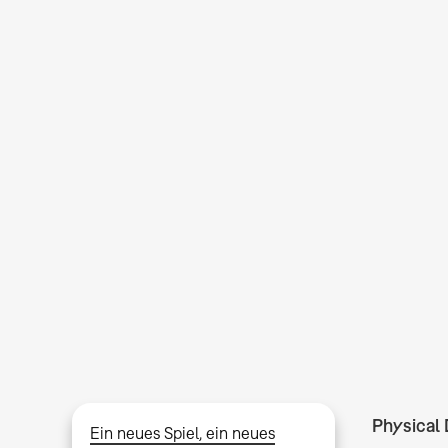
Physical 
Ein neues Spiel, ein neues