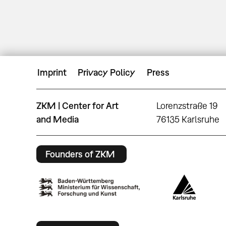
Imprint
Privacy Policy
Press
ZKM | Center for Art
Lorenzstraße 19
and Media
76135 Karlsruhe
Founders of ZKM