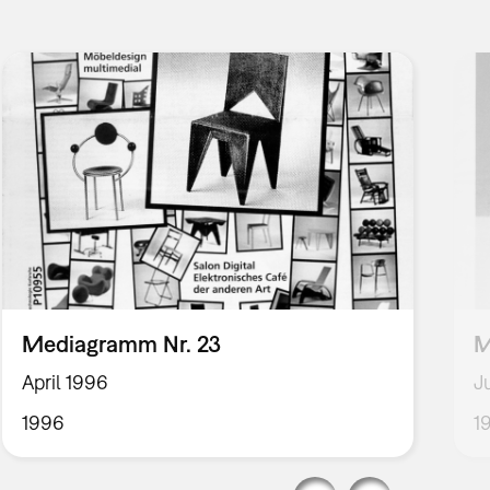
Mediagramm Nr. 23
M
April 1996
J
1996
1