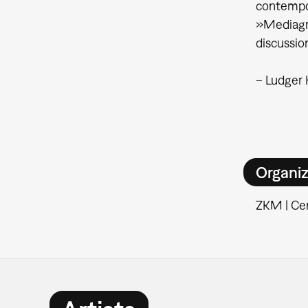
contempor
»Mediagra
discussio
– Ludger
Organiz
ZKM | Cen