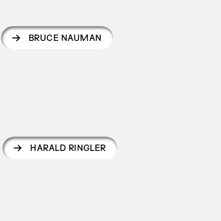
BRUCE NAUMAN
HARALD RINGLER