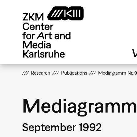
Skip
to
main
content
V
Research
Publications
Mediagramm Nr. 
Mediagramm 
September 1992