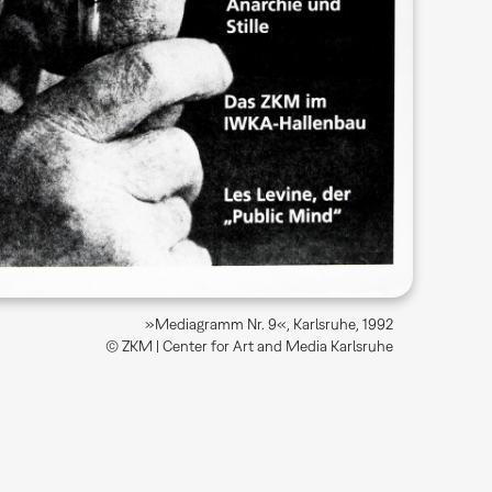
»Mediagramm Nr. 9«, Karlsruhe, 1992
© ZKM | Center for Art and Media Karlsruhe