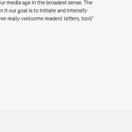
ur media age in the broadest sense. The
t our goal is to initiate and intensify
we really welcome readers’ letters, too!)"