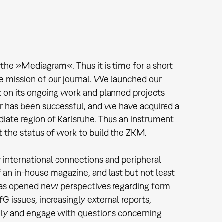
 the »Mediagram«. Thus it is time for a short
e mission of our journal. We launched our
t on its ongoing work and planned projects
r has been successful, and we have acquired a
diate region of Karlsruhe. Thus an instrument
t the status of work to build the ZKM.
international connections and peripheral
f an in-house magazine, and last but not least
, has opened new perspectives regarding form
issues, increasingly external reports,
mely and engage with questions concerning