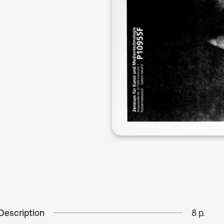
Description
8 p.