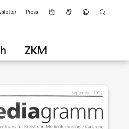
sletter
Press
ch
ZKM