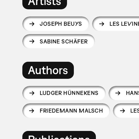
Artists
JOSEPH BEUYS
LES LEVIN
SABINE SCHÄFER
Authors
LUDGER HÜNNEKENS
HAN
FRIEDEMANN MALSCH
LE