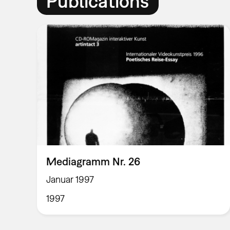
Publications
Mediagramm Nr. 26
Januar 1997
1997