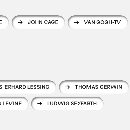
E
JOHN CAGE
VAN GOGH-TV
S-ERHARD LESSING
THOMAS GERWIN
S LEVINE
LUDWIG SEYFARTH