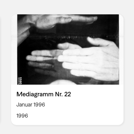
Mediagramm Nr. 22
Januar 1996
1996