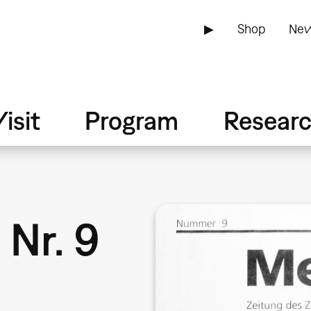
▶
Shop
New
isit
Program
Resear
9
Nr. 9