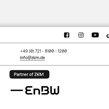
+49 (0) 721 - 8100 - 1200
info@zkm.de
Partner of ZKM