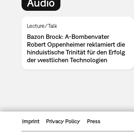
Audio
Lecture/Talk
Bazon Brock: A-Bombenvater
Robert Oppenheimer reklamiert die
hinduistische Trinität für den Erfolg
der westlichen Technologien
Imprint
Privacy Policy
Press