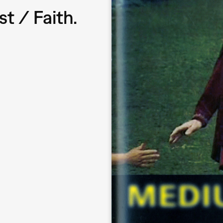
t / Faith.