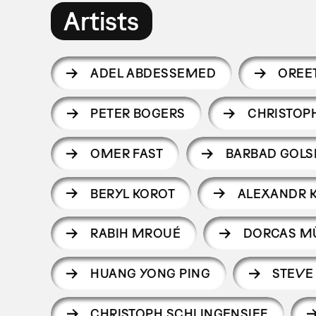
Artists
ADEL ABDESSEMED
OREE
PETER BOGERS
CHRISTOP
OMER FAST
BARBAD GOLS
BERYL KOROT
ALEXANDR 
RABIH MROUÉ
DORCAS M
HUANG YONG PING
STEVE
CHRISTOPH SCHLINGENSIEF