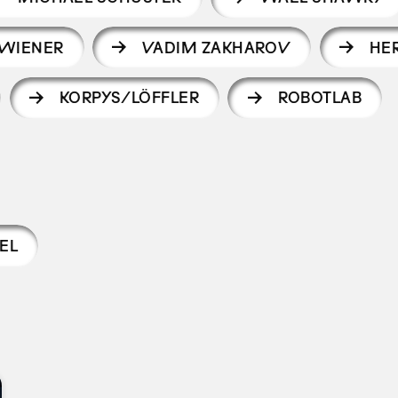
 WIENER
VADIM ZAKHAROV
HE
KORPYS/LÖFFLER
ROBOTLAB
EL