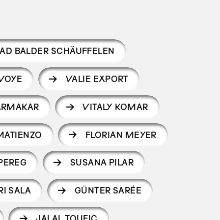
AD BALDER SCHÄUFFELEN
VOYE
VALIE EXPORT
ARMAKAR
VITALY KOMAR
MATIENZO
FLORIAN MEYER
 PEREG
SUSANA PILAR
RI SALA
GÜNTER SARÉE
JALAL TOUFIC