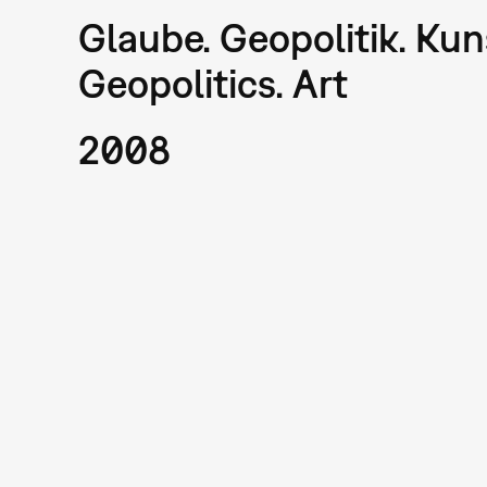
Glaube. Geopolitik. Kuns
Geopolitics. Art
2008