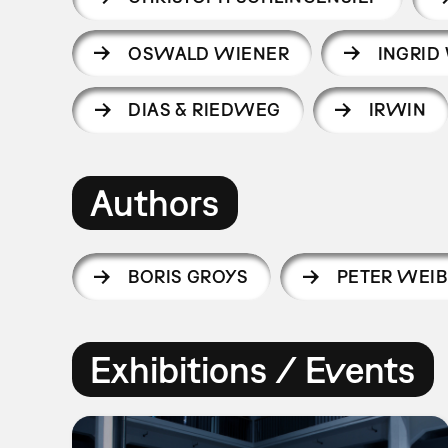
OSWALD WIENER
INGRID
DIAS & RIEDWEG
IRWIN
Authors
BORIS GROYS
PETER WEIB
Exhibitions / Events