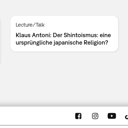
Lecture/Talk
Klaus Antoni: Der Shintoismus: eine
ursprüngliche japanische Religion?