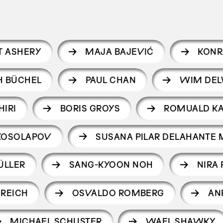
T ASHERY
MAJA BAJEVIĆ
KONR
H BÜCHEL
PAUL CHAN
WIM DEL
HIRI
BORIS GROYS
ROMUALD K
KOSOLAPOV
SUSANA PILAR DELAHANTE 
ÜLLER
SANG-KYOON NOH
NIRA
 REICH
OSVALDO ROMBERG
AN
MICHAEL SCHUSTER
WAEL SHAWKY