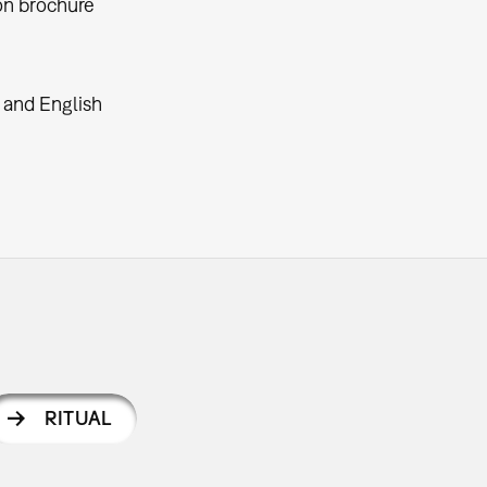
on brochure
.
and English
RITUAL