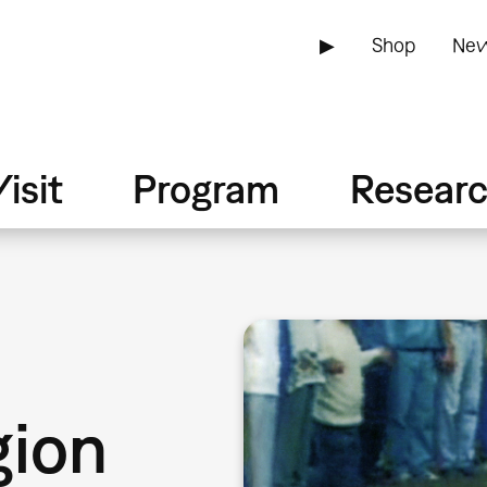
▶
Shop
New
isit
Program
Resear
gion