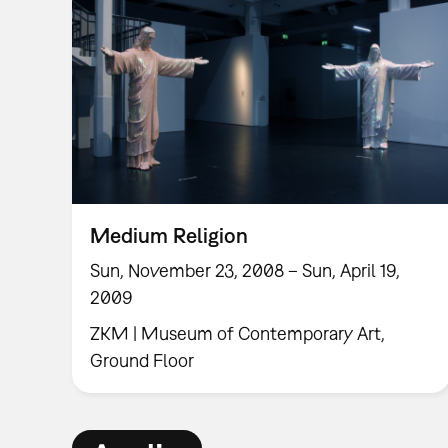
Medium Religion
Sun, November 23, 2008 – Sun, April 19,
2009
ZKM | Museum of Contemporary Art,
Ground Floor