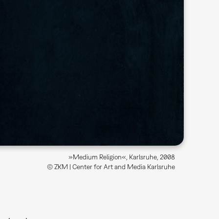
»Medium Religion«, Karlsruhe, 2008
© ZKM | Center for Art and Media Karlsruhe