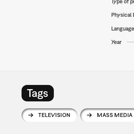
Type of p
Physical 
Languag
Year
Tags
TELEVISION
MASS MEDIA