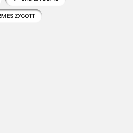
RMES ZYGOTT