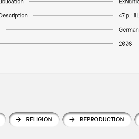
ublication
Exhibiti
Description
47 p. : ill
e
German 
2008
RELIGION
REPRODUCTION