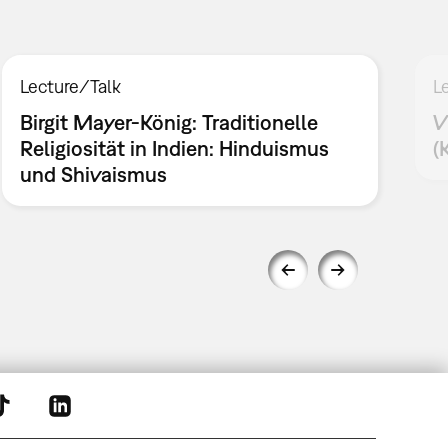
Lecture/Talk
L
Birgit Mayer-König: Traditionelle
V
Religiosität in Indien: Hinduismus
(
und Shivaismus