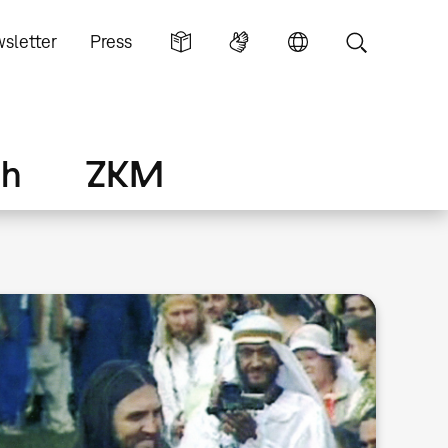
sletter
Press
ch
ZKM