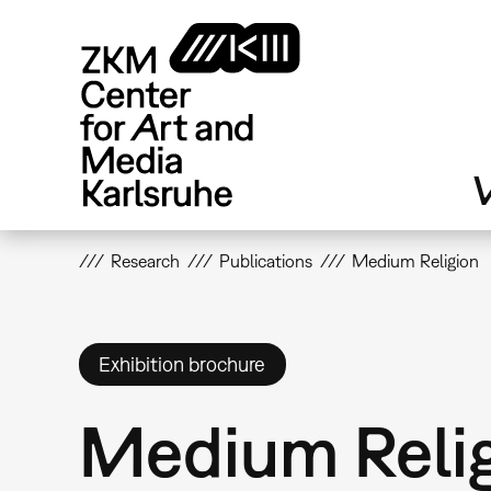
Skip
to
main
content
V
Research
Publications
Medium Religion
Exhibition brochure
Medium Reli