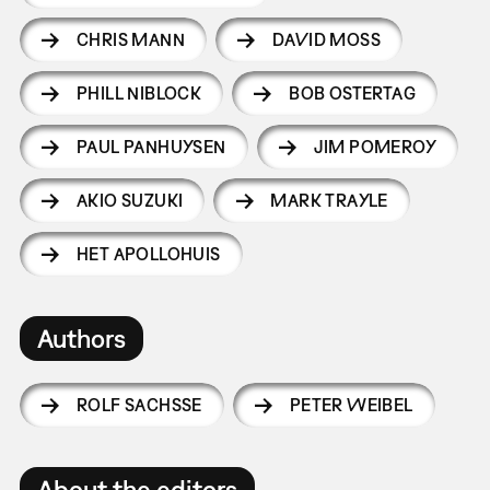
CHRIS MANN
DAVID MOSS
PHILL NIBLOCK
BOB OSTERTAG
PAUL PANHUYSEN
JIM POMEROY
AKIO SUZUKI
MARK TRAYLE
HET APOLLOHUIS
Authors
ROLF SACHSSE
PETER WEIBEL
About the editors