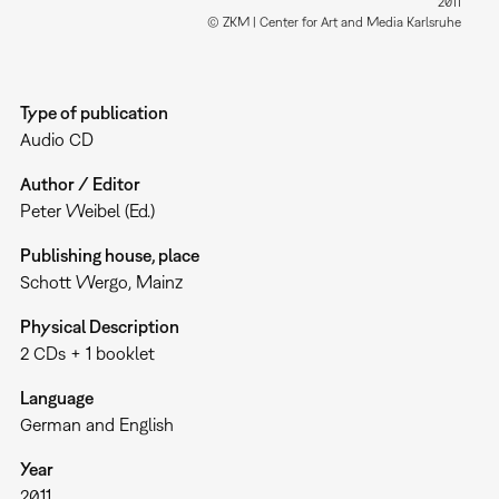
2011
© ZKM | Center for Art and Media Karlsruhe
Type of publication
Audio CD
Author / Editor
Peter Weibel (Ed.)
Publishing house, place
Schott Wergo, Mainz
Physical Description
2 CDs + 1 booklet
Language
German and English
Year
2011