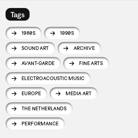
Tags
1980S
1990S
SOUND ART
ARCHIVE
AVANT-GARDE
FINE ARTS
ELECTROACOUSTIC MUSIC
EUROPE
MEDIA ART
THE NETHERLANDS
PERFORMANCE