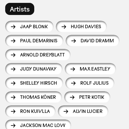
Artists
JAAP BLONK
HUGH DAVIES
PAUL DEMARINIS
DAVID DRAMM
ARNOLD DREYBLATT
JUDY DUNAWAY
MAX EASTLEY
SHELLEY HIRSCH
ROLF JULIUS
THOMAS KÖNER
PETR KOTIK
RON KUIVLLA
ALVIN LUCIER
JACKSON MAC LOW