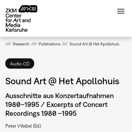
Skip
to
main
content
Research
Publications
Sound Art @ Het Apollohuis
Audio CD
Sound Art @ Het Apollohuis
Ausschnitte aus Konzertaufnahmen
1980–1995 / Excerpts of Concert
Recordings 1980 –1995
Peter Weibel (Ed.)