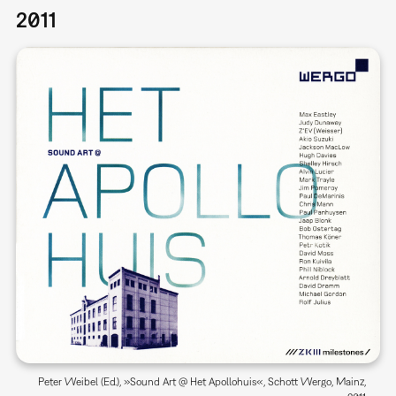
2011
Peter Weibel (Ed.), »Sound Art @ Het Apollohuis«, Schott Wergo, Mainz,