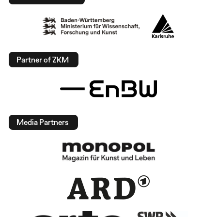
Partner of ZKM
Media Partners