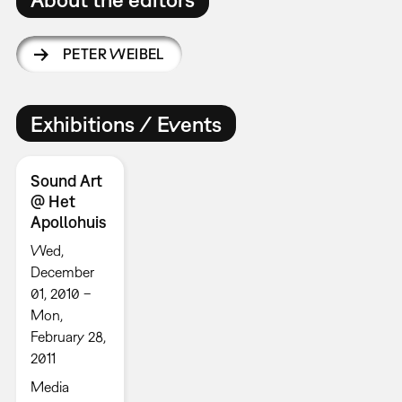
PETER WEIBEL
Exhibitions / Events
Sound Art
@ Het
Apollohuis
Wed,
December
01, 2010 –
Mon,
February 28,
2011
Media