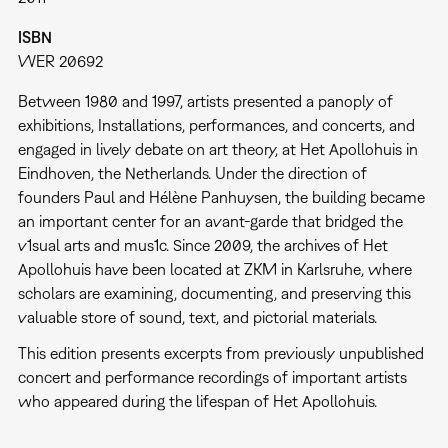
ISBN
WER 20692
Between 1980 and 1997, artists presented a panoply of
exhibitions, Installations, performances, and concerts, and
engaged in lively debate on art theory, at Het Apollohuis in
Eindhoven, the Netherlands. Under the direction of
founders Paul and Hélène Panhuysen, the building became
an important center for an avant-garde that bridged the
v1sual arts and mus1c. Since 2009, the archives of Het
Apollohuis have been located at ZKM in Karlsruhe, where
scholars are examining, documenting, and preserving this
valuable store of sound, text, and pictorial materials.
This edition presents excerpts from previously unpublished
concert and performance recordings of important artists
who appeared during the lifespan of Het Apollohuis.