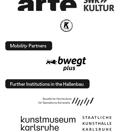
Mobility Partners
Further Institutions in the Hallenbau