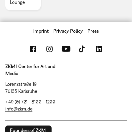
Lounge
Imprint
Privacy Policy
Press
ZKM | Center for Art and
Media
Lorenzstraße 19
76135 Karlsruhe
+49 (0) 721 - 8100 - 1200
info@zkm.de
Founders of ZKM