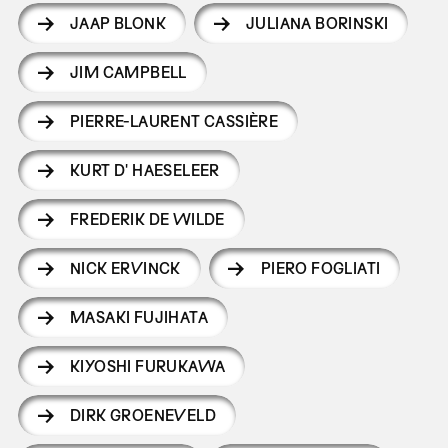
JAAP BLONK
JULIANA BORINSKI
JIM CAMPBELL
PIERRE-LAURENT CASSIÈRE
KURT D' HAESELEER
FREDERIK DE WILDE
NICK ERVINCK
PIERO FOGLIATI
MASAKI FUJIHATA
KIYOSHI FURUKAWA
DIRK GROENEVELD