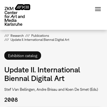
Skip
to
main
content
Research
Publications
Update II. International Biennal Digital Art
Exhibition catalog
Update II. International
Biennal Digital Art
Stef Van Bellingen, Andre Brisau and Koen De Smet (Eds.)
2008