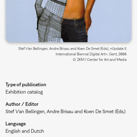
Stef Van Bellingen, Andre Brisau and Koen De Smet (Eds.), »Update II.
International Biennal Digital Art«, Gent, 2008
© ZKM | Center for Art and Media
Type of publication
Exhibition catalog
Author / Editor
Stef Van Bellingen, Andre Brisau and Koen De Smet (Eds.)
Language
English and Dutch