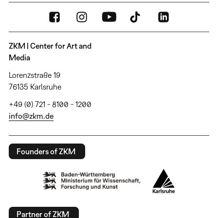
ZKM | Center for Art and
Media
Lorenzstraße 19
76135 Karlsruhe
+49 (0) 721 - 8100 - 1200
info@zkm.de
Founders of ZKM
Partner of ZKM