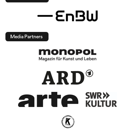
Media Partners