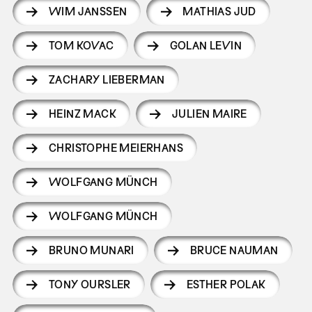
WIM JANSSEN
MATHIAS JUD
TOM KOVAC
GOLAN LEVIN
ZACHARY LIEBERMAN
HEINZ MACK
JULIEN MAIRE
CHRISTOPHE MEIERHANS
WOLFGANG MÜNCH
WOLFGANG MÜNCH
BRUNO MUNARI
BRUCE NAUMAN
TONY OURSLER
ESTHER POLAK