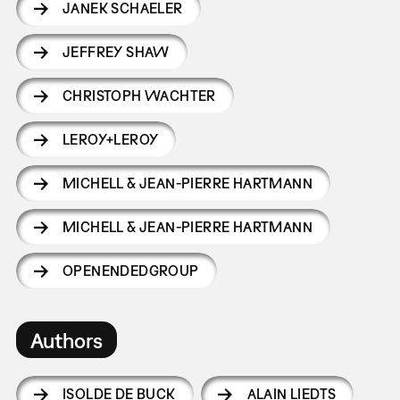
JANEK SCHAELER
JEFFREY SHAW
CHRISTOPH WACHTER
LEROY+LEROY
MICHELL & JEAN-PIERRE HARTMANN
MICHELL & JEAN-PIERRE HARTMANN
OPENENDEDGROUP
Authors
ISOLDE DE BUCK
ALAIN LIEDTS