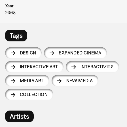
Year
2008
Tags
DESIGN
EXPANDED CINEMA
INTERACTIVE ART
INTERACTIVITY
MEDIA ART
NEW MEDIA
COLLECTION
Artists