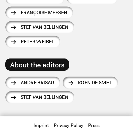
FRANÇOISE MEESEN
STEF VAN BELLINGEN
PETER WEIBEL
About the editors
ANDRE BRISAU
KOEN DE SMET
STEF VAN BELLINGEN
Imprint
Privacy Policy
Press