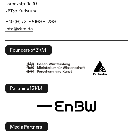
Lorenzstraße 19
76135 Karlsruhe
+49 (0) 721 - 8100 - 1200
info@zkm.de
Founders of ZKM
Partner of ZKM
Media Partners