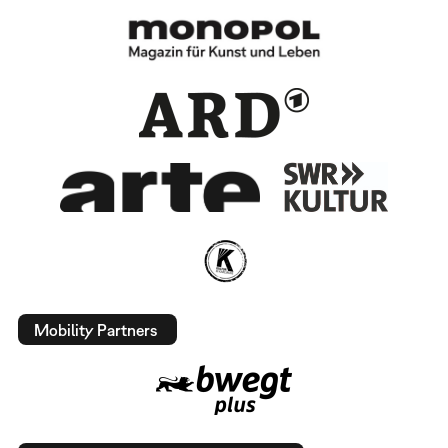
Mobility Partners