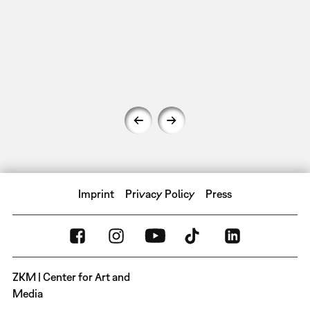
Imprint
Privacy Policy
Press
ZKM | Center for Art and
Media