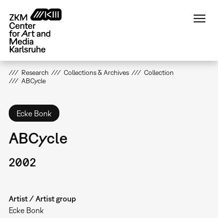
Skip
to
main
content
Research
Collections & Archives
Collection
ABCycle
Ecke Bonk
ABCycle
2002
Artist / Artist group
Ecke Bonk