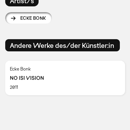
Artist/s
ECKE BONK
Andere Werke des/der Künstler:in
Ecke Bonk
NO ISI VISION
2011