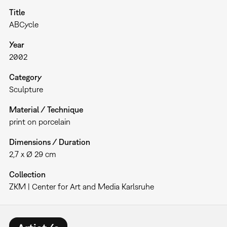
Title
ABCycle
Year
2002
Category
Sculpture
Material / Technique
print on porcelain
Dimensions / Duration
2,7 x Ø 29 cm
Collection
ZKM | Center for Art and Media Karlsruhe