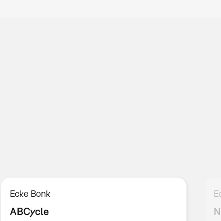
Ecke Bonk
E
ABCycle
N