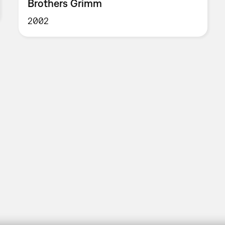
Brothers Grimm
2002