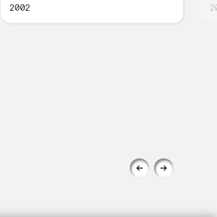
2002
2