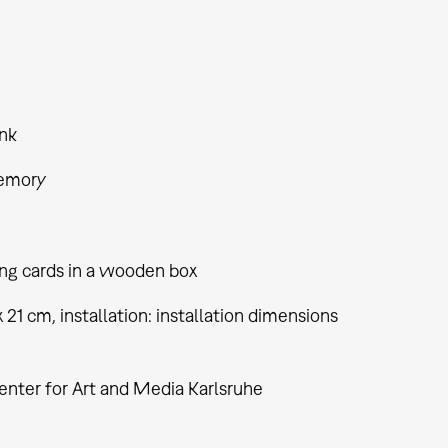
nk
emory
ing cards in a wooden box
 x 21 cm, installation: installation dimensions
enter for Art and Media Karlsruhe