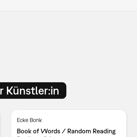
 Künstler:in
Ecke Bonk
Book of Words / Random Reading