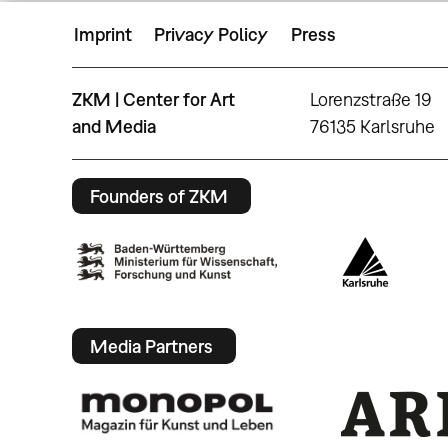
Imprint
Privacy Policy
Press
ZKM | Center for Art
Lorenzstraße 19
and Media
76135 Karlsruhe
Founders of ZKM
Media Partners