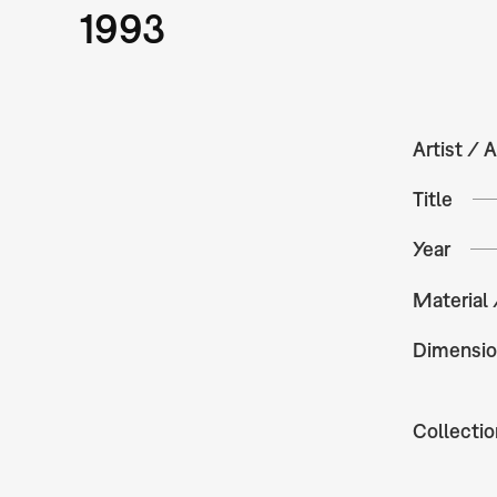
1993
Artist / A
Title
Year
Material
Dimensio
Collectio