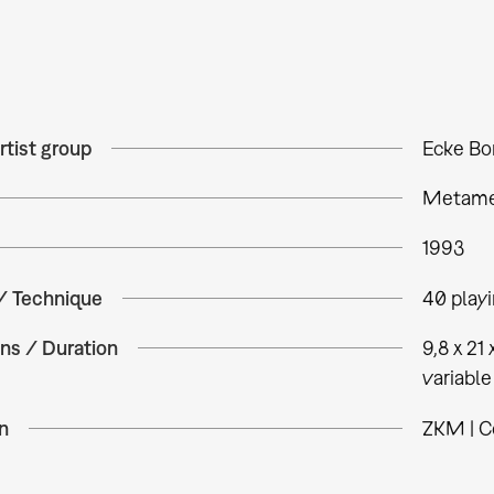
rtist group
Ecke Bo
Metam
1993
 / Technique
40 play
ns / Duration
9,8 x 21
variable
n
ZKM | C