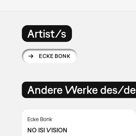
Artist/s
ECKE BONK
Andere Werke des/der
Ecke Bonk
NO ISI VISION