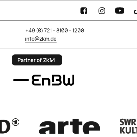
+49 (0) 721 - 8100 - 1200
info@zkm.de
Partner of ZKM