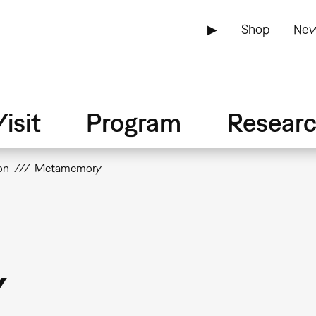
▶
Shop
New
isit
Program
Resear
on
Metamemory
y