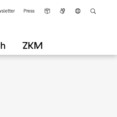
sletter
Press
ch
ZKM