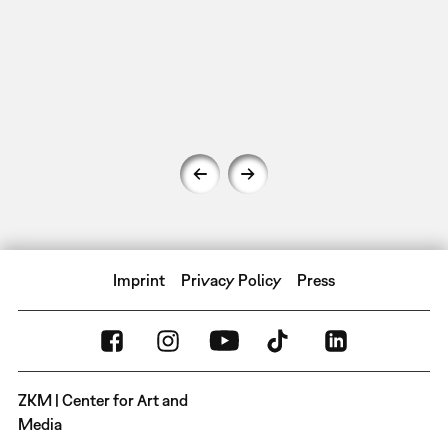
Imprint
Privacy Policy
Press
ZKM | Center for Art and
Media