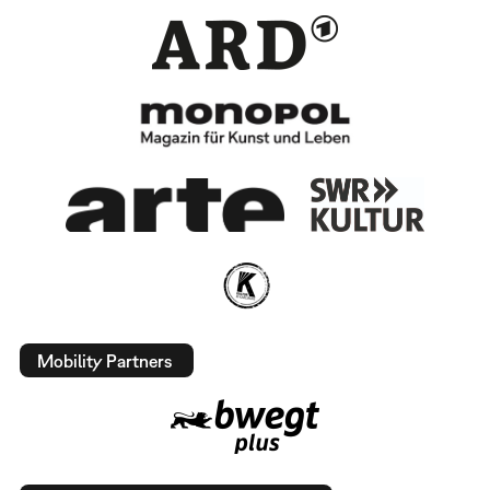
Mobility Partners