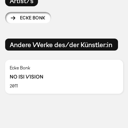
Artist/s
ECKE BONK
Andere Werke des/der Künstler:in
Ecke Bonk
NO ISI VISION
2011