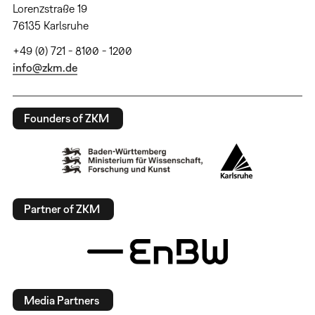
Lorenzstraße 19
76135 Karlsruhe
+49 (0) 721 - 8100 - 1200
info@zkm.de
Founders of ZKM
Partner of ZKM
Media Partners