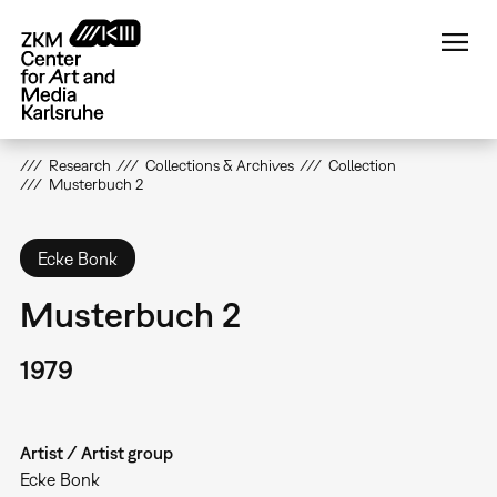
Skip
to
main
content
Research
Collections & Archives
Collection
Musterbuch 2
Ecke Bonk
Musterbuch 2
1979
Artist / Artist group
Ecke Bonk