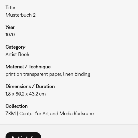
Title
Musterbuch 2
Year
1979
Category
Artist Book
Material / Technique
print on transparent paper, linen binding
Dimensions / Duration
1,8 x 60,2 x 43,2 cm
Collection
ZKM | Center for Art and Media Karlsruhe