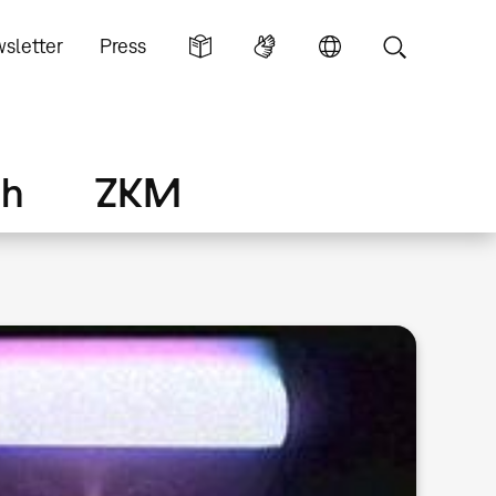
sletter
Press
ch
ZKM