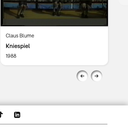
Claus Blume
Kniespiel
1988