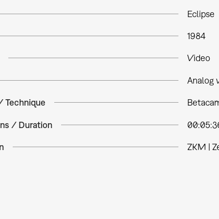
Eclipse
1984
Video
Analog 
 / Technique
Betacam
ns / Duration
00:05:3
n
ZKM | Z