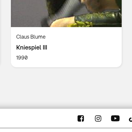
Claus Blume
Kniespiel III
1990