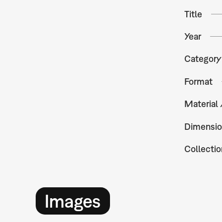
Title
Year
Category
Format
Material
Dimensio
Collectio
Images