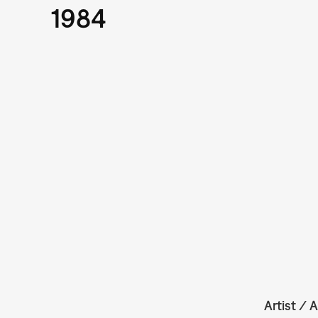
1984
Artist / A