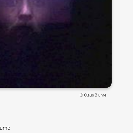
© Claus Blume
lume