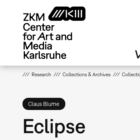
Skip
to
main
content
V
Research
Collections & Archives
Collecti
Claus Blume
Eclipse