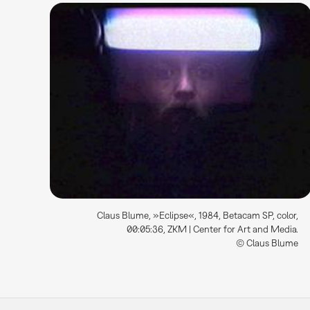
Claus Blume, »Eclipse«, 1984, Betacam SP, color,
00:05:36, ZKM | Center for Art and Media.
© Claus Blume