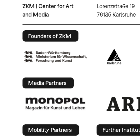
ZKM | Center for Art
Lorenzstraße 19
and Media
76135 Karlsruhe
Founders of ZKM
Media Partners
Mobility Partners
Further Institu