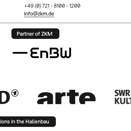
+49 (0) 721 - 8100 - 1200
info@zkm.de
Partner of ZKM
tions in the Hallenbau