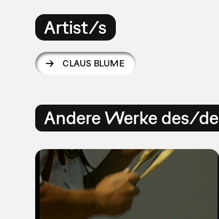
Artist/s
CLAUS BLUME
Andere Werke des/der