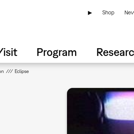
▶
Shop
New
isit
Program
Resear
on
Eclipse