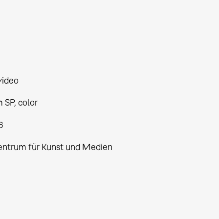
video
 SP, color
6
entrum für Kunst und Medien