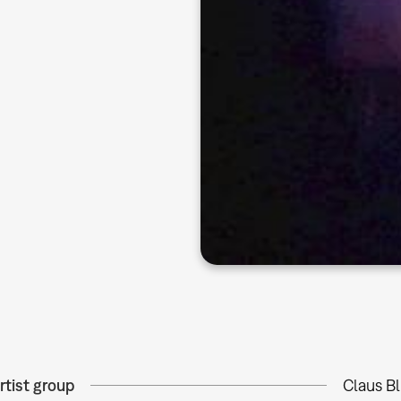
rtist group
Claus B