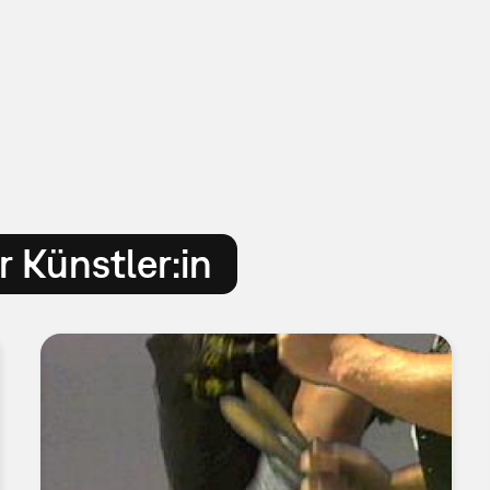
 Künstler:in