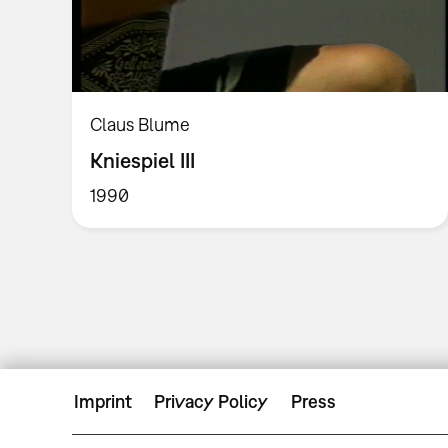
Claus Blume
Kniespiel III
1990
Imprint
Privacy Policy
Press