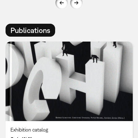
Publications
Exhibition catalog