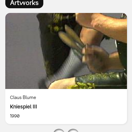
Artworks
Claus Blume
Kniespiel III
1990