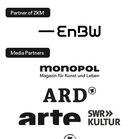
Partner of ZKM
Media Partners