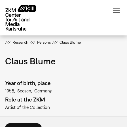
Skip
to
main
content
Research
Persons
Claus Blume
Claus Blume
Year of birth, place
1958
Seesen
Germany
Role at the ZKM
Artist of the Collection