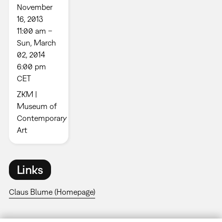
November
16, 2013
11:00 am –
Sun, March
02, 2014
6:00 pm
CET
ZKM |
Museum of
Contemporary
Art
Links
Claus Blume (Homepage)