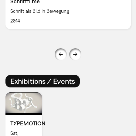
Schriftfilme
Schrift als Bild in Bewegung
2014
Exhibitions / Events
TYPEMOTION
Sat,