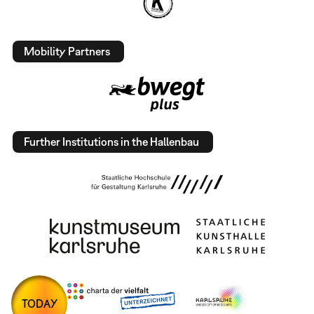
Mobility Partners
Further Institutions in the Hallenbau
TODAY