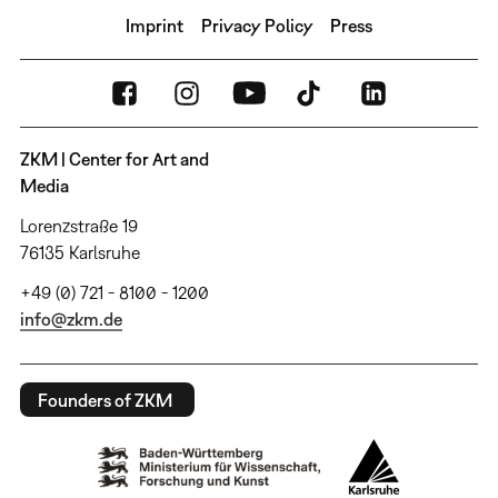
Imprint
Privacy Policy
Press
ZKM | Center for Art and
Media
Lorenzstraße 19
76135 Karlsruhe
+49 (0) 721 - 8100 - 1200
info@zkm.de
Founders of ZKM