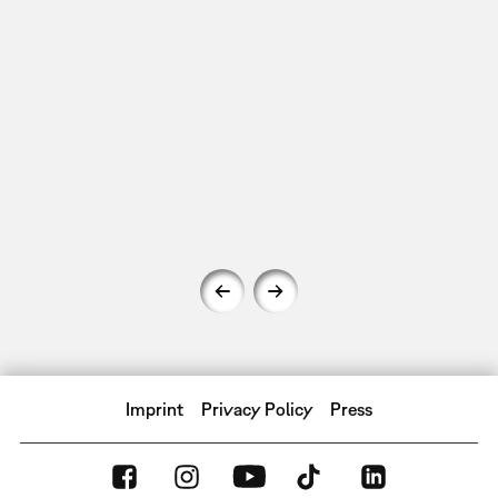
Imprint
Privacy Policy
Press