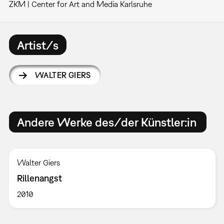
ZKM | Center for Art and Media Karlsruhe
Artist/s
WALTER GIERS
Andere Werke des/der Künstler:in
Walter Giers
Rillenangst
2010