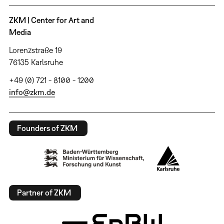
ZKM | Center for Art and
Media
Lorenzstraße 19
76135 Karlsruhe
+49 (0) 721 - 8100 - 1200
info@zkm.de
Founders of ZKM
Partner of ZKM