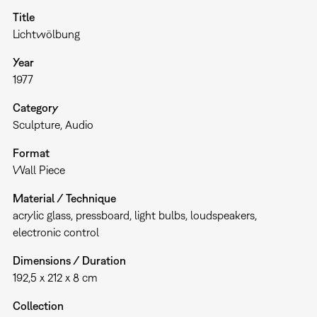
Title
Lichtwölbung
Year
1977
Category
Sculpture
Audio
Format
Wall Piece
Material / Technique
acrylic glass, pressboard, light bulbs, loudspeakers,
electronic control
Dimensions / Duration
192,5 x 212 x 8 cm
Collection