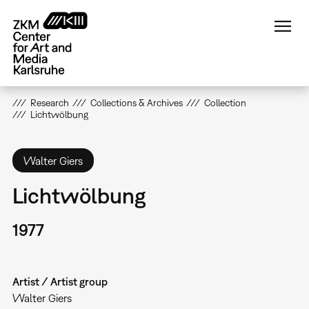
Skip
to
main
content
Research
Collections & Archives
Collection
Lichtwölbung
Walter Giers
Lichtwölbung
1977
Artist / Artist group
Walter Giers