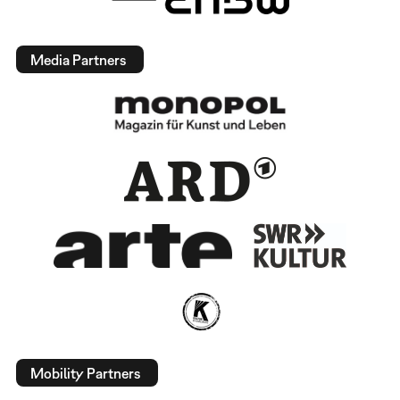
Media Partners
Mobility Partners