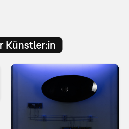
 Künstler:in