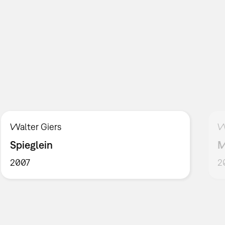
Walter Giers
W
Spieglein
M
2007
2