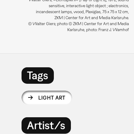
sensitive, interactive light object ; electronics,
incandescent lamps, wood, Plexiglas, 75 x 75 x 12 cm,
ZKM | Center for Art and Media Karlsruhe.
© Walter Giers; photo © ZKM | Center for Art and Media
Karlsruhe, photo: Franz J. Wamhof
Tags
LIGHT ART
Artist/s