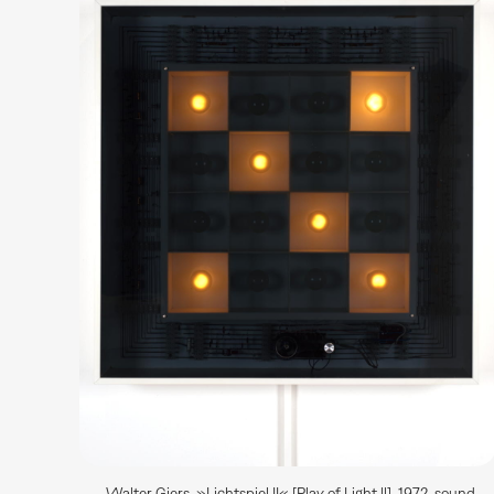
Walter Giers, »Lichtspiel II« [Play of Light ll], 1972, sound