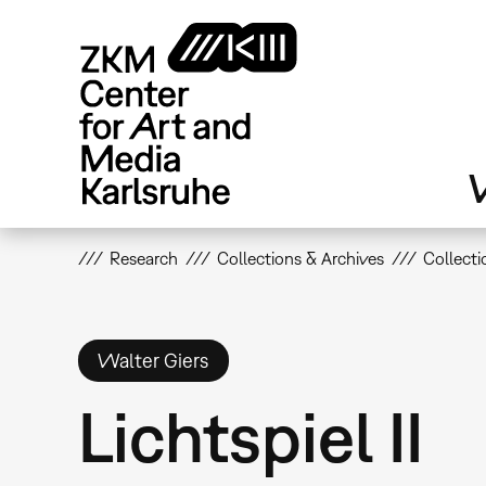
Skip
to
main
content
V
Research
Collections & Archives
Collecti
Walter Giers
Lichtspiel II