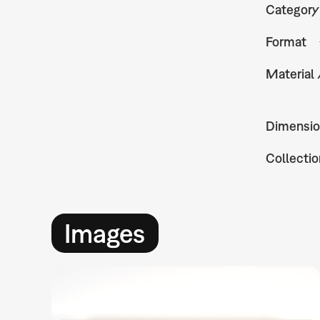
Category
Format
Material
Dimensio
Collectio
Images