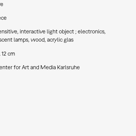
re
ece
nsitive, interactive light object ; electronics,
cent lamps, wood, acrylic glas
x 12 cm
enter for Art and Media Karlsruhe