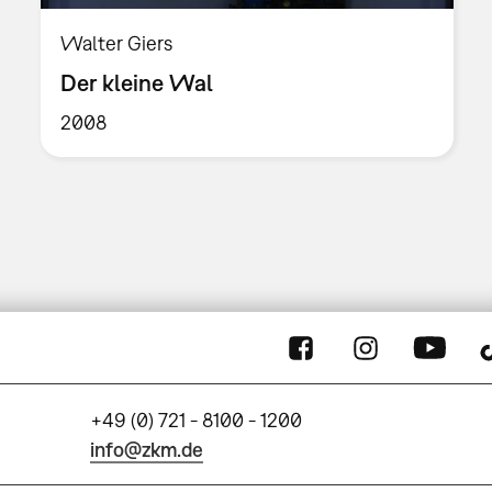
Walter Giers
Der kleine Wal
2008
+49 (0) 721 - 8100 - 1200
info@zkm.de