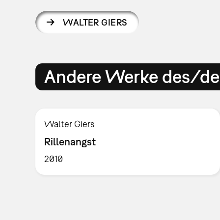
WALTER GIERS
Andere Werke des/der
Walter Giers
Rillenangst
2010