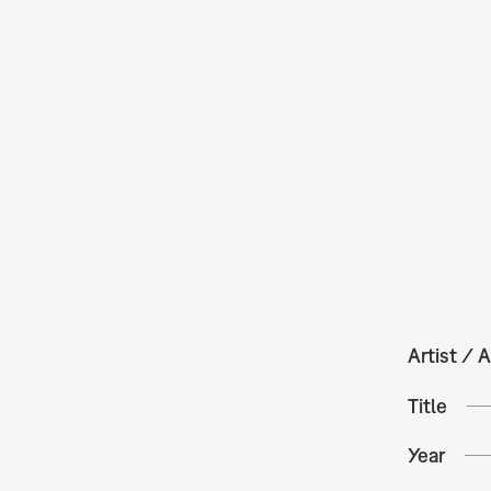
Artist / A
Title
Year