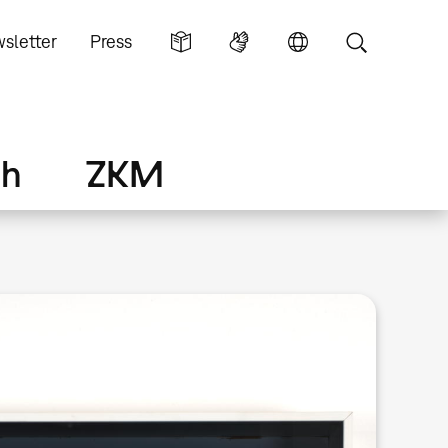
sletter
Press
ch
ZKM