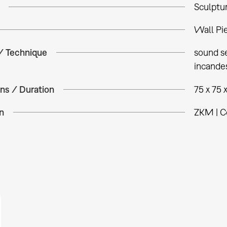
Sculptu
Wall Pi
 / Technique
sound se
incandes
ns / Duration
75 x 75 
n
ZKM | C