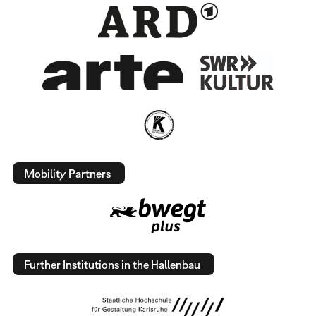
Mobility Partners
Further Institutions in the Hallenbau