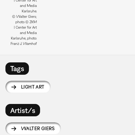
| Center for Art
and Media
Karlsruhe.
© Walter Giers;
photo © ZKM
| Center for Art
and Media
Karlsruhe, photo:
Franz J. Wamhof
Tags
LIGHT ART
Artist/s
WALTER GIERS