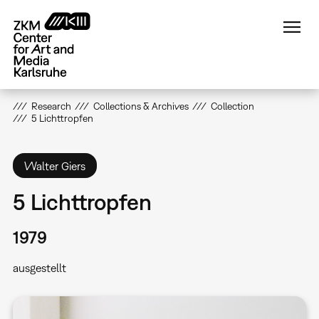
Skip
to
main
content
Research
Collections & Archives
Collection
5 Lichttropfen
Walter Giers
5 Lichttropfen
1979
ausgestellt