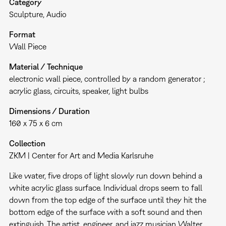
Category
Sculpture
Audio
Format
Wall Piece
Material / Technique
electronic wall piece, controlled by a random generator ;
acrylic glass, circuits, speaker, light bulbs
Dimensions / Duration
160 x 75 x 6 cm
Collection
ZKM | Center for Art and Media Karlsruhe
Like water, five drops of light slowly run down behind a
white acrylic glass surface. Individual drops seem to fall
down from the top edge of the surface until they hit the
bottom edge of the surface with a soft sound and then
extinguish. The artist, engineer, and jazz musician Walter