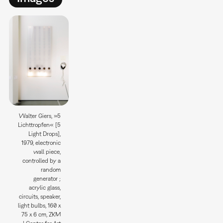
Walter Giers, »5
Lichttropfen« [5
Light Drops],
1979, electronic
wall piece,
controlled by a
random
generator ;
acrylic glass,
circuits, speaker,
light bulbs, 160 x
75 x 6 cm, ZKM