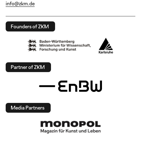
info@zkm.de
Founders of ZKM
Partner of ZKM
Media Partners