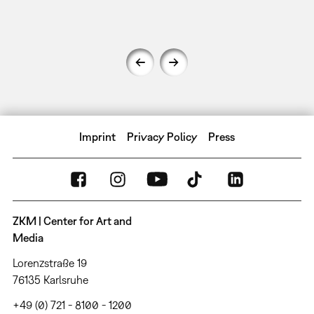
Imprint
Privacy Policy
Press
ZKM | Center for Art and
Media
Lorenzstraße 19
76135 Karlsruhe
+49 (0) 721 - 8100 - 1200