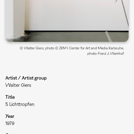
© Walter Giers; photo © ZKM | Center for Art and Media Karlsruhe,
photo: Franz J. Wamhof
Artist / Artist group
Walter Giers
Title
5 Lichttropfen
Year
1979