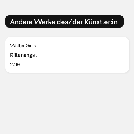
Andere Werke des/der Künstler:in
Walter Giers
Rillenangst
2010