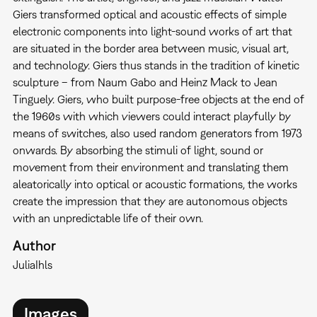
Giers transformed optical and acoustic effects of simple
electronic components into light-sound works of art that
are situated in the border area between music, visual art,
and technology. Giers thus stands in the tradition of kinetic
sculpture – from Naum Gabo and Heinz Mack to Jean
Tinguely. Giers, who built purpose-free objects at the end of
the 1960s with which viewers could interact playfully by
means of switches, also used random generators from 1973
onwards. By absorbing the stimuli of light, sound or
movement from their environment and translating them
aleatorically into optical or acoustic formations, the works
create the impression that they are autonomous objects
with an unpredictable life of their own.
Author
Julia
Ihls
Images