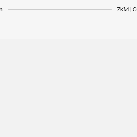
n
ZKM | C