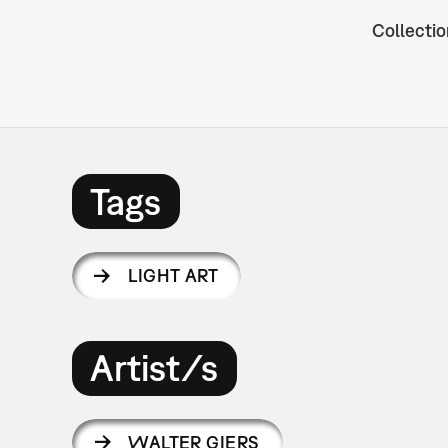
Collectio
Tags
LIGHT ART
Artist/s
WALTER GIERS