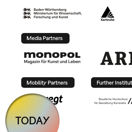
Media Partners
Mobility Partners
Further Institu
TODAY