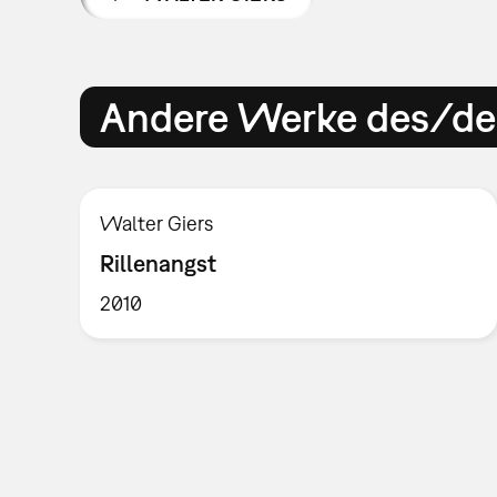
Andere Werke des/der
Walter Giers
Rillenangst
2010