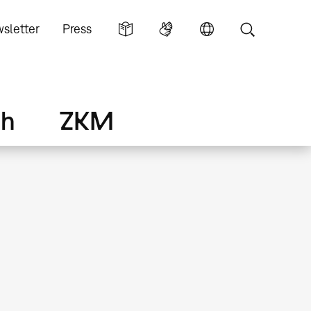
sletter
Press
ch
ZKM