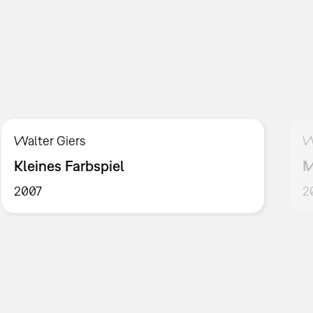
Walter Giers
W
Kleines Farbspiel
M
2007
2