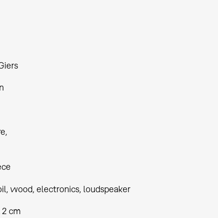
Giers
n
re
ece
oil, wood, electronics, loudspeaker
x 2 cm