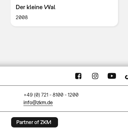
Der kleine Wal
2008
+49 (0) 721 - 8100 - 1200
info@zkm.de
Partner of ZKM