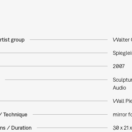
rtist group
Walter 
Spieglei
2007
Sculptu
Audio
Wall Pi
 / Technique
mirror f
ns / Duration
30 x 21 