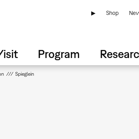
▶
Shop
New
isit
Program
Resear
on
Spieglein