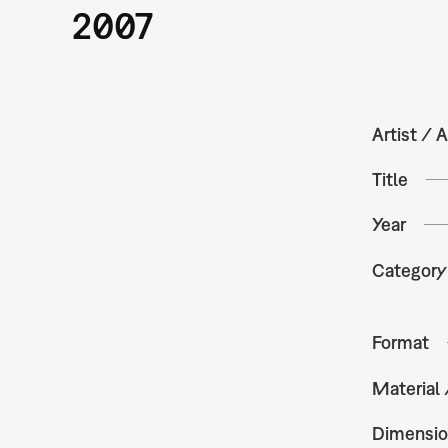
2007
Artist / A
Title
Year
Category
Format
Material
Dimensio