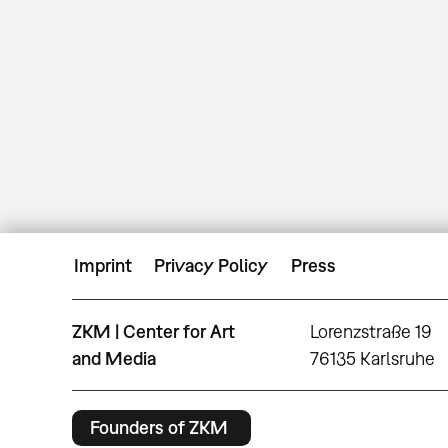
Imprint
Privacy Policy
Press
ZKM | Center for Art
Lorenzstraße 19
and Media
76135 Karlsruhe
Founders of ZKM