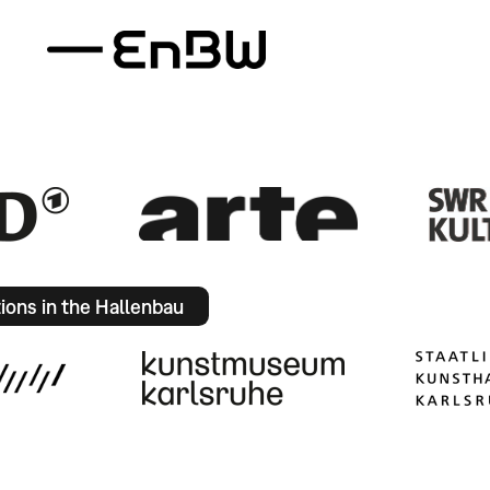
tions in the Hallenbau