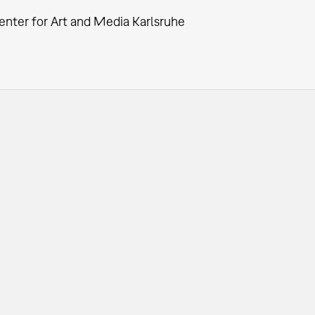
enter for Art and Media Karlsruhe