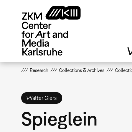
Skip
to
main
content
V
Research
Collections & Archives
Collecti
Walter Giers
Spieglein