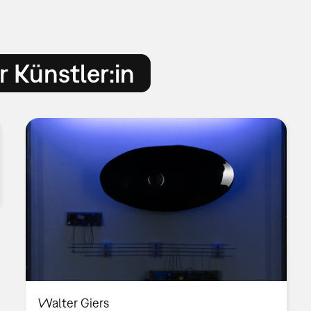
 Künstler:in
Walter Giers