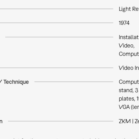
Light Re
1974
Installa
Video
Comput
Video In
 / Technique
Compute
stand, 3
plates, 1
VGA (len
n
ZKM | Z