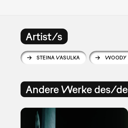
Artist/s
STEINA VASULKA
WOODY 
Andere Werke des/der