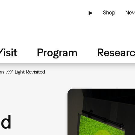
▶
Shop
New
isit
Program
Resear
on
Light Revisited
ed