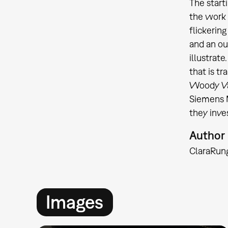
The start
the work 
flickering
and an ou
illustrate
that is t
Woody Vas
Siemens M
they inve
Author
Clara
Run
Images