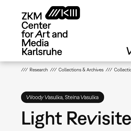
Skip
to
main
content
V
Research
Collections & Archives
Collecti
Woody Vasulka, Steina Vasulka
Light Revisit