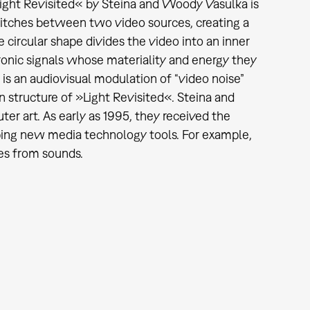
Light Revisited« by Steina and Woody Vasulka is
witches between two video sources, creating a
he circular shape divides the video into an inner
ronic signals whose materiality and energy they
t is an audiovisual modulation of “video noise”
on structure of »Light Revisited«. Steina and
r art. As early as 1995, they received the
ing new media technology tools. For example,
es from sounds.