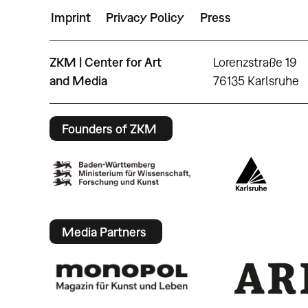
Imprint
Privacy Policy
Press
ZKM | Center for Art
Lorenzstraße 19
and Media
76135 Karlsruhe
Founders of ZKM
Media Partners