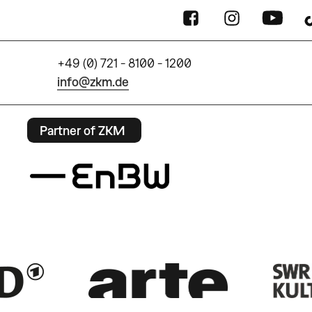
+49 (0) 721 - 8100 - 1200
info@zkm.de
Partner of ZKM