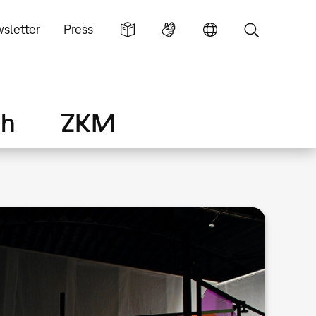
sletter
Press
ch
ZKM