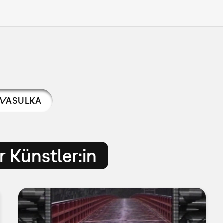
VASULKA
 Künstler:in