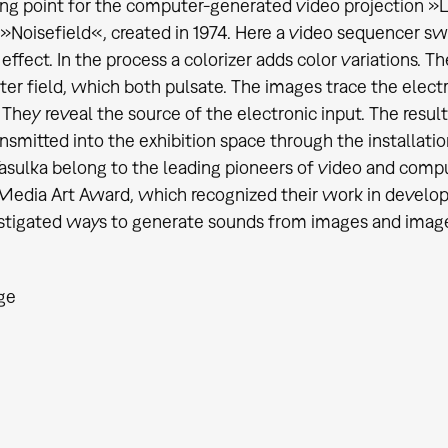
ing point for the computer-generated video projection »
»Noisefield«, created in 1974. Here a video sequencer s
 effect. In the process a colorizer adds color variations. T
ter field, which both pulsate. The images trace the elect
. They reveal the source of the electronic input. The resul
ransmitted into the exhibition space through the installati
ulka belong to the leading pioneers of video and compute
edia Art Award, which recognized their work in develop
stigated ways to generate sounds from images and imag
ge