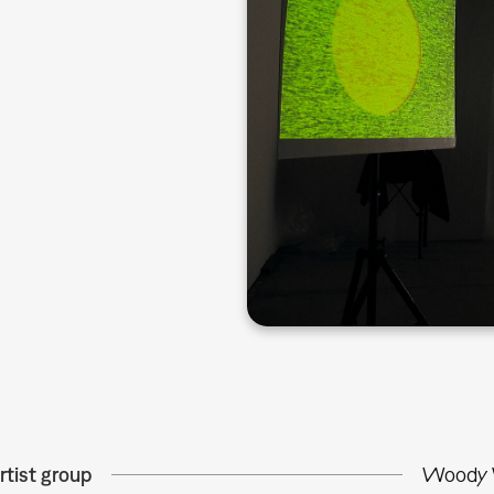
rtist group
Woody V