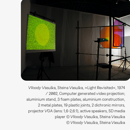
Woody Vasulka, Steina Vasulka, »Light Revisited«, 1974
/ 2002, Computer generated video projection;
aluminium stand, 3 foam plates, aluminium construction,
2 metal plates, 19 plastic joints, 2 dichronic mirrors,
projector VGA (lens: 1,6-2,6:1), active speakers, SD media
player © Woody Vasulka, Steina Vasulka
© Woody Vasulka, Steina Vasulka