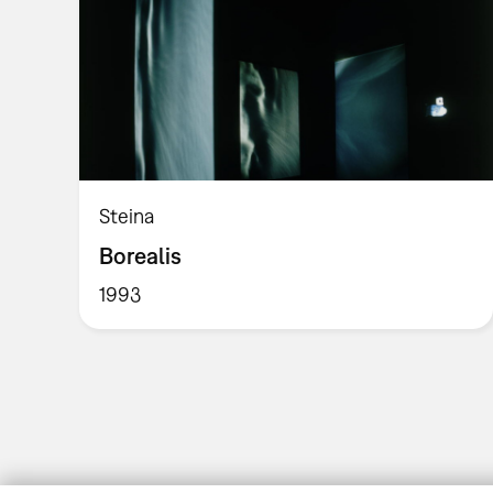
Steina
Borealis
1993