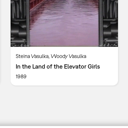
Steina Vasulka, Woody Vasulka
In the Land of the Elevator Girls
1989