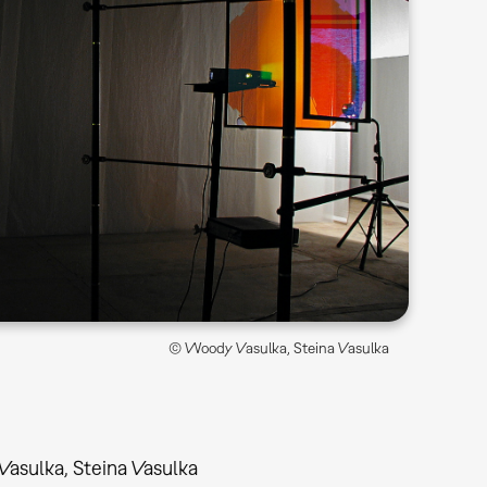
© Woody Vasulka, Steina Vasulka
asulka, Steina Vasulka