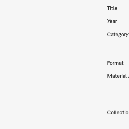
Title
Year
Category
Format
Material
Collectio