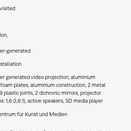
visited
tion
er-generated
stallation
r generated video projection; aluminium
 foam plates, aluminium construction, 2 metal
9 plastic joints, 2 dichronic mirrors, projector
s: 1,6-2,6:1), active speakers, SD media player
entrum für Kunst und Medien