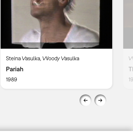
Steina Vasulka, Woody Vasulka
W
Pariah
T
1989
1