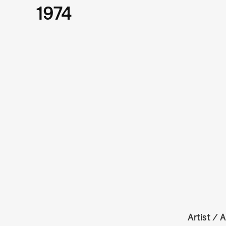
1974
Artist / A