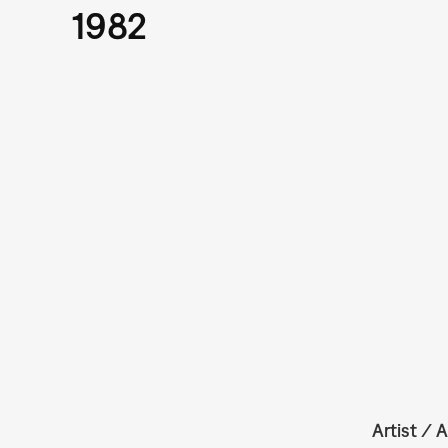
1982
Artist / A