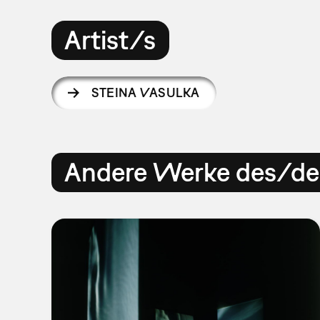
Artist/s
STEINA VASULKA
Andere Werke des/der