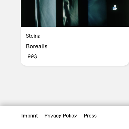
Steina
Borealis
1993
Imprint
Privacy Policy
Press