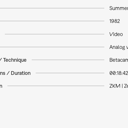
Summer
1982
Video
Analog 
 / Technique
Betacam
ns / Duration
00:18:4
n
ZKM | Z