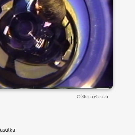
© Steina Vasulka
Vasulka