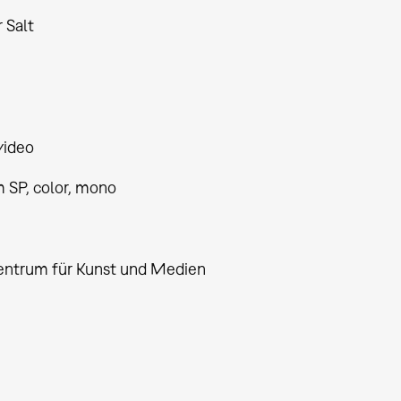
 Salt
video
 SP, color, mono
2
entrum für Kunst und Medien