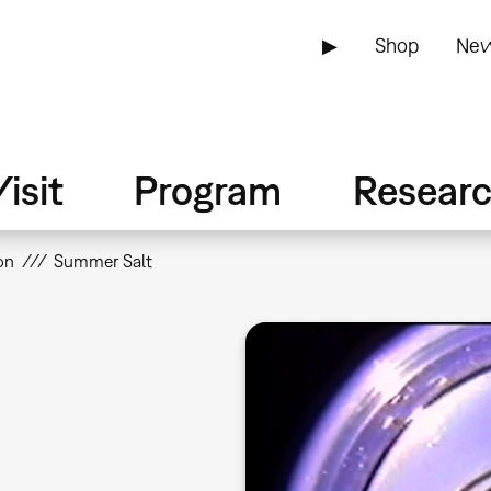
▶
Shop
New
isit
Program
Resear
on
Summer Salt