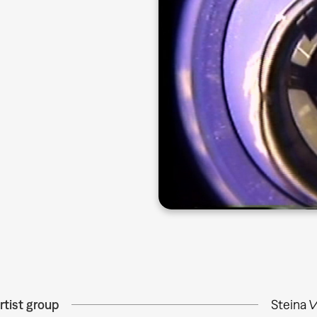
rtist group
Steina 