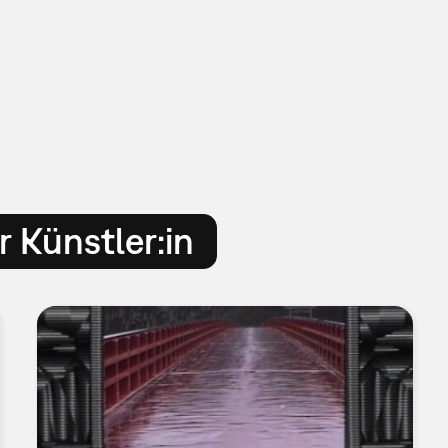
 Künstler:in