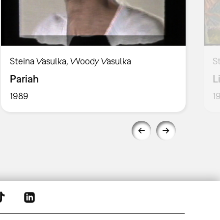
Steina Vasulka, Woody Vasulka
S
Pariah
L
1989
1