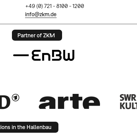
+49 (0) 721 - 8100 - 1200
info@zkm.de
Partner of ZKM
tions in the Hallenbau