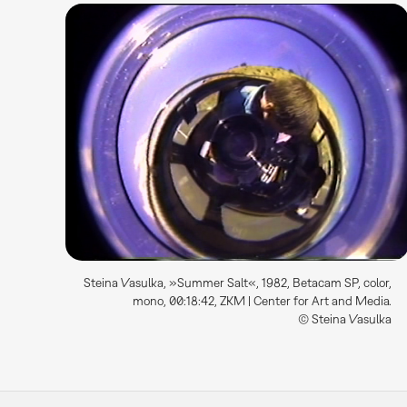
Steina Vasulka, »Summer Salt«, 1982, Betacam SP, color,
mono, 00:18:42, ZKM | Center for Art and Media.
© Steina Vasulka