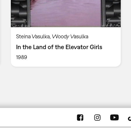
Steina Vasulka, Woody Vasulka
In the Land of the Elevator Girls
1989