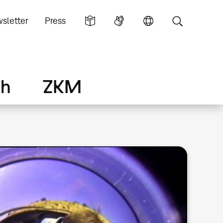
sletter
Press
ch
ZKM