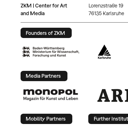
ZKM | Center for Art
Lorenzstraße 19
and Media
76135 Karlsruhe
Founders of ZKM
Media Partners
Mobility Partners
Further Institu