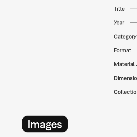
Title
Year
Category
Format
Material
Dimensio
Collectio
Images