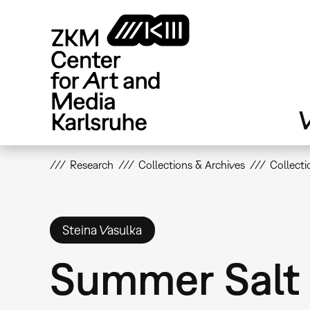
Skip
to
main
content
V
Research
Collections & Archives
Collecti
Steina Vasulka
Summer Salt