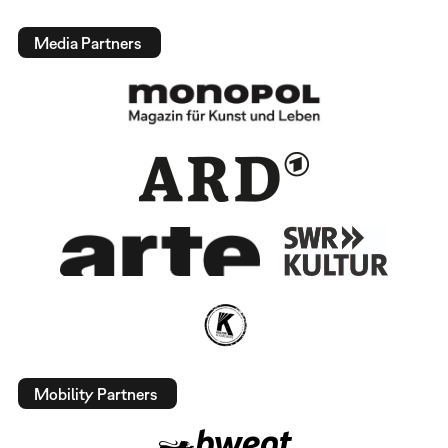
Media Partners
Mobility Partners