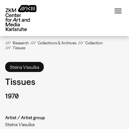
Skip
to
main
content
Research
Collections & Archives
Collection
Tissues
Steina Vasulka
Tissues
1970
Artist / Artist group
Steina Vasulka