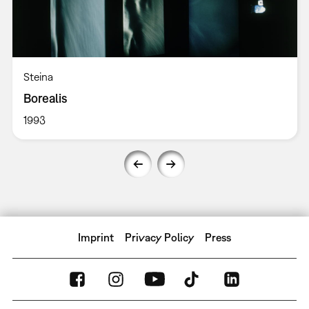
Steina
Borealis
1993
Imprint
Privacy Policy
Press