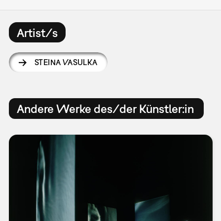
Artist/s
STEINA VASULKA
Andere Werke des/der Künstler:in