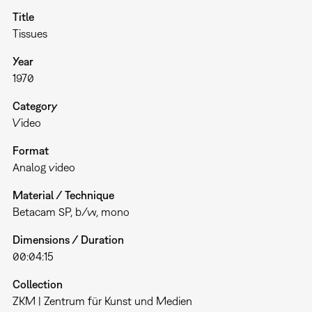
Title
Tissues
Year
1970
Category
Video
Format
Analog video
Material / Technique
Betacam SP, b/w, mono
Dimensions / Duration
00:04:15
Collection
ZKM | Zentrum für Kunst und Medien