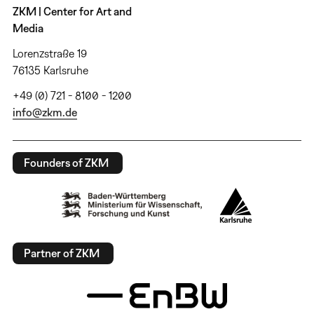
ZKM | Center for Art and
Media
Lorenzstraße 19
76135 Karlsruhe
+49 (0) 721 - 8100 - 1200
info@zkm.de
Founders of ZKM
Partner of ZKM