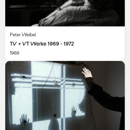
Peter Weibel
TV + VT Werke 1969 - 1972
1969