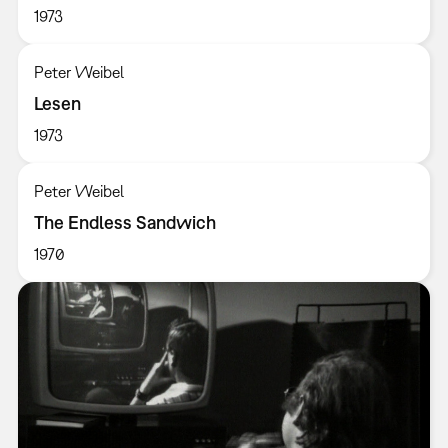
1973
Peter Weibel
Lesen
1973
Peter Weibel
The Endless Sandwich
1970