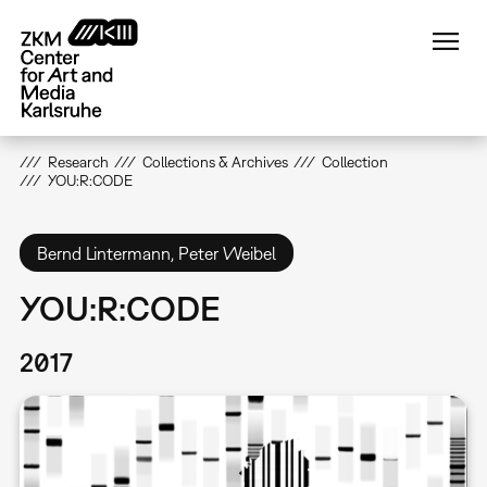
Skip
to
main
content
Research
Collections & Archives
Collection
YOU:R:CODE
Bernd Lintermann, Peter Weibel
YOU:R:CODE
2017