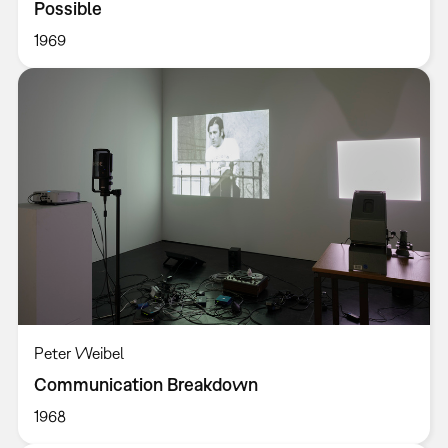
Possible
1969
Peter Weibel
Communication Breakdown
1968