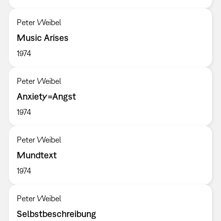
Peter Weibel
Music Arises
1974
Peter Weibel
Anxiety=Angst
1974
Peter Weibel
Mundtext
1974
Peter Weibel
Selbstbeschreibung