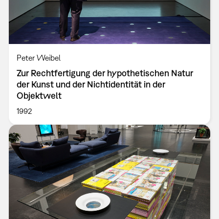
Peter Weibel
Zur Rechtfertigung der hypothetischen Natur
der Kunst und der Nichtidentität in der
Objektwelt
1992