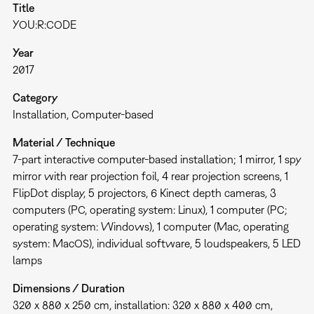
Title
YOU:R:CODE
Year
2017
Category
Installation
Computer-based
Material / Technique
7-part interactive computer-based installation; 1 mirror, 1 spy
mirror with rear projection foil, 4 rear projection screens, 1
FlipDot display, 5 projectors, 6 Kinect depth cameras, 3
computers (PC, operating system: Linux), 1 computer (PC;
operating system: Windows), 1 computer (Mac, operating
system: MacOS), individual software, 5 loudspeakers, 5 LED
lamps
Dimensions / Duration
320 x 880 x 250 cm, installation: 320 x 880 x 400 cm,