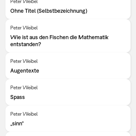
Peter Weibel
Ohne Titel (Selbstbezeichnung)
Peter Weibel
Wie ist aus den Fischen die Mathematik
entstanden?
Peter Weibel
Augentexte
Peter Weibel
Spass
Peter Weibel
„sinn“