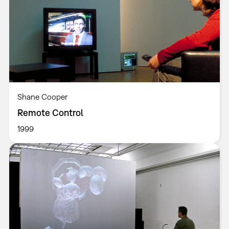
Shane Cooper
Remote Control
1999