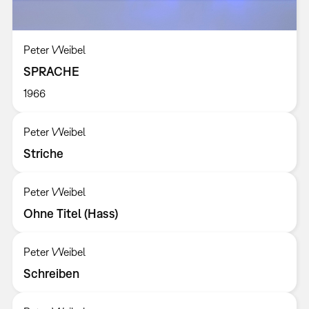
Peter Weibel
SPRACHE
1966
Peter Weibel
Striche
Peter Weibel
Ohne Titel (Hass)
Peter Weibel
Schreiben