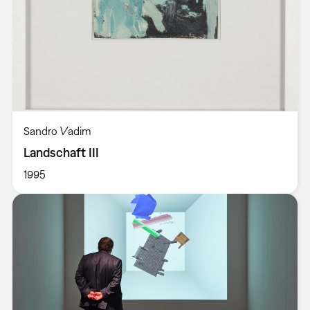
Sandro Vadim
Landschaft III
1995