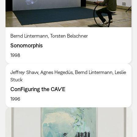
Bernd Lintermann, Torsten Belschner
Sonomorphis
1998
Jeffrey Shaw, Agnes Hegedüs, Bernd Lintermann, Leslie
Stuck
ConFiguring the CAVE
1996