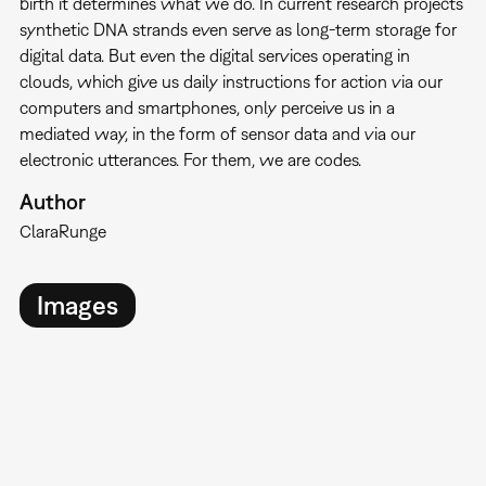
birth it determines what we do. In current research projects
synthetic DNA strands even serve as long-term storage for
digital data. But even the digital services operating in
clouds, which give us daily instructions for action via our
computers and smartphones, only perceive us in a
mediated way, in the form of sensor data and via our
electronic utterances. For them, we are codes.
Author
Clara
Runge
Images