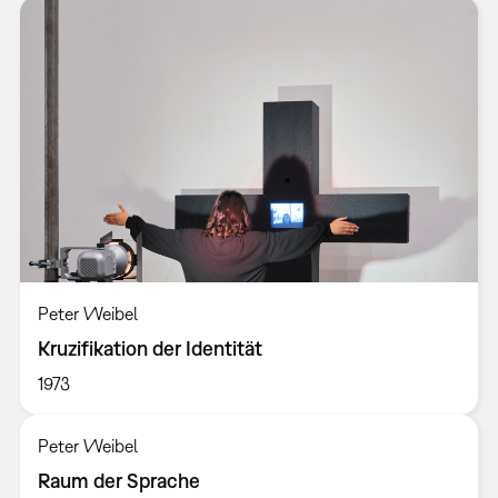
Peter Weibel
Kruzifikation der Identität
1973
Peter Weibel
Raum der Sprache