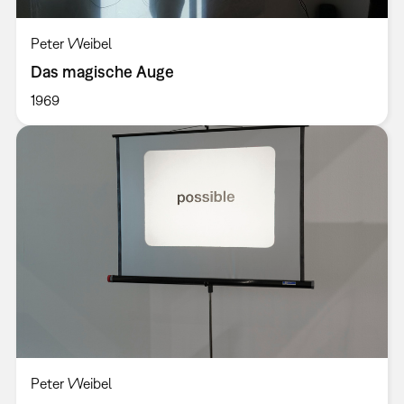
Peter Weibel
Das magische Auge
1969
Peter Weibel