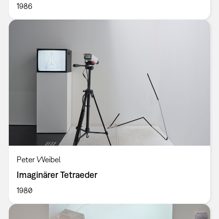
1986
Peter Weibel
Imaginärer Tetraeder
1980