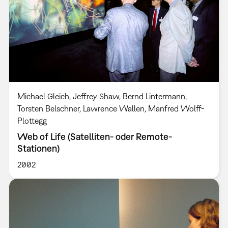
Michael Gleich, Jeffrey Shaw, Bernd Lintermann,
Torsten Belschner, Lawrence Wallen, Manfred Wolff-
Plottegg
Web of Life (Satelliten- oder Remote-
Stationen)
2002