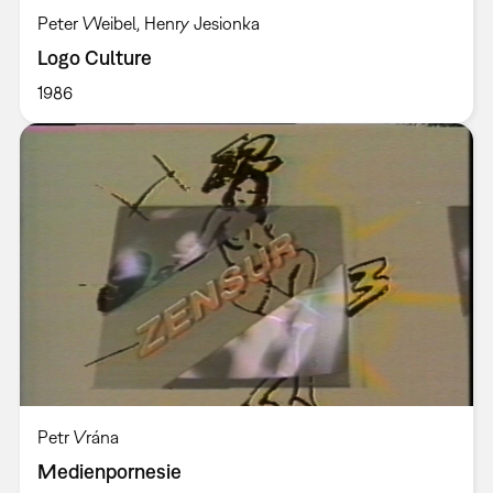
Peter Weibel, Henry Jesionka
Logo Culture
1986
Petr Vrána
Medienpornesie