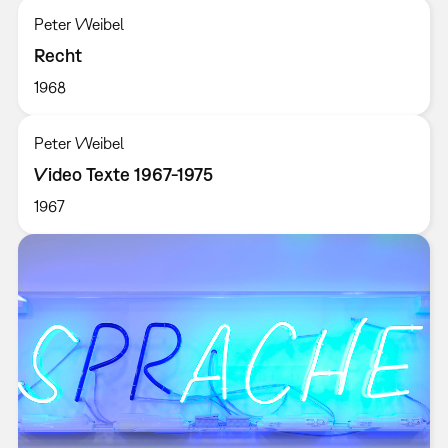
Peter Weibel
Recht
1968
Peter Weibel
Video Texte 1967-1975
1967