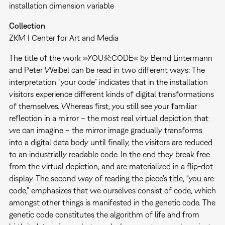
installation dimension variable
Collection
ZKM | Center for Art and Media
The title of the work »YOU:R:CODE« by Bernd Lintermann
and Peter Weibel can be read in two different ways: The
interpretation “your code” indicates that in the installation
visitors experience different kinds of digital transformations
of themselves. Whereas first, you still see your familiar
reflection in a mirror – the most real virtual depiction that
we can imagine – the mirror image gradually transforms
into a digital data body until finally, the visitors are reduced
to an industrially readable code. In the end they break free
from the virtual depiction, and are materialized in a flip-dot
display. The second way of reading the piece’s title, “you are
code,” emphasizes that we ourselves consist of code, which
amongst other things is manifested in the genetic code. The
genetic code constitutes the algorithm of life and from