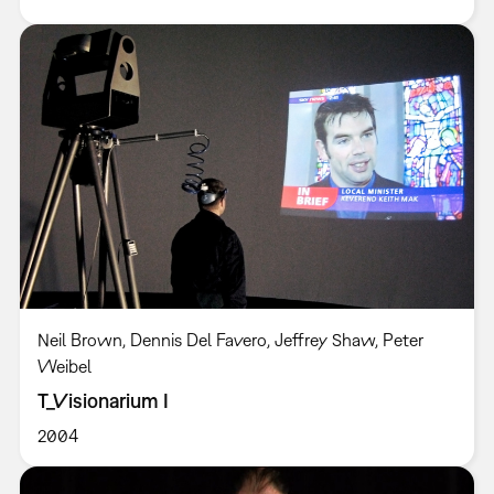
Neil Brown, Dennis Del Favero, Jeffrey Shaw, Peter
Weibel
T_Visionarium I
2004