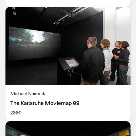
Michael Naimark
The Karlsruhe Moviemap 09
2009