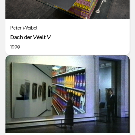
Peter Weibel
Dach der Welt V
1990