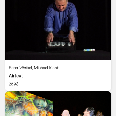
Peter Weibel, Michael Klant
Airtext
2003