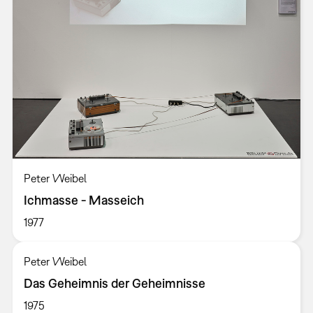
Peter Weibel
Ichmasse - Masseich
1977
Peter Weibel
Das Geheimnis der Geheimnisse
1975