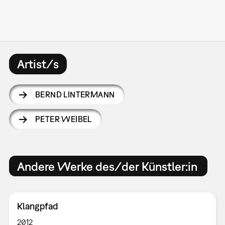
Artist/s
BERND LINTERMANN
PETER WEIBEL
Andere Werke des/der Künstler:in
Klangpfad
2012