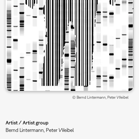
© Bernd Lintermann, Peter Weibel
Artist / Artist group
Bernd Lintermann, Peter Weibel