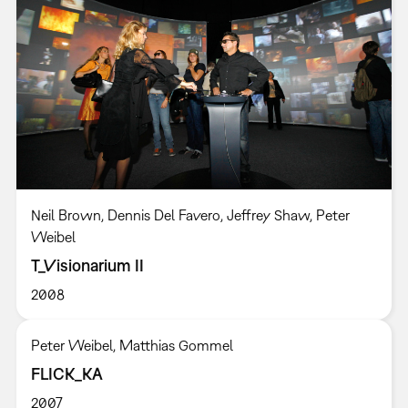
Neil Brown, Dennis Del Favero, Jeffrey Shaw, Peter
Weibel
T_Visionarium II
2008
Peter Weibel, Matthias Gommel
FLICK_KA
2007