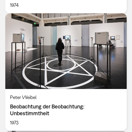
1974
Peter Weibel
Beobachtung der Beobachtung:
Unbestimmtheit
1973