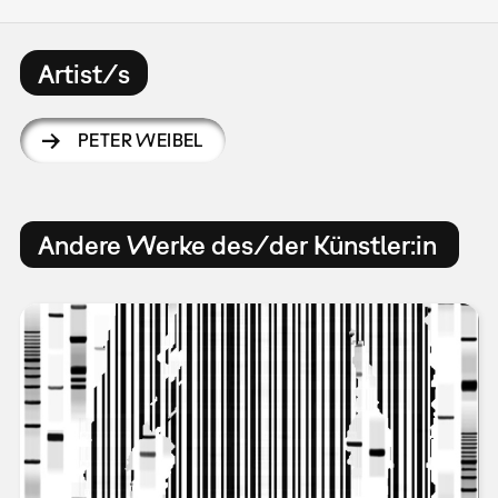
Artist/s
PETER WEIBEL
Andere Werke des/der Künstler:in