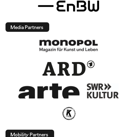
Media Partners
Mobility Partners