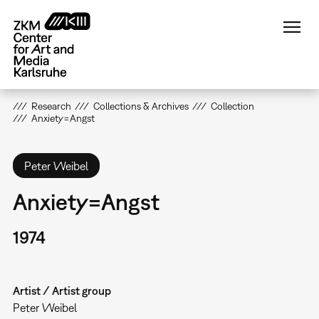
Skip
to
main
content
Research
Collections & Archives
Collection
Anxiety=Angst
Peter Weibel
Anxiety=Angst
1974
Artist / Artist group
Peter Weibel