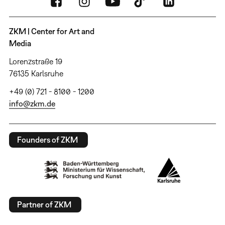
ZKM | Center for Art and
Media
Lorenzstraße 19
76135 Karlsruhe
+49 (0) 721 - 8100 - 1200
info@zkm.de
Founders of ZKM
Partner of ZKM