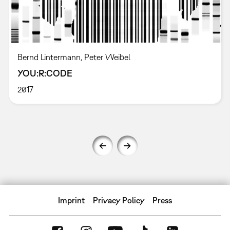
Bernd Lintermann, Peter Weibel
YOU:R:CODE
2017
Imprint
Privacy Policy
Press