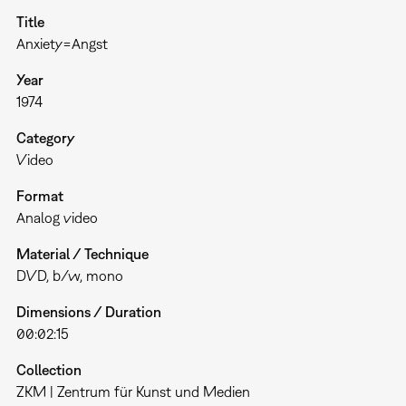
Title
Anxiety=Angst
Year
1974
Category
Video
Format
Analog video
Material / Technique
DVD, b/w, mono
Dimensions / Duration
00:02:15
Collection
ZKM | Zentrum für Kunst und Medien