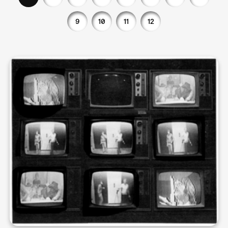
9
10
11
12