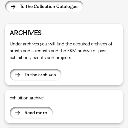
To the Collection Catalogue
ARCHIVES
Under archives you will find the acquired archives of
artists and scientists and the ZKM archive of past
exhibitions, events and projects.
To the archives
exhibition archive
Read more