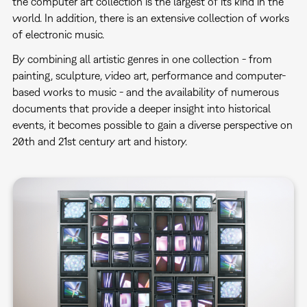
the computer art collection is the largest of its kind in the
world. In addition, there is an extensive collection of works
of electronic music.
By combining all artistic genres in one collection - from
painting, sculpture, video art, performance and computer-
based works to music - and the availability of numerous
documents that provide a deeper insight into historical
events, it becomes possible to gain a diverse perspective on
20th and 21st century art and history.