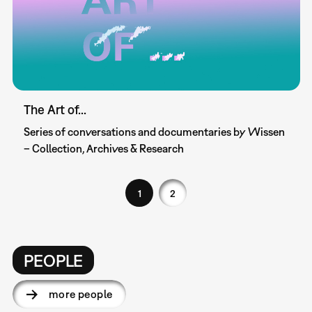
The Art of...
Series of conversations and documentaries by Wissen
– Collection, Archives & Research
1
2
PEOPLE
more people