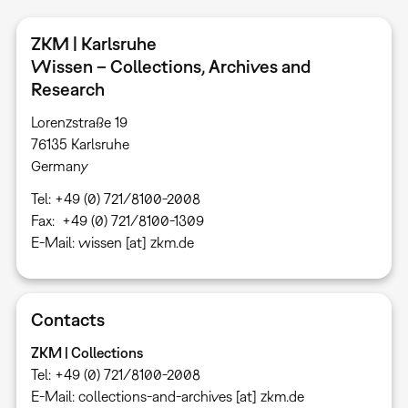
ZKM | Karlsruhe
Wissen – Collections, Archives and
Research
Lorenzstraße 19
76135 Karlsruhe ​
Germany
Tel: +49 (0) 721/8100-2008
Fax: +49 (0) 721/8100-1309
E-Mail: wissen [at] zkm.de
Contacts
ZKM | Collections
Tel: +49 (0) 721/8100-2008
E-Mail: collections-and-archives [at] zkm.de