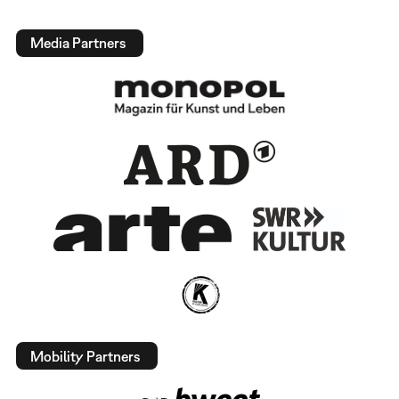
Media Partners
Mobility Partners