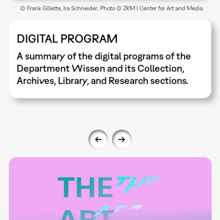
© Frank Gillette, Ira Schneider; Photo © ZKM | Center for Art and Media
DIGITAL PROGRAM
A summary of the digital programs of the
Department Wissen and its Collection,
Archives, Library, and Research sections.