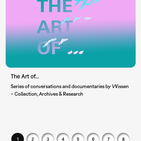
The Art of...
Series of conversations and documentaries by Wissen
– Collection, Archives & Research
1
2
3
4
5
6
7
8