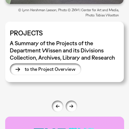
© Lynn Hershman Leeson; Photo © ZKM | Center for Art and Media,
Photo: Tobias Wootton
PROJECTS
A Summary of the Projects of the
Department Wissen and its Divisions
Collection, Archives, Library and Research
to the Project Overview