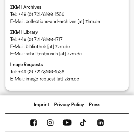
ZKM | Archives
Tel: +49 (0) 721/8100-1536
E-Mail: collections-and-archives [at] zkm.de
ZKM | Library
Tel: +49 (0) 721/8100-1717
E-Mail: bibliothek [at] zkm.de
E-Mail: schriftentausch [at] zkm.de
Image Requests
Tel: +49 (0) 721/8100-1536
E-Mail: image-request [at] zkm.de
Imprint
Privacy Policy
Press