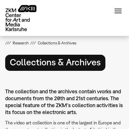
Skip
to
main
content
Research
Collections & Archives
Collections & Archives
The collection and the archives contain works and
documents from the 20th and 21st centuries. The
special feature of the ZKM's collection activities is
its focus on the electronic arts.
The video art collection is one of the largest in Europe and