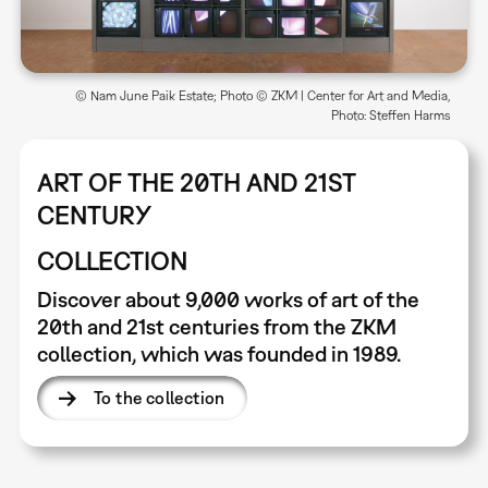
© Nam June Paik Estate; Photo © ZKM | Center for Art and Media,
Photo: Steffen Harms
ART OF THE 20TH AND 21ST
CENTURY
COLLECTION
Discover about 9,000 works of art of the
20th and 21st centuries from the ZKM
collection, which was founded in 1989.
To the collection