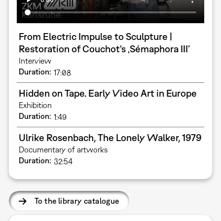
From Electric Impulse to Sculpture |
Restoration of Couchot's ‚Sémaphora III’
Interview
Duration
17:08
Hidden on Tape. Early Video Art in Europe
Exhibition
Duration
1:49
Ulrike Rosenbach, The Lonely Walker, 1979
Documentary of artworks
Duration
32:54
To the library catalogue