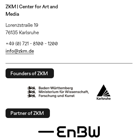
ZKM | Center for Art and
Media
Lorenzstraße 19
76135 Karlsruhe
+49 (0) 721 - 8100 - 1200
info@zkm.de
Founders of ZKM
Partner of ZKM