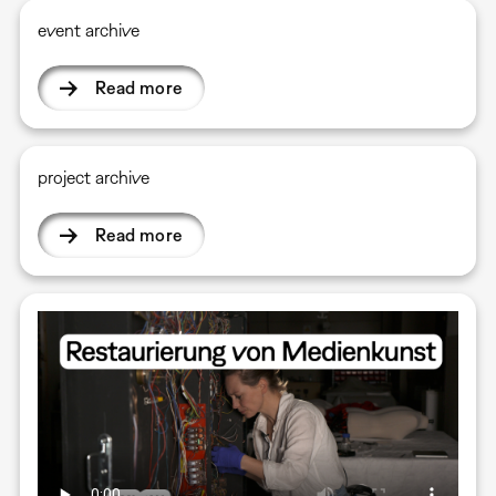
event archive
Read more
project archive
Read more