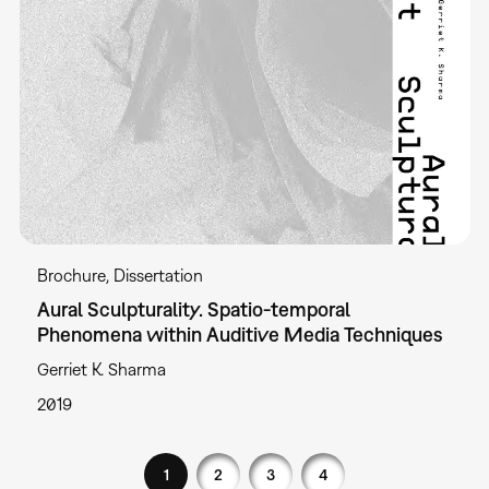
Brochure
Dissertation
Aural Sculpturality. Spatio-temporal
Phenomena within Auditive Media Techniques
Gerriet K. Sharma
2019
1
2
3
4