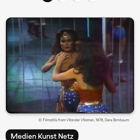
© Filmstills from Wonder Woman, 1978, Dara Birnbaum
Medien Kunst Netz