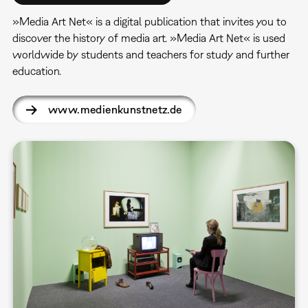
»Media Art Net« is a digital publication that invites you to
discover the history of media art. »Media Art Net« is used
worldwide by students and teachers for study and further
education.
www.medienkunstnetz.de