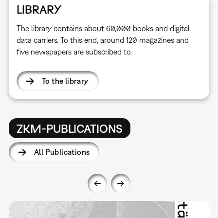
LIBRARY
The library contains about 60,000 books and digital
data carriers. To this end, around 120 magazines and
five newspapers are subscribed to.
To the library
ZKM-PUBLICATIONS
All Publications