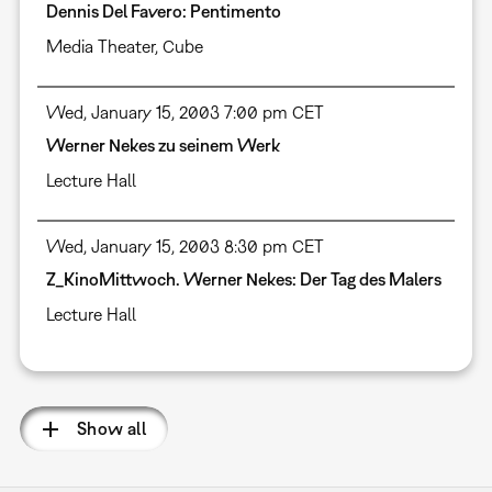
Dennis Del Favero: Pentimento
Media Theater
,
Cube
Wed, January 15, 2003 7:00 pm CET
Werner Nekes zu seinem Werk
Lecture Hall
Wed, January 15, 2003 8:30 pm CET
Z_KinoMittwoch. Werner Nekes: Der Tag des Malers
Lecture Hall
Show all