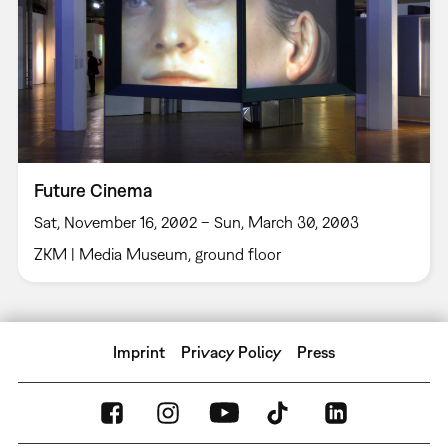
Future Cinema
Sat, November 16, 2002 – Sun, March 30, 2003
ZKM | Media Museum, ground floor
Imprint
Privacy Policy
Press