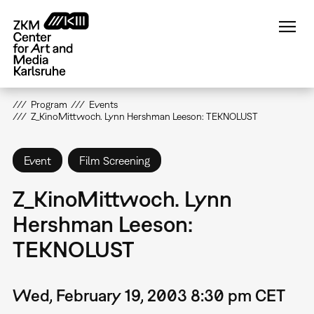
Skip
to
main
content
Program
Events
Z_KinoMittwoch. Lynn Hershman Leeson: TEKNOLUST
Event
Film Screening
Z_KinoMittwoch. Lynn
Hershman Leeson:
TEKNOLUST
Wed, February 19, 2003 8:30 pm CET