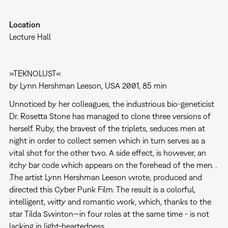
Location
Lecture Hall
»TEKNOLUST«
by Lynn Hershman Leeson, USA 2001, 85 min
Unnoticed by her colleagues, the industrious bio-geneticist
Dr. Rosetta Stone has managed to clone three versions of
herself. Ruby, the bravest of the triplets, seduces men at
night in order to collect semen which in turn serves as a
vital shot for the other two. A side effect, is however, an
itchy bar code which appears on the forehead of the men. .
.The artist Lynn Hershman Leeson wrote, produced and
directed this Cyber Punk Film. The result is a colorful,
intelligent, witty and romantic work, which, thanks to the
star Tilda Swinton—in four roles at the same time - is not
lacking in light-heartedness.