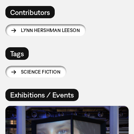
Contributors
LYNN HERSHMAN LEESON
Tags
SCIENCE FICTION
Exhibitions / Events