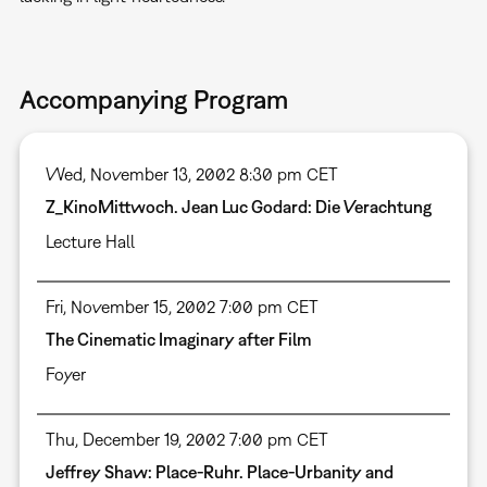
Accompanying Program
Wed, November 13, 2002 8:30 pm CET
Z_KinoMittwoch. Jean Luc Godard: Die Verachtung
Lecture Hall
Fri, November 15, 2002 7:00 pm CET
The Cinematic Imaginary after Film
Foyer
Thu, December 19, 2002 7:00 pm CET
Jeffrey Shaw: Place-Ruhr. Place-Urbanity and