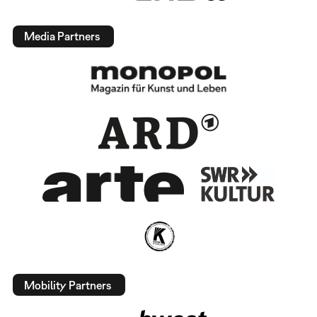
Media Partners
Mobility Partners