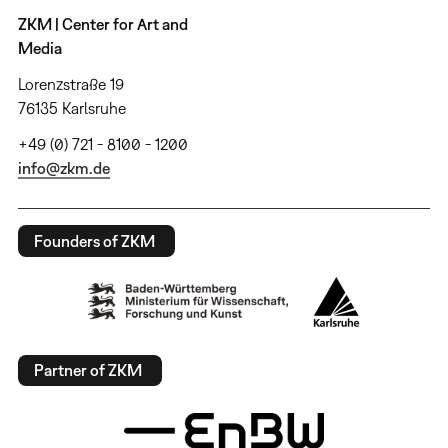
ZKM | Center for Art and
Media
Lorenzstraße 19
76135 Karlsruhe
+49 (0) 721 - 8100 - 1200
info@zkm.de
Founders of ZKM
Partner of ZKM