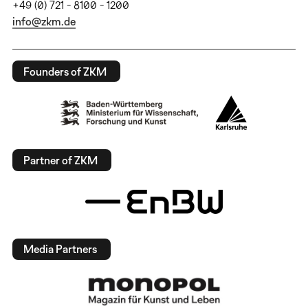
+49 (0) 721 - 8100 - 1200
info@zkm.de
Founders of ZKM
Partner of ZKM
Media Partners