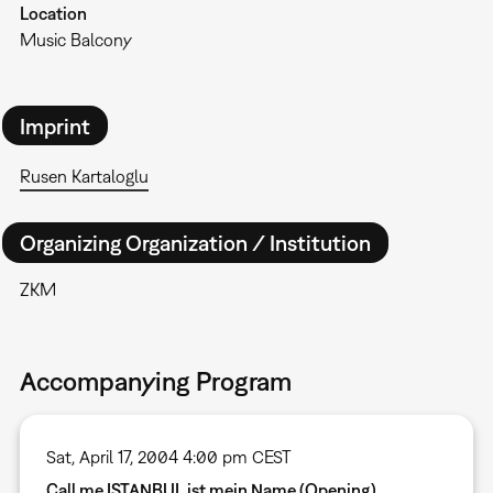
Location
Music Balcony
Imprint
Rusen Kartaloglu
Organizing Organization / Institution
ZKM
Accompanying Program
Sat, April 17, 2004 4:00 pm CEST
Call me ISTANBUL ist mein Name (Opening)