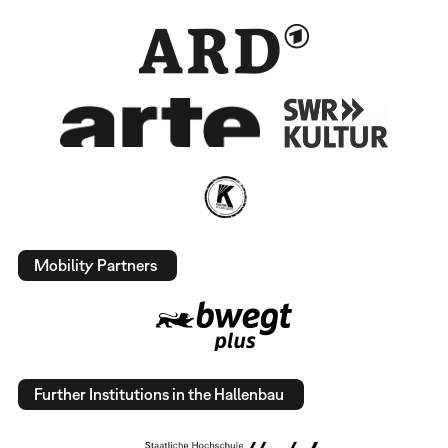
Mobility Partners
Further Institutions in the Hallenbau