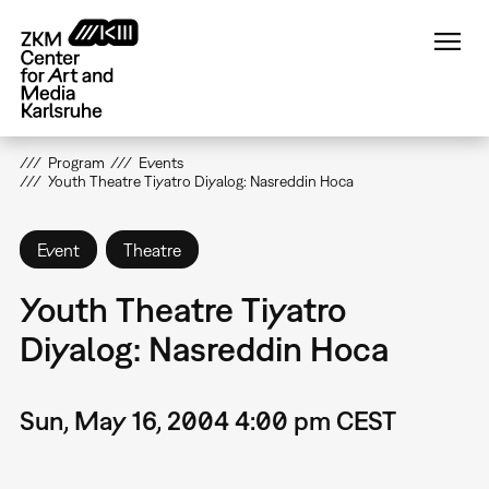
Skip
to
main
content
Program
Events
Youth Theatre Tiyatro Diyalog: Nasreddin Hoca
Event
Theatre
Youth Theatre Tiyatro
Diyalog: Nasreddin Hoca
Sun, May 16, 2004 4:00 pm CEST