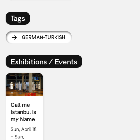
Tags
GERMAN-TURKISH
Exhibitions / Events
Call me
Istanbul is
my Name
Sun, April 18
– Sun,