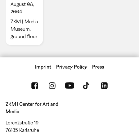
August 08,
2004
ZKM | Media
Museum,
ground floor
Imprint
Privacy Policy
Press
ZKM | Center for Art and
Media
Lorenzstraße 19
76135 Karlsruhe