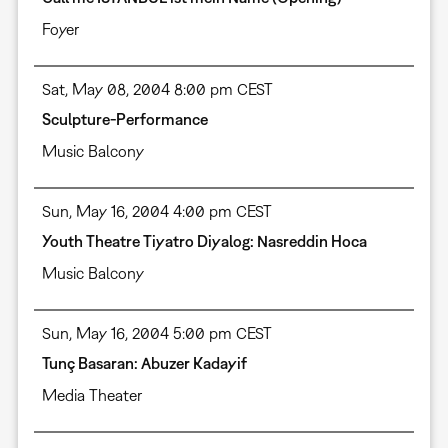
Foyer
Sat, May 08, 2004 8:00 pm CEST
Sculpture-Performance
Music Balcony
Sun, May 16, 2004 4:00 pm CEST
Youth Theatre Tiyatro Diyalog: Nasreddin Hoca
Music Balcony
Sun, May 16, 2004 5:00 pm CEST
Tunç Basaran: Abuzer Kadayif
Media Theater