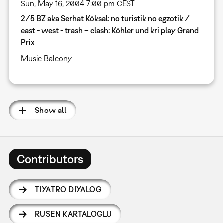
Sun, May 16, 2004 7:00 pm CEST
2/5 BZ aka Serhat Köksal: no turistik no egzotik /
east - west - trash – clash: Köhler und kri play Grand
Prix
Music Balcony
Show all
Contributors
TIYATRO DIYALOG
RUSEN KARTALOGLU