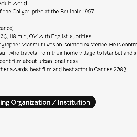
adult world.
 the Caligari prize at the Berlinale 1997
tance]
03, 110 min, OV with English subtitles
grapher Mahmut lives an isolated existence. He is confro
suf who travels from their home village to Istanbul and s
cent film about urban loneliness.
er awards, best film and best actor in Cannes 2003.
ing Organization / Institution