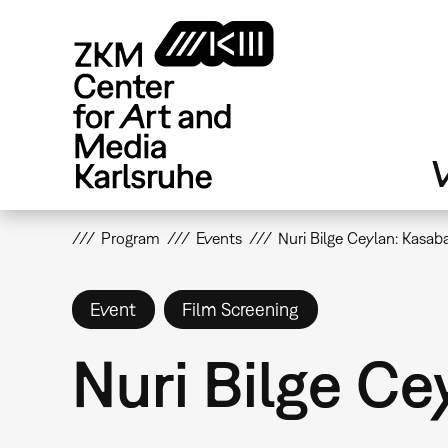
Skip
to
main
content
V
Program
Events
Nuri Bilge Ceylan: Kasab
Event
Film Screening
Nuri Bilge Ce