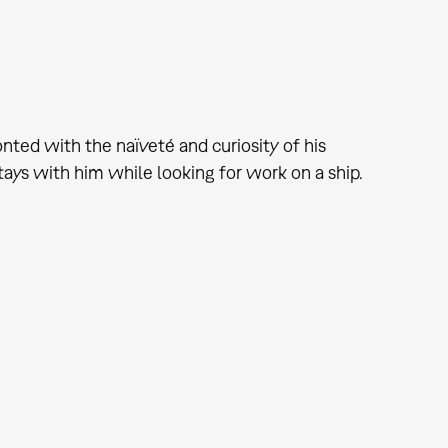
nted with the naïveté and curiosity of his
tays with him while looking for work on a ship.