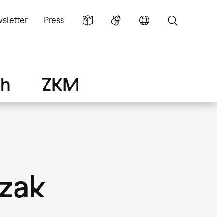
sletter
Press
ch
ZKM
Uzak