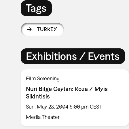
Tags
TURKEY
Exhibitions / Events
Film Screening
Nuri Bilge Ceylan: Koza / Myis
Sikintisis
Sun, May 23, 2004 5:00 pm CEST
Media Theater