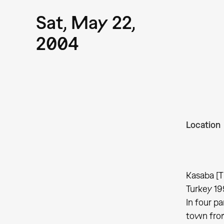
Sat, May 22,
2004
Location
Kasaba [T
Turkey 19
In four pa
town from