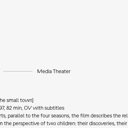
Media Theater
he small town]
97, 82 min, OV with subtitles
rts, parallel to the four seasons, the film describes the re
 the perspective of two children: their discoveries, their