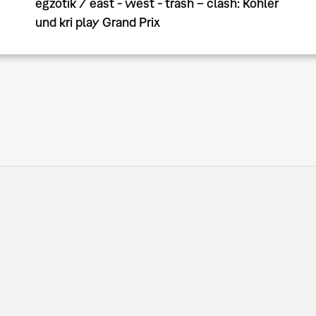
egzotik / east - west - trash – clash: Köhler
und kri play Grand Prix