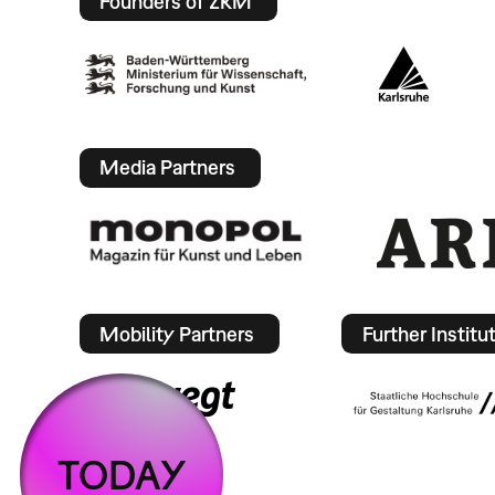
Founders of ZKM
Media Partners
Mobility Partners
Further Institu
TODAY