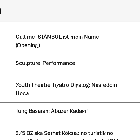
m
Call me ISTANBUL ist mein Name
(Opening)
Sculpture-Performance
Youth Theatre Tiyatro Diyalog: Nasreddin
Hoca
Tunç Basaran: Abuzer Kadayif
2/5 BZ aka Serhat Köksal: no turistik no