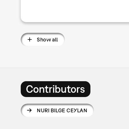
Show all
Contributors
NURI BILGE CEYLAN