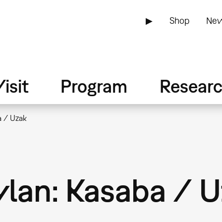
▶
Shop
New
isit
Program
Resear
a / Uzak
ylan: Kasaba / 