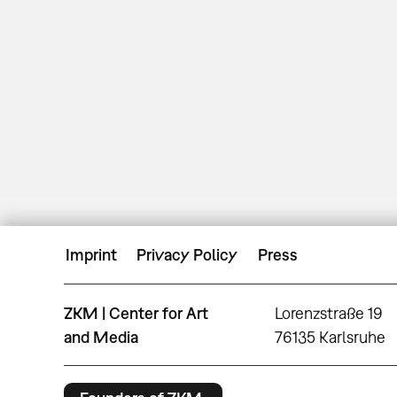
Imprint
Privacy Policy
Press
ZKM | Center for Art
Lorenzstraße 19
and Media
76135 Karlsruhe