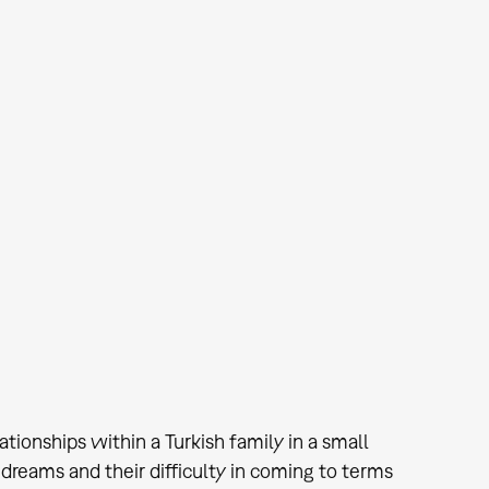
lationships within a Turkish family in a small
 dreams and their difficulty in coming to terms