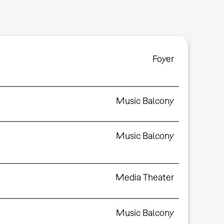
Foyer
Music Balcony
Music Balcony
Media Theater
Music Balcony