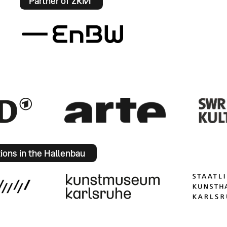
Partner of ZKM
tions in the Hallenbau