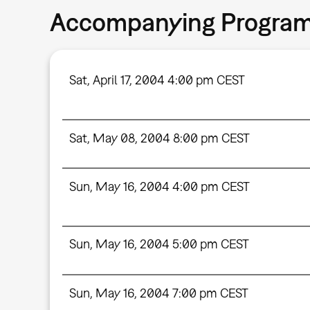
Accompanying Progra
Sat, April 17, 2004 4:00 pm CEST
Sat, May 08, 2004 8:00 pm CEST
Sun, May 16, 2004 4:00 pm CEST
Sun, May 16, 2004 5:00 pm CEST
Sun, May 16, 2004 7:00 pm CEST