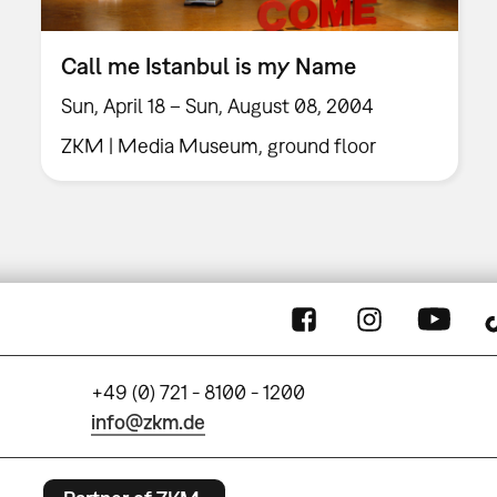
Call me Istanbul is my Name
Sun, April 18 – Sun, August 08, 2004
ZKM | Media Museum, ground floor
+49 (0) 721 - 8100 - 1200
info@zkm.de