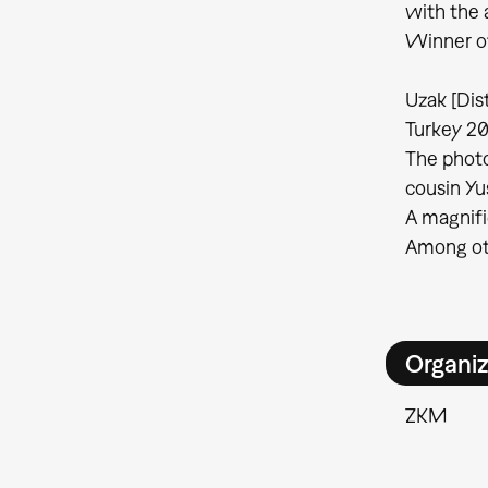
with the 
Winner of
Uzak [Dis
Turkey 20
The photo
cousin Yu
A magnifi
Among oth
Organiz
ZKM