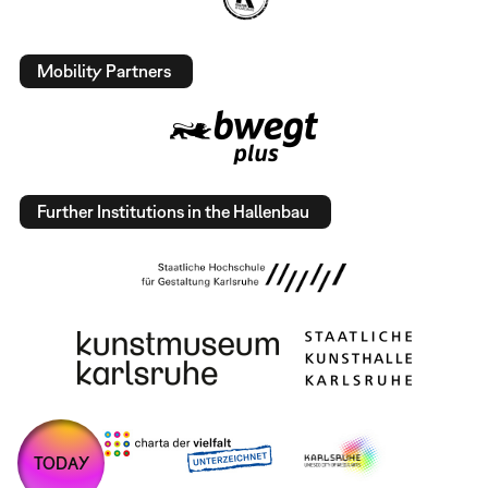
Mobility Partners
Further Institutions in the Hallenbau
TODAY