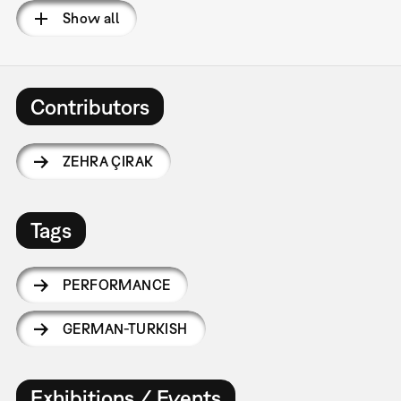
Show all
Contributors
ZEHRA ÇIRAK
Tags
PERFORMANCE
GERMAN-TURKISH
Exhibitions / Events