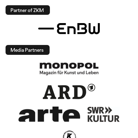
Partner of ZKM
Media Partners