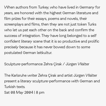
When authors from Turkey, who have lived in Germany for
years, are honored with the highest German literature and
film prizes for their essays, poems and novels, their
screenplays and films, then they are not just token Turks
who let us pat each other on the back and confirm the
success of integration. They have long belonged to a self
confident literary scene that it is so productive and prolific
precisely because it has never bowed down to some
postulated German leitkultur.
Sculpture-performance Zehra Çirak / Jürgen Walter
The Karlsruhe writer Zehra Çirak and artist Jürgen Walter
present a literary sculpture-performance with German and
Turkish texts.
Sat 08 May 2004 | 8 pm