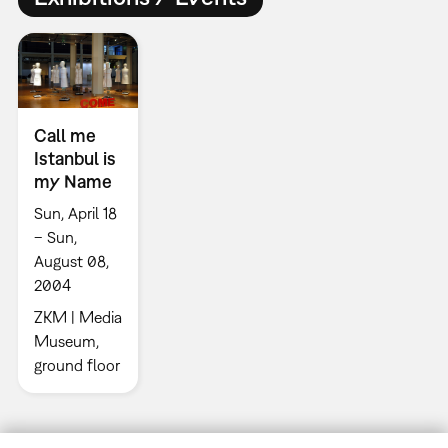
Call me
Istanbul is
my Name
Sun, April 18
– Sun,
August 08,
2004
ZKM | Media
Museum,
ground floor