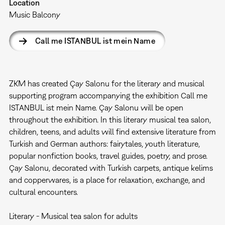
Location
Music Balcony
Call me ISTANBUL ist mein Name
ZKM has created Çay Salonu for the literary and musical
supporting program accompanying the exhibition Call me
ISTANBUL ist mein Name. Çay Salonu will be open
throughout the exhibition. In this literary musical tea salon,
children, teens, and adults will find extensive literature from
Turkish and German authors: fairytales, youth literature,
popular nonfiction books, travel guides, poetry, and prose.
Çay Salonu, decorated with Turkish carpets, antique kelims
and copperwares, is a place for relaxation, exchange, and
cultural encounters.
Literary - Musical tea salon for adults