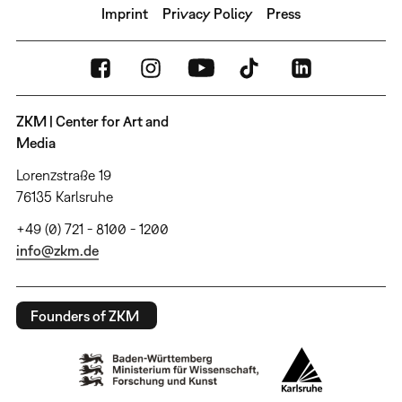
Imprint
Privacy Policy
Press
ZKM | Center for Art and
Media
Lorenzstraße 19
76135 Karlsruhe
+49 (0) 721 - 8100 - 1200
info@zkm.de
Founders of ZKM