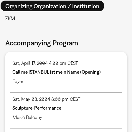
Organizing Organization / Institution
ZKM
Accompanying Program
Sat, April 17, 2004 4:00 pm CEST
Call me ISTANBUL ist mein Name (Opening)
Foyer
Sat, May 08, 2004 8:00 pm CEST
Sculpture-Performance
Music Balcony