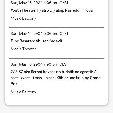
Sun, May 16, 2004 4:00 pm CEST
Youth Theatre Tiyatro Diyalog: Nasreddin Hoca
Music Balcony
Sun, May 16, 2004 5:00 pm CEST
Tunç Basaran: Abuzer Kadayif
Media Theater
Sun, May 16, 2004 7:00 pm CEST
2/5 BZ aka Serhat Köksal: no turistik no egzotik /
east - west - trash – clash: Köhler und kri play Grand
Prix
Music Balcony