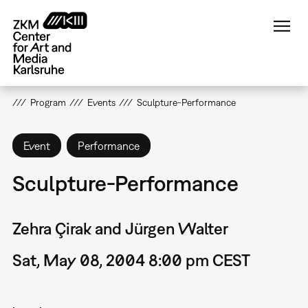
Skip
to
main
content
Program
Events
Sculpture-Performance
Event
Performance
Sculpture-Performance
Zehra Çirak and Jürgen Walter
Sat, May 08, 2004 8:00 pm CEST