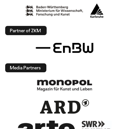
Partner of ZKM
Media Partners