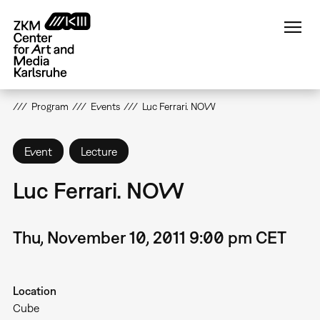
Skip
to
main
content
Program
Events
Luc Ferrari. NOW
Event
Lecture
Luc Ferrari. NOW
Thu, November 10, 2011 9:00 pm CET
Location
Cube