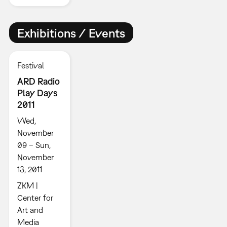
Exhibitions / Events
Festival
ARD Radio
Play Days
2011
Wed,
November
09 – Sun,
November
13, 2011
ZKM |
Center for
Art and
Media