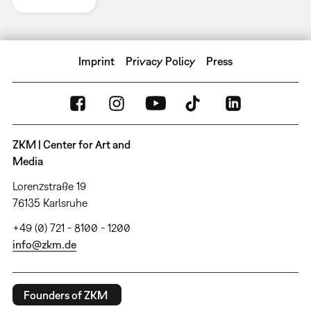
Imprint
Privacy Policy
Press
ZKM | Center for Art and
Media
Lorenzstraße 19
76135 Karlsruhe
+49 (0) 721 - 8100 - 1200
info@zkm.de
Founders of ZKM