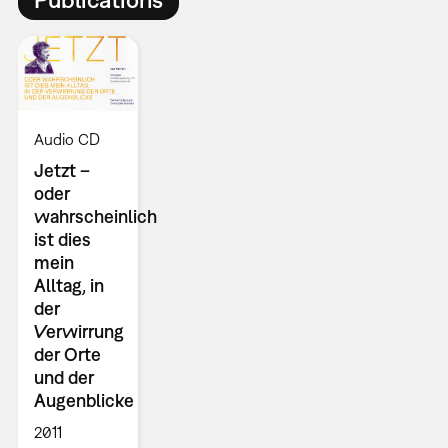
Audio CD
Jetzt –
oder
wahrscheinlich
ist dies
mein
Alltag, in
der
Verwirrung
der Orte
und der
Augenblicke
2011