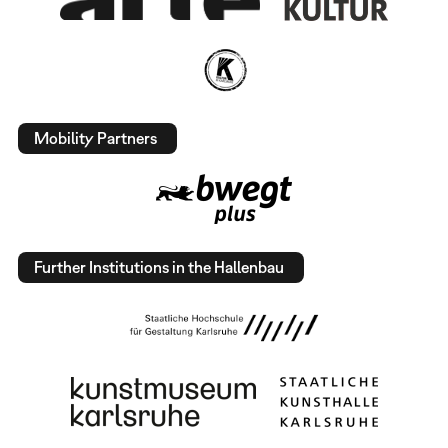
Mobility Partners
Further Institutions in the Hallenbau