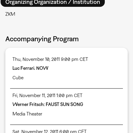
Organizing Organization / Institution
ZKM
Accompanying Program
Thu, November 10, 2011 9:00 pm CET
Luc Ferrari. NOW
Cube
Fri, November 11, 2011 1:00 pm CET
Werner Fritsch: FAUST SUN SONG
Media Theater
Sat, November 12, 2011 6:00 pm CET