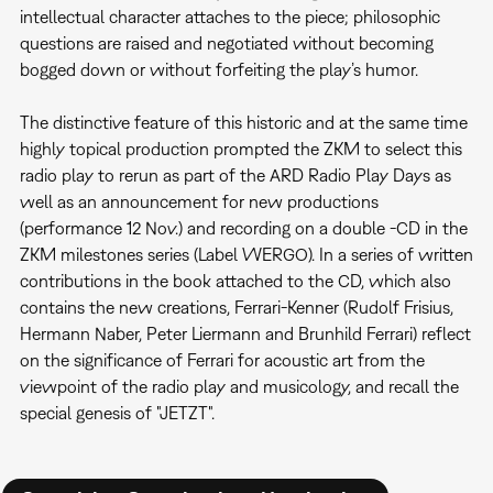
intellectual character attaches to the piece; philosophic
questions are raised and negotiated without becoming
bogged down or without forfeiting the play’s humor.
The distinctive feature of this historic and at the same time
highly topical production prompted the ZKM to select this
radio play to rerun as part of the ARD Radio Play Days as
well as an announcement for new productions
(performance 12 Nov.) and recording on a double -CD in the
ZKM milestones series (Label WERGO). In a series of written
contributions in the book attached to the CD, which also
contains the new creations, Ferrari-Kenner (Rudolf Frisius,
Hermann Naber, Peter Liermann and Brunhild Ferrari) reflect
on the significance of Ferrari for acoustic art from the
viewpoint of the radio play and musicology, and recall the
special genesis of "JETZT".