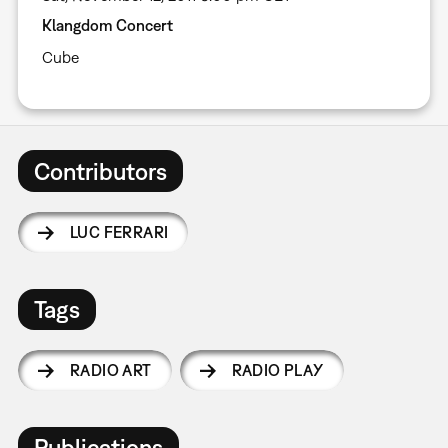
Klangdom Concert
Cube
Contributors
LUC FERRARI
Tags
RADIO ART
RADIO PLAY
Publications