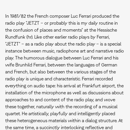
In 1981/82 the French composer Luc Ferrari produced the
radio play "JETZT – or probably this is my daily routine in
the confusion of places and moments" at the Hessische
Rundfunk (hr). Like other earlier radio plays by Ferrari,
"JETZT" – as a radio play about the radio play – is a special
instance between music, radiophone art and narrative radio
play. The humorous dialogue between Luc Ferrari and his
wife Brunhild Ferrari, between the languages of German
and French, but also between the various stages of the
radio play is unique and characteristic. Ferrari recorded
everything on audio tape: his arrival at Frankfurt airport, the
installation of the microphone as well as discussions about
approaches to and content of the radio play, and wove
these together, naturally with the recording of a musical
quartet. He artistically, playfully and intelligently placed
these heterogeneous materials within a dialog structure. At
the same time, a succinctly interlocking reflective and