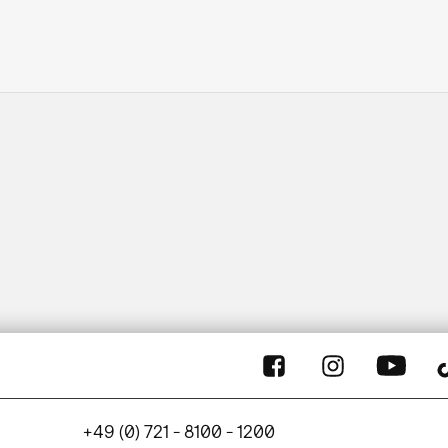
+49 (0) 721 - 8100 - 1200