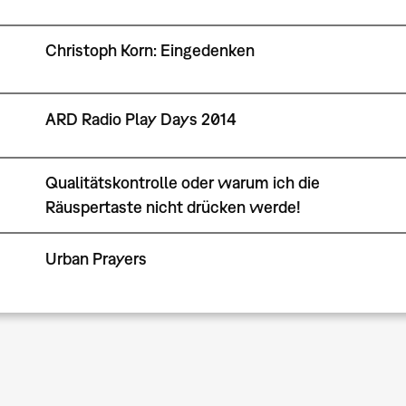
Christoph Korn: Eingedenken
ARD Radio Play Days 2014
Qualitätskontrolle oder warum ich die
Räuspertaste nicht drücken werde!
Urban Prayers
Pagination