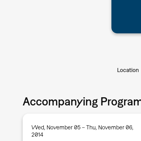
Location
Accompanying Progra
Wed, November 05 – Thu, November 06,
2014