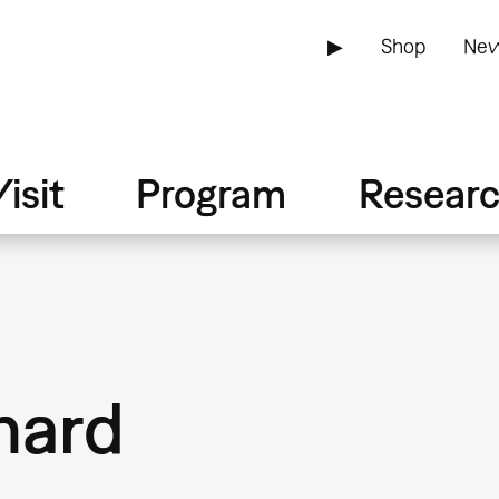
▶
Shop
New
isit
Program
Resear
nard