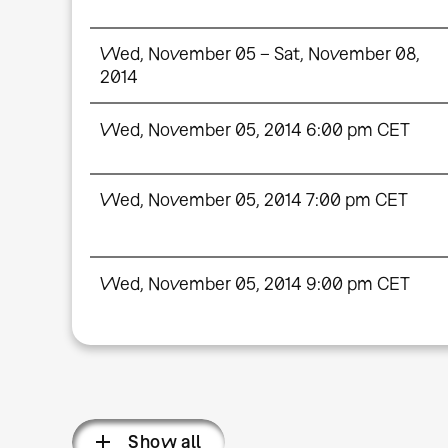
Wed, November 05 – Sat, November 08,
2014
Wed, November 05, 2014 6:00 pm CET
Wed, November 05, 2014 7:00 pm CET
Wed, November 05, 2014 9:00 pm CET
Show all