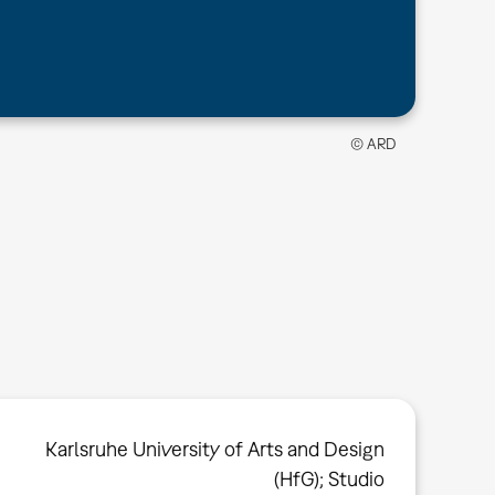
© ARD
Karlsruhe University of Arts and Design
(HfG); Studio