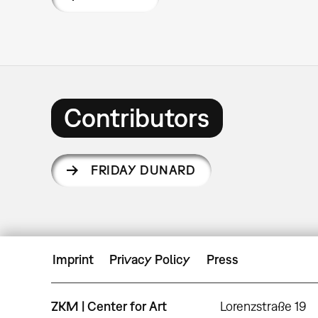
Contributors
FRIDAY DUNARD
Imprint
Privacy Policy
Press
ZKM | Center for Art
Lorenzstraße 19