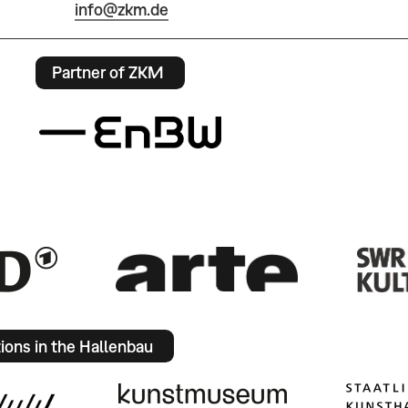
info@zkm.de
Partner of ZKM
tions in the Hallenbau