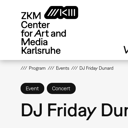
Skip
to
main
content
V
Program
Events
DJ Friday Dunard
Event
Concert
DJ Friday Du