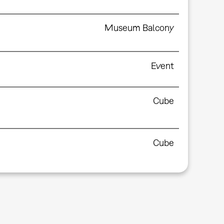
Museum Balcony
Event
Cube
Cube