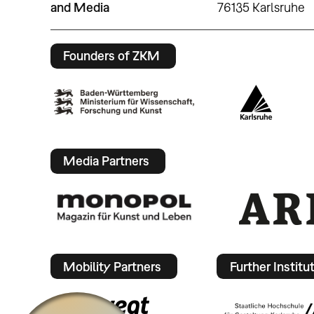
and Media
76135 Karlsruhe
Founders of ZKM
Media Partners
Mobility Partners
Further Institu