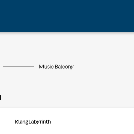
Music Balcony
m
KlangLabyrinth