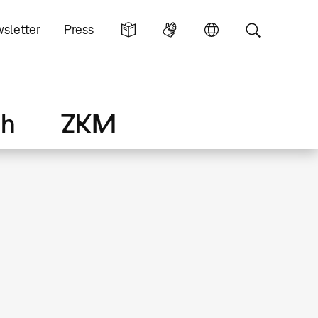
sletter
Press
ch
ZKM