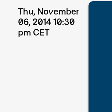
Thu, November
06, 2014 10:30
pm CET