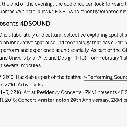
t the end of the evening, the audience can look forward t
James Whipple, alias M.E.S.H., who recently released his 
resents 4DSOUND
s a laboratory and cultural collective exploring spatial 
 an innovative spatial sound technology that has signifi
, perform and experience sound spatially. As part of th
nd University of Arts and Design (HfG) from February 1 ti
of several modules:
, 2016: Hacklab as part of the festival
»Performing Sound
5, 2016:
Artist Talks
4–5, 2016: Artist Residency Concerts »ZKM presents 4D
11, 2016: Concert
»raster-noton 20th Anniversary. ZK