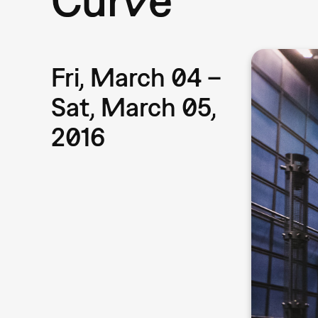
Fri, March 04 –
Sat, March 05,
2016