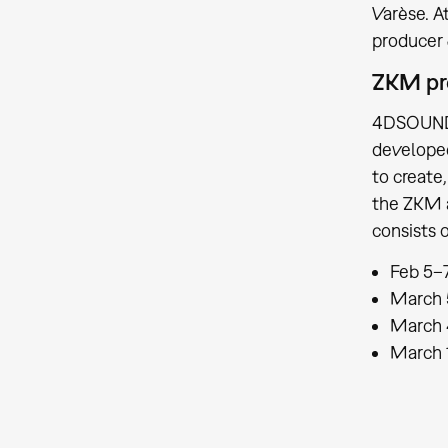
Varèse. A
producer 
ZKM p
4DSOUND i
developed
to create
the ZKM a
consists 
Feb 5–7
March 
March 
March 