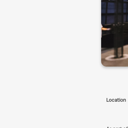
Location