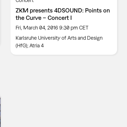
Concert
ZKM presents 4DSOUND: Points on
the Curve – Concert I
Fri, March 04, 2016 9:30 pm CET
Karlsruhe University of Arts and Design
(HfG); Atria 4