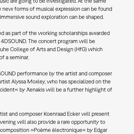
usic are going to be investigated. At the same
ow new forms of musical expression can be found
 immersive sound exploration can be shaped.
d as part of the working scholarships awarded
th 4DSOUND. The concert program will be
uhe College of Arts and Design (HfG) which
f a seminar.
DSOUND performance by the artist and composer
rtist Alyssa Moxley, who has specialized on the
ident« by Xenakis will be a further highlight of
rtist and composer Koenraad Ecker will present
ing will also provide a rare opportunity to
c composition »Poème èlectronique« by Edgar