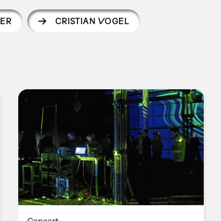
ER
CRISTIAN VOGEL