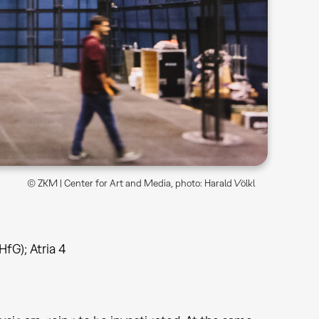
© ZKM | Center for Art and Media, photo: Harald Völkl
HfG); Atria 4