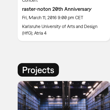
Concert
raster-noton 20th Anniversary
Fri, March 11, 2016 9:00 pm CET
Karlsruhe University of Arts and Design
(HfG); Atria 4
Projects