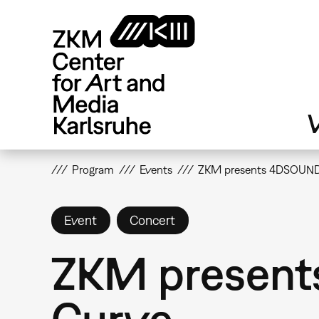
Skip
to
main
content
V
Program
Events
ZKM presents 4DSOUND:
Event
Concert
ZKM present
Curve