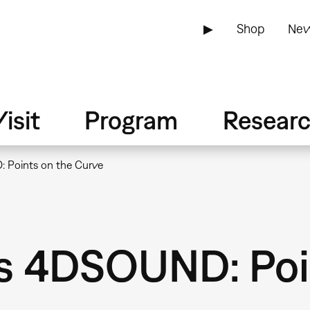
▶
Shop
New
isit
Program
Resear
 Points on the Curve
s 4DSOUND: Poin