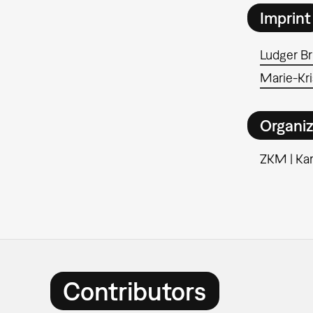
Imprint
Ludger B
Marie-Kri
Organiz
ZKM | Kar
Contributors