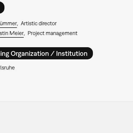
rümmer
Artistic director
stin Meier
Project management
ing Organization / Institution
lsruhe