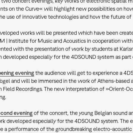
f two concert evenings, key works of electronic spatial m
nts on the Curve« will highlight new possibilities on h
he use of innovative technologies and how the future of
eloped works will be presented which have been create
M | Institute for Music and Acoustics in cooperation wi
ted with the presentation of work by students at Karlsr
 developed especially for the 4DSOUND system as part o
pening evening
the audience will get to experience a 4
Vogel and will be immersed in the work of Athens-based a
 Field Recordings. The new interpretation of »Orient-Occ
ng.
econd evening
of the concert, the young Belgian sound a
k developed especially for the 4DSOUND system. The even
e a performance of the groundbreaking electro-acousti