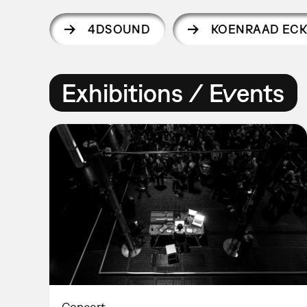
4DSOUND
KOENRAAD ECK
Exhibitions / Events