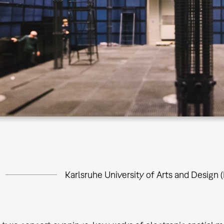
Karlsruhe University of Arts and Design (