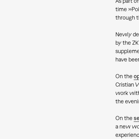
As part o
time »Poi
through t
Newly dev
by the ZK
supplemen
have been
On the
o
Cristian 
work with
the eveni
On the
s
a new wor
experienc