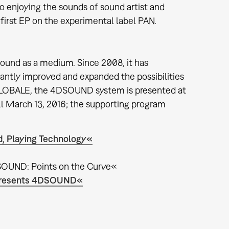
o enjoying the sounds of sound artist and
first EP on the experimental label PAN.
sound as a medium. Since 2008, it has
cantly improved and expanded the possibilities
e GLOBALE, the 4DSOUND system is presented at
ll March 13, 2016; the supporting program
, Playing Technology«
SOUND: Points on the Curve«
M presents 4DSOUND«