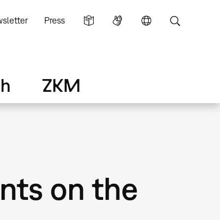
sletter
Press
ch
ZKM
ts on the