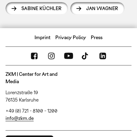
SABINE KÜCHLER
JAN WAGNER
Imprint
Privacy Policy
Press
ZKM | Center for Art and
Media
Lorenzstraße 19
76135 Karlsruhe
+49 (0) 721 - 8100 - 1200
info@zkm.de