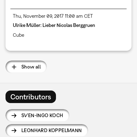
Thu, November 09, 2017 11:00 am CET
Ulrike Müller: Lieber Nicolas Berggruen
Cube
Show all
Contributors
SVEN-INGO KOCH
LEONHARD KOPPELMANN