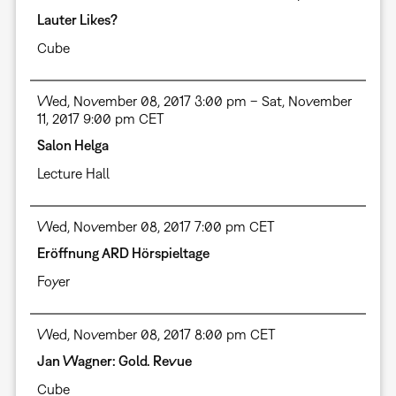
Lauter Likes?
Cube
Wed, November 08, 2017 3:00 pm – Sat, November
11, 2017 9:00 pm CET
Salon Helga
Lecture Hall
Wed, November 08, 2017 7:00 pm CET
Eröffnung ARD Hörspieltage
Foyer
Wed, November 08, 2017 8:00 pm CET
Jan Wagner: Gold. Revue
Cube