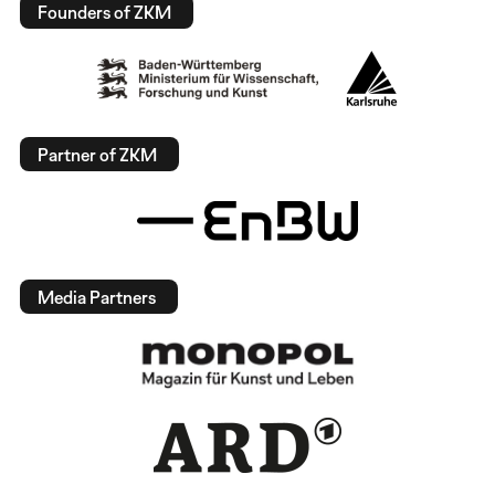
Founders of ZKM
Partner of ZKM
Media Partners