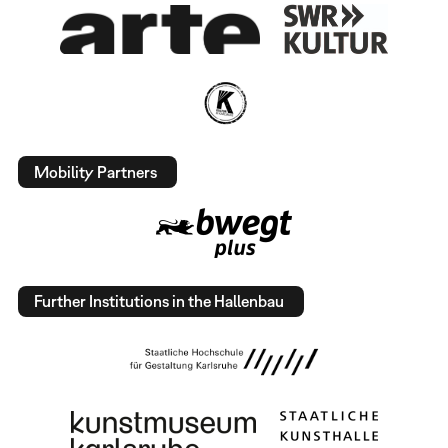
Mobility Partners
Further Institutions in the Hallenbau