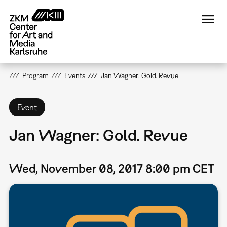
Skip
to
main
content
Program
Events
Jan Wagner: Gold. Revue
Event
Jan Wagner: Gold. Revue
Wed, November 08, 2017 8:00 pm CET