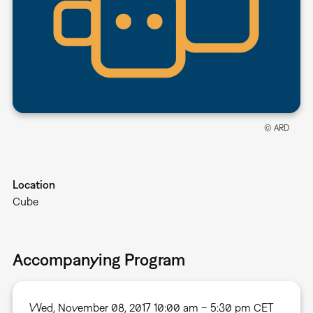
© ARD
Location
Cube
Accompanying Program
Wed, November 08, 2017 10:00 am – 5:30 pm CET