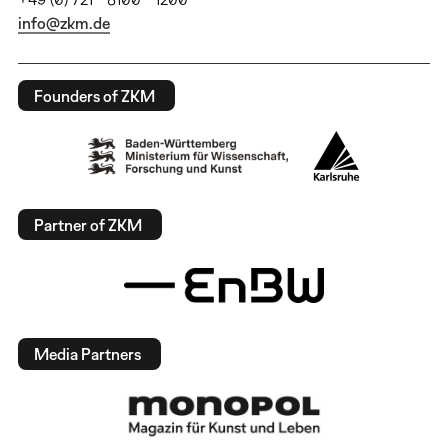
info@zkm.de
Founders of ZKM
Partner of ZKM
Media Partners