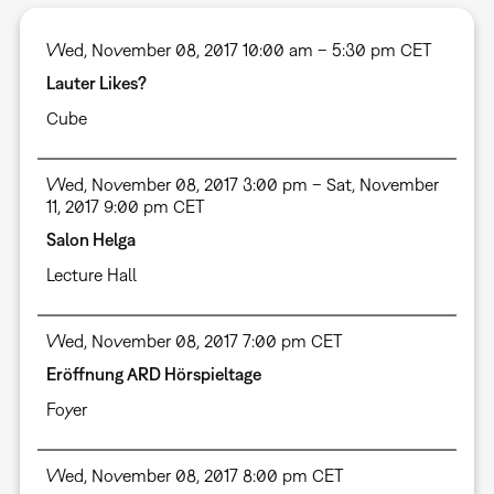
Wed, November 08, 2017 10:00 am – 5:30 pm CET
Lauter Likes?
Cube
Wed, November 08, 2017 3:00 pm – Sat, November
11, 2017 9:00 pm CET
Salon Helga
Lecture Hall
Wed, November 08, 2017 7:00 pm CET
Eröffnung ARD Hörspieltage
Foyer
Wed, November 08, 2017 8:00 pm CET