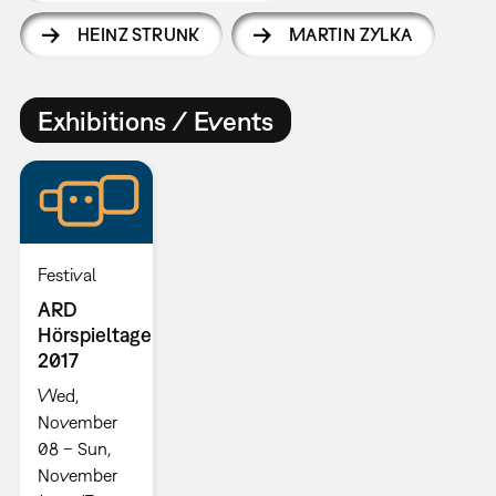
HEINZ STRUNK
MARTIN ZYLKA
Exhibitions / Events
Festival
ARD
Hörspieltage
2017
Wed,
November
08 – Sun,
November