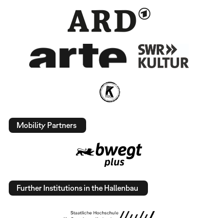
Mobility Partners
Further Institutions in the Hallenbau