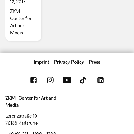
12, 2017
ZKM |
Center for
Art and
Media
Imprint
Privacy Policy
Press
ZKM | Center for Art and
Media
Lorenzstraße 19
76135 Karlsruhe
+49 (0) 721 - 8100 - 1200