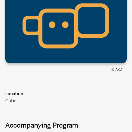
© ARD
Location
Cube
Accompanying Program