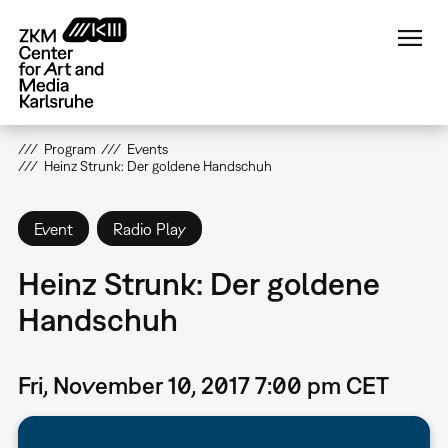
Skip
to
main
content
Program
Events
Heinz Strunk: Der goldene Handschuh
Event
Radio Play
Heinz Strunk: Der goldene
Handschuh
Fri, November 10, 2017 7:00 pm CET