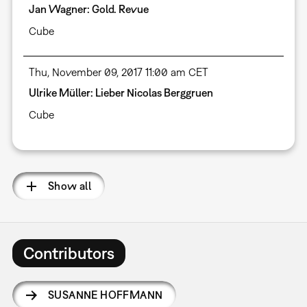
Jan Wagner: Gold. Revue
Cube
Thu, November 09, 2017 11:00 am CET
Ulrike Müller: Lieber Nicolas Berggruen
Cube
Show all
Contributors
SUSANNE HOFFMANN