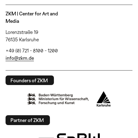
ZKM | Center for Art and
Media
Lorenzstraße 19
76135 Karlsruhe
+49 (0) 721 - 8100 - 1200
info@zkm.de
Founders of ZKM
Partner of ZKM