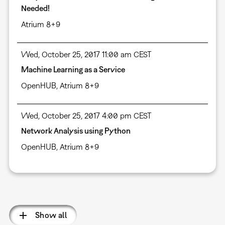
Needed!
Atrium 8+9
Wed, October 25, 2017 11:00 am CEST
Machine Learning as a Service
OpenHUB, Atrium 8+9
Wed, October 25, 2017 4:00 pm CEST
Network Analysis using Python
OpenHUB, Atrium 8+9
Pagination
Show all