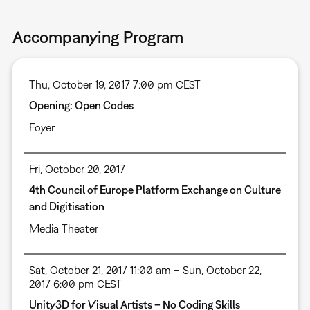
Accompanying Program
Thu, October 19, 2017 7:00 pm CEST
Opening: Open Codes
Foyer
Fri, October 20, 2017
4th Council of Europe Platform Exchange on Culture
and Digitisation
Media Theater
Sat, October 21, 2017 11:00 am – Sun, October 22,
2017 6:00 pm CEST
Unity3D for Visual Artists – No Coding Skills