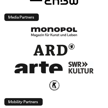
Media Partners
Mobility Partners