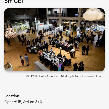
pm CET
© ZKM | Center for Art and Media, photo: Felix Grünschloss
Location
OpenHUB, Atrium 8+9