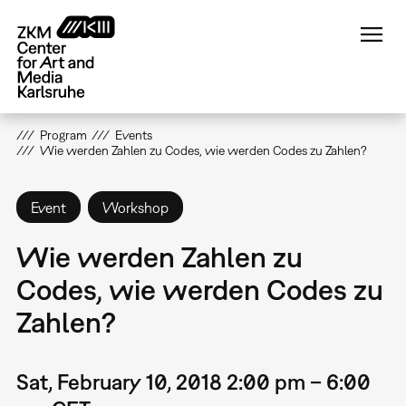
Skip
to
main
content
Program
Events
Wie werden Zahlen zu Codes, wie werden Codes zu Zahlen?
Event
Workshop
Wie werden Zahlen zu
Codes, wie werden Codes zu
Zahlen?
Sat, February 10, 2018 2:00 pm – 6:00