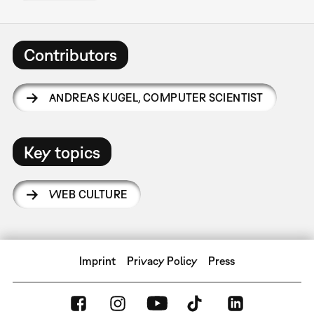
Contributors
ANDREAS KUGEL
,
COMPUTER SCIENTIST
Key topics
WEB CULTURE
Imprint
Privacy Policy
Press