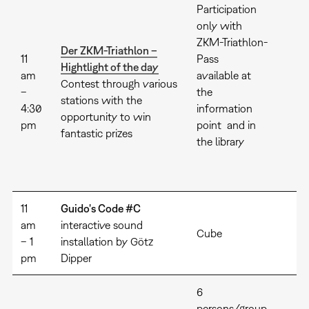
Participation
only with
ZKM-Triathlon-
Der ZKM-Triathlon –
11
Pass
Hightlight of the day
am
available at
Contest through various
–
the
stations with the
4:30
information
opportunity to win
pm
point and in
fantastic prizes
the library
11
Guido's Code #C
am
interactive sound
Cube
– 1
installation by Götz
pm
Dipper
6
persons/group,