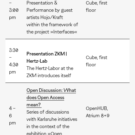
–
Presentation &
Cube, first
3:00
Performance by guest
floor
pm
artists Hojo/Kraft
within the framework of
the project »Interfaces«
3:30
Presentation ZKM |
–
Cube, first
Hertz-Lab
4:30
floor
The Hertz-Labor at the
pm
ZKM introduces itself
Open Discussion: What
does Open Access
mean?
4 –
OpenHUB,
Series of discussions
6
Atrium 8+9
with Karlsruhe initiatives
pm
in the context of the
exhibition »Open