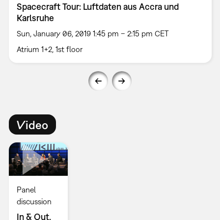
Spacecraft Tour: Luftdaten aus Accra und
Karlsruhe
Sun, January 06, 2019 1:45 pm – 2:15 pm CET
Atrium 1+2, 1st floor
Video
Panel
discussion
In & Out.