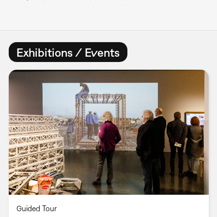
Exhibitions / Events
Guided Tour