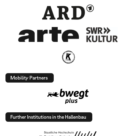
Mobility Partners
Further Institutions in the Hallenbau