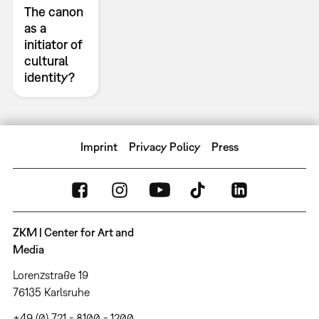
The canon
as a
initiator of
cultural
identity?
Imprint
Privacy Policy
Press
ZKM | Center for Art and
Media
Lorenzstraße 19
76135 Karlsruhe
+49 (0) 721 - 8100 - 1200