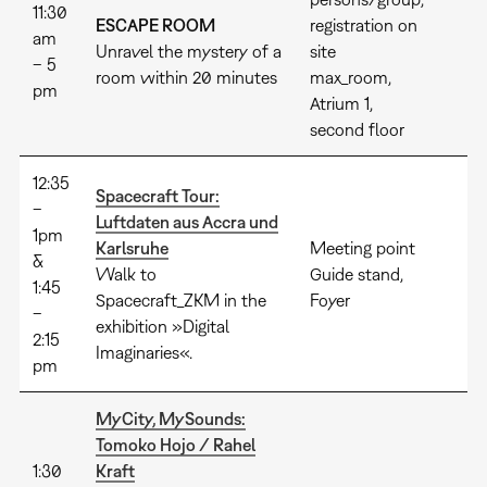
11:30
ESCAPE ROOM
registration on
am
Unravel the mystery of a
site
– 5
room within 20 minutes
max_room,
pm
Atrium 1,
second floor
12:35
Spacecraft Tour:
–
Luftdaten aus Accra und
1pm
Karlsruhe
Meeting point
&
Walk to
Guide stand,
1:45
Spacecraft_ZKM in the
Foyer
–
exhibition »Digital
2:15
Imaginaries«.
pm
MyCity, MySounds:
Tomoko Hojo / Rahel
1:30
Kraft