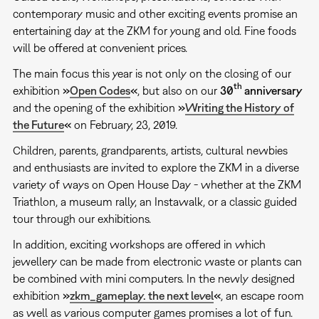
contemporary music and other exciting events promise an
entertaining day at the ZKM for young and old. Fine foods
will be offered at convenient prices.
The main focus this year is not only on the closing of our
th
exhibition
»
Open Codes
«
, but also on our
30
anniversary
and the opening of the exhibition
»
Writing the History of
the Future
«
on February, 23, 2019.
Children, parents, grandparents, artists, cultural newbies
and enthusiasts are invited to explore the ZKM in a diverse
variety of ways on Open House Day - whether at the ZKM
Triathlon, a museum rally, an Instawalk, or a classic guided
tour through our exhibitions.
In addition, exciting workshops are offered in which
jewellery can be made from electronic waste or plants can
be combined with mini computers. In the newly designed
exhibition
»
zkm_gameplay. the next level
«
, an escape room
as well as various computer games promises a lot of fun.