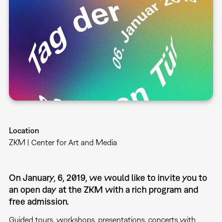
Location
ZKM | Center for Art and Media
On January, 6, 2019, we would like to invite you to
an open day at the ZKM with a rich program and
free admission.
Guided tours, workshops, presentations, concerts with