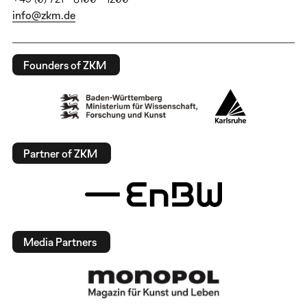
info@zkm.de
Founders of ZKM
Partner of ZKM
Media Partners