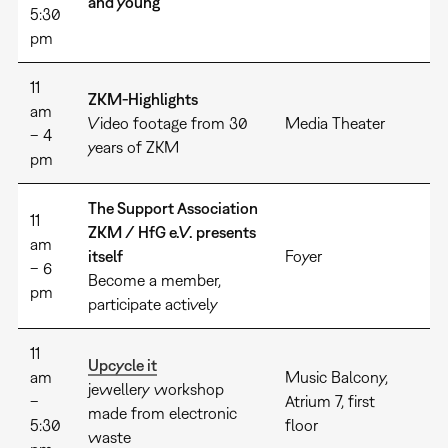
and young
5:30
pm
11
ZKM-Highlights
am
Video footage from 30
Media Theater
– 4
years of ZKM
pm
The Support Association
11
ZKM / HfG e.V. presents
am
itself
Foyer
– 6
Become a member,
pm
participate actively
11
Upcycle it
am
Music Balcony,
jewellery workshop
–
Atrium 7, first
made from electronic
5:30
floor
waste