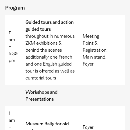
Program
Guided tours and action
guided tours
11
throughout in numerous
Meeting
am
ZKM exhibitions &
Point &
–
behind the scenes
Registration:
5:30
additionally one French
Main stand,
pm
and one English guided
Foyer
tour is offered as well as
curatorial tours
Workshops and
Presentations
11
am
Museum Rally for old
–
Foyer