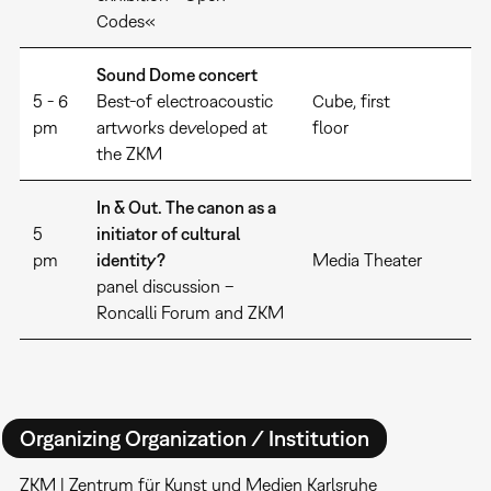
Codes«
Sound Dome concert
5 - 6
Best-of electroacoustic
Cube, first
pm
artworks developed at
floor
the ZKM
In & Out. The canon as a
5
initiator of cultural
pm
identity?
Media Theater
panel discussion –
Roncalli Forum and ZKM
Organizing Organization / Institution
ZKM | Zentrum für Kunst und Medien Karlsruhe