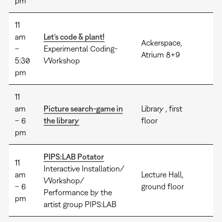
pm
11
am
Let’s code & plant!
Ackerspace,
–
Experimental Coding-
Atrium 8+9
5:30
Workshop
pm
11
am
Picture search-game in
Library , first
– 6
the library
floor
pm
PIPS:LAB Potator
11
Interactive Installation/
am
Lecture Hall,
Workshop/
– 6
ground floor
Performance by the
pm
artist group PIPS:LAB