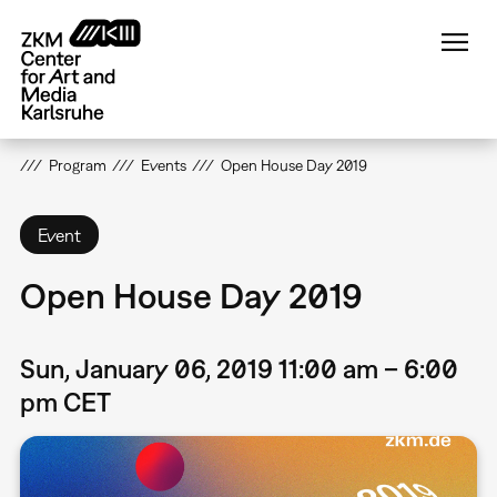
Skip
to
main
content
Program
Events
Open House Day 2019
Event
Open House Day 2019
Sun, January 06, 2019 11:00 am – 6:00
pm CET