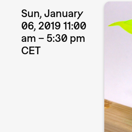
Sun, January
06, 2019 11:00
am – 5:30 pm
CET