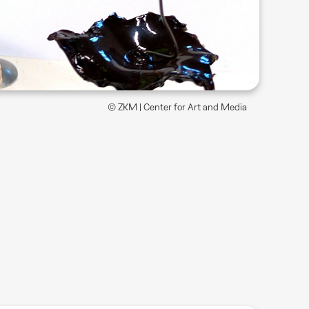
© ZKM | Center for Art and Media