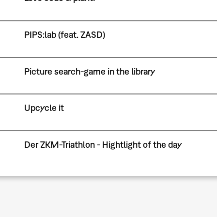
PIPS:lab (feat. ZASD)
Picture search-game in the library
Upcycle it
Der ZKM-Triathlon - Hightlight of the day