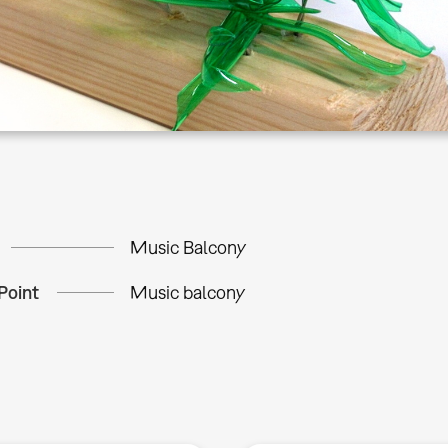
Music Balcony
Point
Music balcony