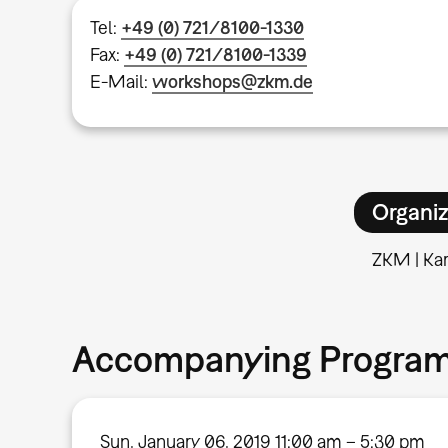
Tel:
+49 (0) 721/8100-1330
Fax:
+49 (0) 721/8100-1339
E-Mail:
workshops@zkm.de
Organiz
ZKM | Kar
Accompanying Progra
Sun, January 06, 2019 11:00 am – 5:30 pm