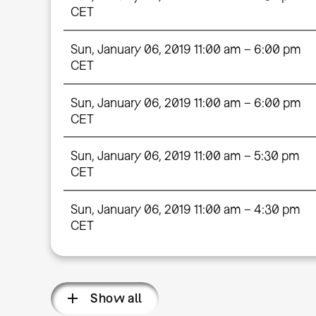
CET
Sun, January 06, 2019 11:00 am – 6:00 pm
CET
Sun, January 06, 2019 11:00 am – 6:00 pm
CET
Sun, January 06, 2019 11:00 am – 5:30 pm
CET
Sun, January 06, 2019 11:00 am – 4:30 pm
CET
Show all