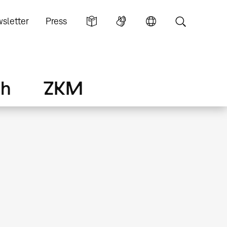
sletter
Press
ch
ZKM