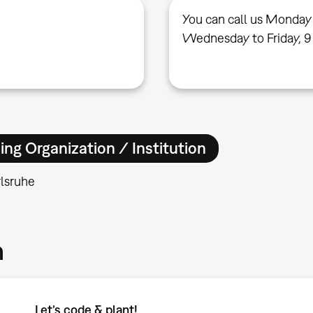
You can call us Monday
Wednesday to Friday, 9
ing Organization / Institution
lsruhe
m
Let’s code & plant!