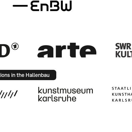
tions in the Hallenbau