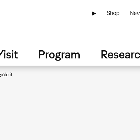
▶
Shop
New
isit
Program
Resear
cle it