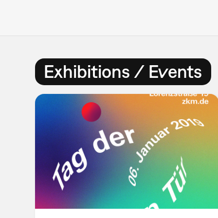
Exhibitions / Events