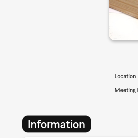
Location
Meeting 
Information