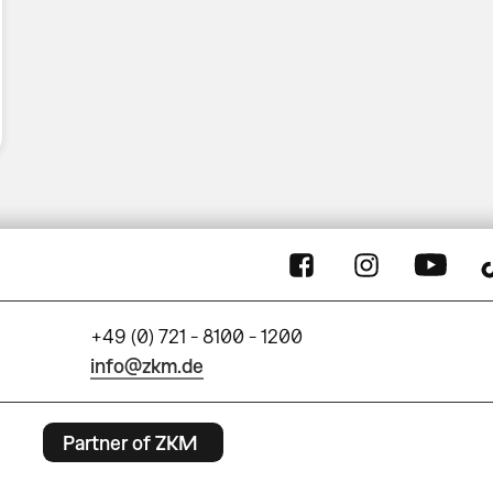
+49 (0) 721 - 8100 - 1200
info@zkm.de
Partner of ZKM