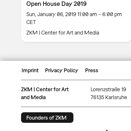
Open House Day 2019
Sun, January 06, 2019 11:00 am – 6:00 pm
CET
ZKM | Center for Art and Media
Imprint
Privacy Policy
Press
ZKM | Center for Art
Lorenzstraße 19
and Media
76135 Karlsruhe
Founders of ZKM