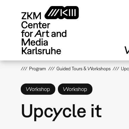
Skip
to
main
content
V
Program
Guided Tours & Workshops
Upcy
Workshop
Workshop
Upcycle it