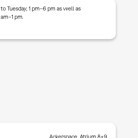
 to Tuesday, 1 pm–6 pm as well as
 am–1 pm.
Ackerspace, Atrium 8+9