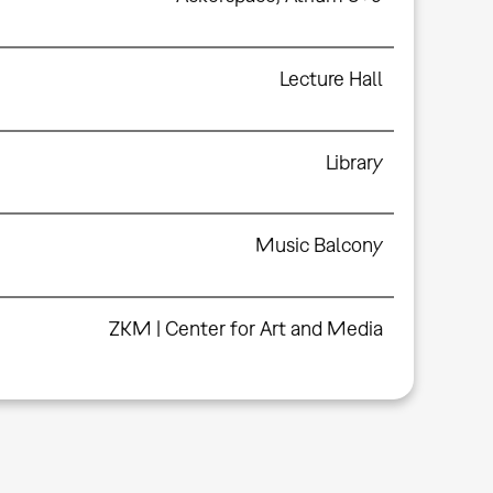
Lecture Hall
Library
Music Balcony
ZKM | Center for Art and Media