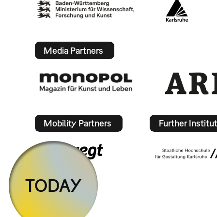
Media Partners
Mobility Partners
Further Institu
TODAY