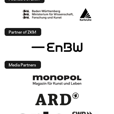
Partner of ZKM
Media Partners