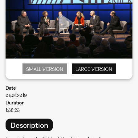
SMALL VERSION
LARGE VERSION
Date
06.01.2019
Duration
1:38:23
Description