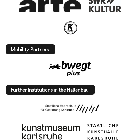
Mobility Partners
Further Institutions in the Hallenbau