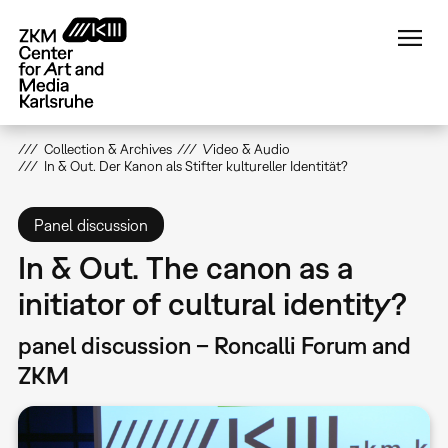
Skip
to
main
content
Collection & Archives
Video & Audio
In & Out. Der Kanon als Stifter kultureller Identität?
Panel discussion
In & Out. The canon as a
initiator of cultural identity?
panel discussion – Roncalli Forum and
ZKM