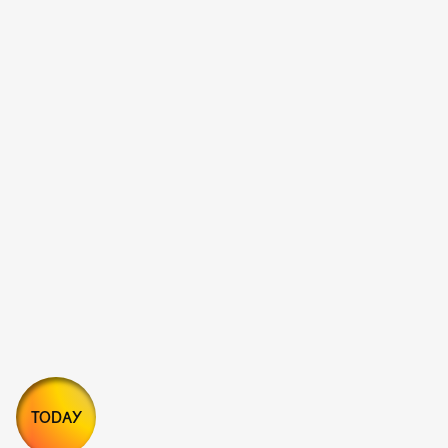
TODAY