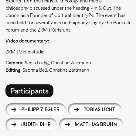
Experts from the fields of theology and media
philosophy discussed under the heading »In & Out. The
Canon as a Founder of Cultural Identity?«. The event has
been held for several years on Epiphany Day by the Roncalli
Forum and the ZKM | Karlsruhe.
Video documentary:
ZKM | Videostudio
Camera
: Xenia Leidig, Christina Zartmann
Editing
: Sabrina Bell, Christina Zartmann
Participants
PHILIPP ZIEGLER
TOBIAS LICHT
JUDITH BIHR
MATTHIAS BRUHN