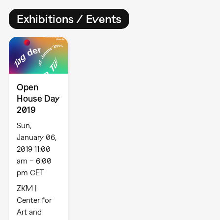
Exhibitions / Events
Open
House Day
2019
Sun,
January 06,
2019 11:00
am – 6:00
pm CET
ZKM |
Center for
Art and