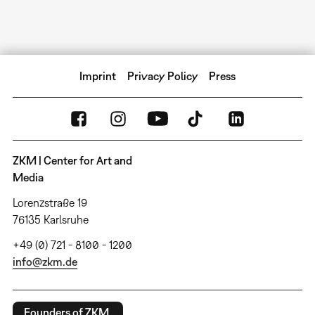
Imprint
Privacy Policy
Press
ZKM | Center for Art and
Media
Lorenzstraße 19
76135 Karlsruhe
+49 (0) 721 - 8100 - 1200
info@zkm.de
Founders of ZKM