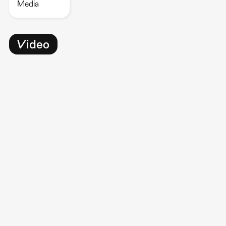
Media
Video