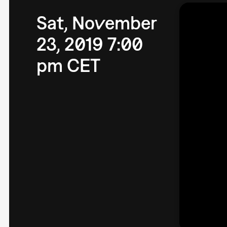
Sat, November
23, 2019 7:00
pm CET