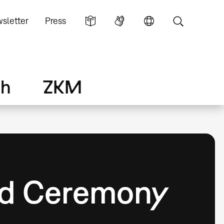
sletter
Press
ch
ZKM
rd Ceremony