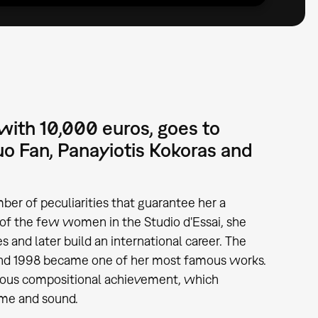
ith 10,000 euros, goes to
uo Fan, Panayiotis Kokoras and
mber of peculiarities that guarantee her a
 of the few women in the Studio d'Essai, she
and later build an international career. The
nd 1998 became one of her most famous works.
nuous compositional achievement, which
ime and sound.