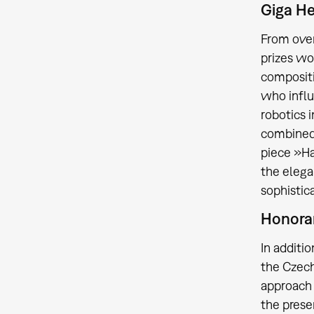
Giga H
From over
prizes wo
compositi
who influ
robotics 
combined 
piece »Ha
the elega
sophistic
Honora
In additi
the Czec
approach 
the prese