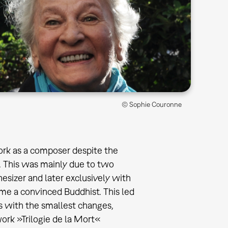
© Sophie Couronne
rk as a composer despite the
er. This was mainly due to two
hesizer and later exclusively with
e a convinced Buddhist. This led
es with the smallest changes,
ork »Trilogie de la Mort«