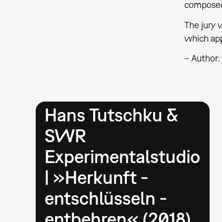
composed
The jury 
which app
– Author
Hans Tutschku &
SWR
Experimentalstudio
| »Herkunft -
entschlüsseln -
entbehren« (2018)