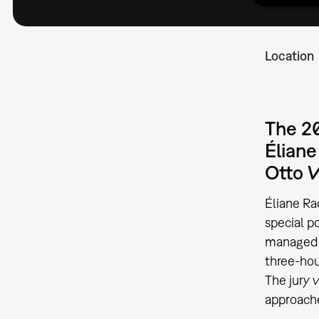
Location
The 20
Éliane
Otto W
Éliane Ra
special p
managed t
three-ho
The jury 
approache