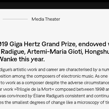
Media Theater
19 Giga Hertz Grand Prize, endowed w
 Radigue, Artemi-Maria Gioti, Hongsh
anke this year.
digue's artistic work and career are characterised by a nu
osition among the composers of electronic music. As one
o work as a composer despite the adverse circumstances 
ur work »Trilogie de la Mort« composed between 1990 a
was convinced by Éliane Radigue's consistent and conti
s the smallest degrees of change like a microscopy of t