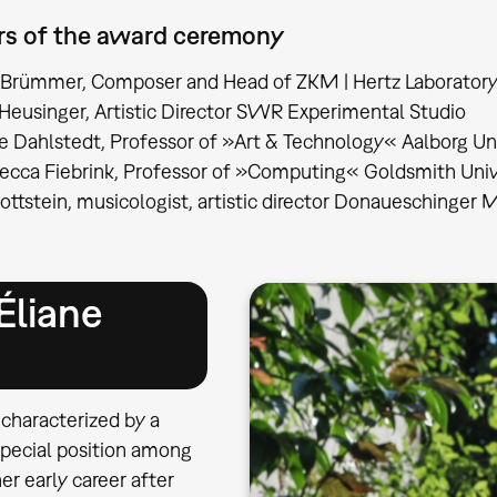
rs of the award ceremony
 Brümmer, Composer and Head of ZKM | Hertz Laborator
Heusinger, Artistic Director SWR Experimental Studio
le Dahlstedt, Professor of »Art & Technology« Aalborg Un
becca Fiebrink, Professor of »Computing« Goldsmith Uni
ottstein, musicologist, artistic director Donaueschinger
Éliane
 characterized by a
special position among
r early career after