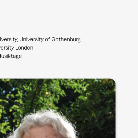
y
iversity, University of Gothenburg
versity London
 Musiktage