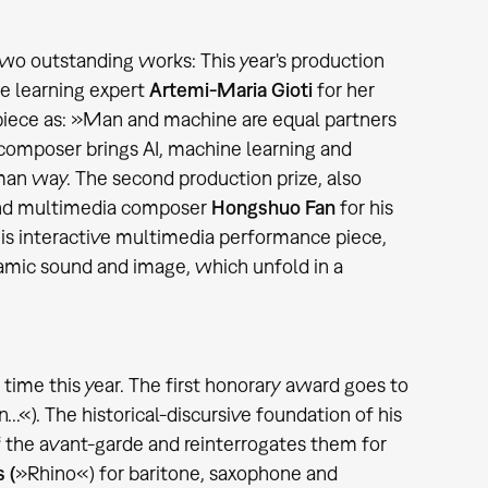
two outstanding works: This year's production
e learning expert
Artemi-Maria Gioti
for her
piece as: »Man and machine are equal partners
 composer brings AI, machine learning and
man way. The second production prize, also
 and multimedia composer
Hongshuo Fan
for his
this interactive multimedia performance piece,
namic sound and image, which unfold in a
time this year. The first honorary award goes to
n...«). The historical-discursive foundation of his
f the avant-garde and reinterrogates them for
 (
»Rhino«) for baritone, saxophone and