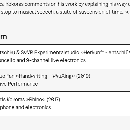
cs. Kokoras comments on his work by explaining his way of 
 stop to musical speech, a state of suspension of time...«.
am
tschku & SWR Experimentalstudio »Herkunft - entschlüs
oncello and 9-channel live electronics
uo Fan »Handwriting・WuXing« (2019)
tive Performance
tis Kokoras »Rhino« (2017)
ophone and electronics