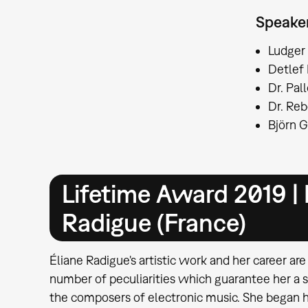
Speake
Ludger
Detlef 
Dr. Pal
Dr. Re
Björn G
Lifetime Award 2019 | 
Radigue (France)
Éliane Radigue's artistic work and her career are
number of peculiarities which guarantee her a 
the composers of electronic music. She began he