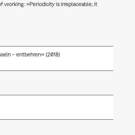
working: »Periodicity is irreplaceable; it
seln – entbehren« (2018)