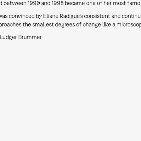
 between 1990 and 1998 became one of her most famo
was convinced by Éliane Radigue's consistent and conti
roaches the smallest degrees of change like a microscop
: Ludger Brümmer