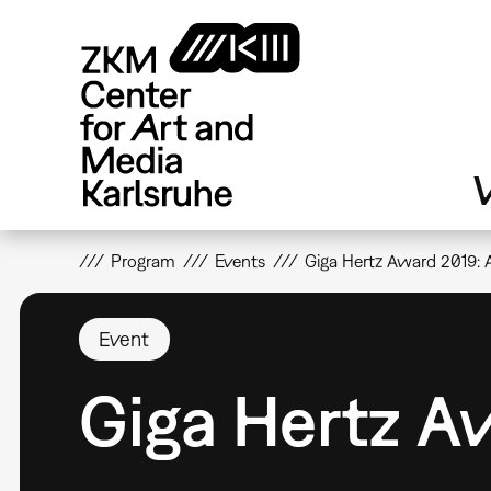
Skip
to
main
content
V
Program
Events
Giga Hertz Award 2019:
Event
Giga Hertz 