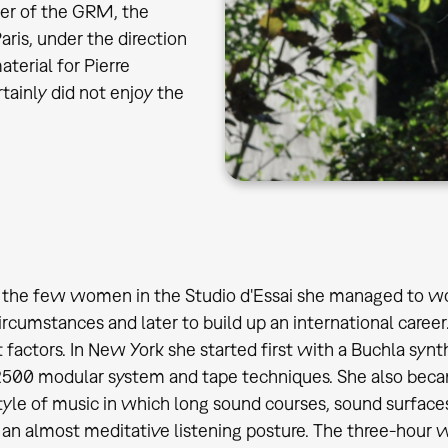
ner of the GRM, the
aris, under the direction
terial for Pierre
tainly did not enjoy the
 the few women in the Studio d'Essai she managed to wo
 circumstances and later to build up an international care
 factors. In New York she started first with a Buchla synt
500 modular system and tape techniques. She also becam
style of music in which long sound courses, sound surfac
an almost meditative listening posture. The three-hour w