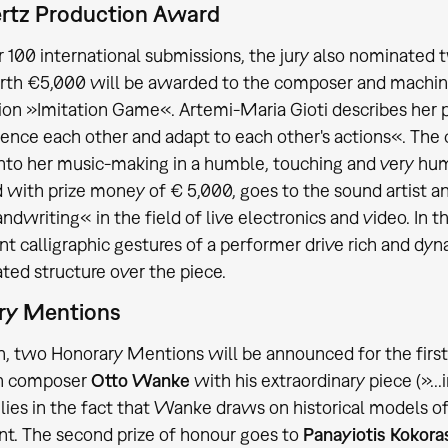
ertz Production Award
 100 international submissions, the jury also nominated 
rth €5,000 will be awarded to the composer and machin
on »Imitation Game«. Artemi-Maria Gioti describes her 
ence each other and adapt to each other's actions«. The
into her music-making in a humble, touching and very hu
with prize money of € 5,000, goes to the sound artist
ndwriting« in the field of live electronics and video. In 
nt calligraphic gestures of a performer drive rich and dy
ated structure over the piece.
ry Mentions
on, two Honorary Mentions will be announced for the first 
h composer
Otto Wanke
with his extraordinary piece (»...i
lies in the fact that Wanke draws on historical models o
nt. The second prize of honour goes to
Panayiotis Kokoras