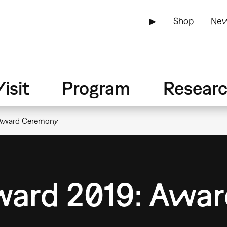
▶
Shop
New
isit
Program
Resear
 Award Ceremony
Award 2019: Awa