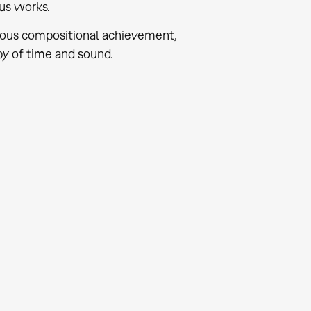
us works.
nuous compositional achievement,
y of time and sound.