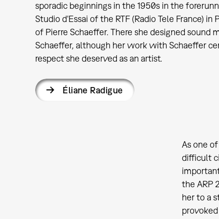
sporadic beginnings in the 1950s in the forerun
Studio d'Essai of the RTF (Radio Tele France) in P
of Pierre Schaeffer. There she designed sound ma
Schaeffer, although her work with Schaeffer cer
respect she deserved as an artist.
Éliane Radigue
As one of
difficult
important
the ARP 2
her to a 
provoked 