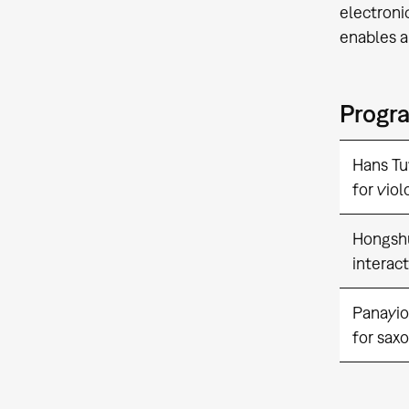
electroni
enables a
Progr
Hans Tu
for viol
Hongsh
interac
Panayio
for sax