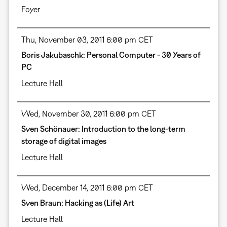
Foyer
Thu, November 03, 2011 6:00 pm CET
Boris Jakubaschk: Personal Computer - 30 Years of
PC
Lecture Hall
Wed, November 30, 2011 6:00 pm CET
Sven Schönauer: Introduction to the long-term
storage of digital images
Lecture Hall
Wed, December 14, 2011 6:00 pm CET
Sven Braun: Hacking as (Life) Art
Lecture Hall