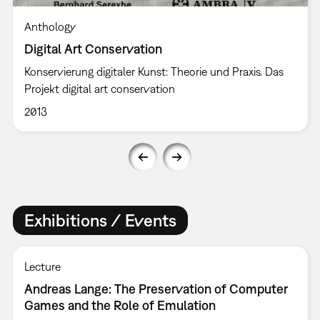
Anthology
Digital Art Conservation
Konservierung digitaler Kunst: Theorie und Praxis. Das
Projekt digital art conservation
2013
Exhibitions / Events
Lecture
Andreas Lange: The Preservation of Computer
Games and the Role of Emulation