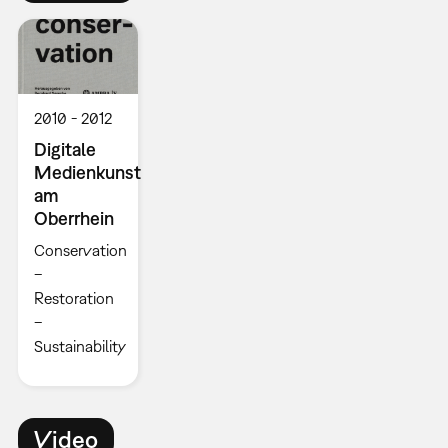
2010
2012
Digitale
Medienkunst
am
Oberrhein
Conservation
–
Restoration
–
Sustainability
Video