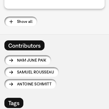
Show all
Contributors
NAM JUNE PAIK
SAMUEL ROUSSEAU
ANTOINE SCHMITT
Tags