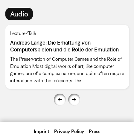
Audio
Lecture/Talk
Andreas Lange: Die Erhaltung von
Computerspielen und die Rolle der Emulation
The Preservation of Computer Games and the Role of
Emulation Most digital works of art, like computer
games, are of a complex nature, and quite often require
interaction with the recipients. This…
Imprint
Privacy Policy
Press