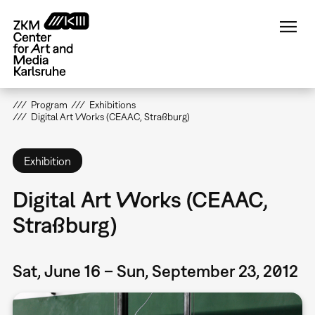
Skip
to
main
content
Program
Exhibitions
Digital Art Works (CEAAC, Straßburg)
Exhibition
Digital Art Works (CEAAC,
Straßburg)
Sat, June 16 – Sun, September 23, 2012