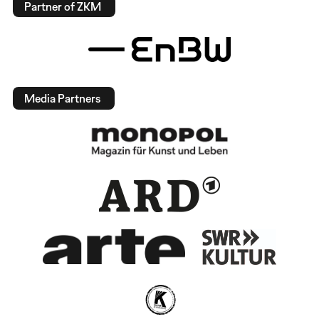
Partner of ZKM
Media Partners