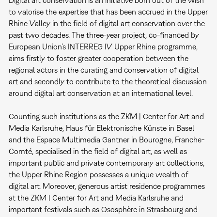
to valorise the expertise that has been accrued in the Upper
Rhine Valley in the field of digital art conservation over the
past two decades. The three-year project, co-financed by
European Union’s INTERREG IV Upper Rhine programme,
aims firstly to foster greater cooperation between the
regional actors in the curating and conservation of digital
art and secondly to contribute to the theoretical discussion
around digital art conservation at an international level.
Counting such institutions as the ZKM | Center for Art and
Media Karlsruhe, Haus für Elektronische Künste in Basel
and the Espace Multimedia Gantner in Bourogne, Franche-
Comté, specialised in the field of digital art, as well as
important public and private contemporary art collections,
the Upper Rhine Region possesses a unique wealth of
digital art. Moreover, generous artist residence programmes
at the ZKM | Center for Art and Media Karlsruhe and
important festivals such as Ososphère in Strasbourg and