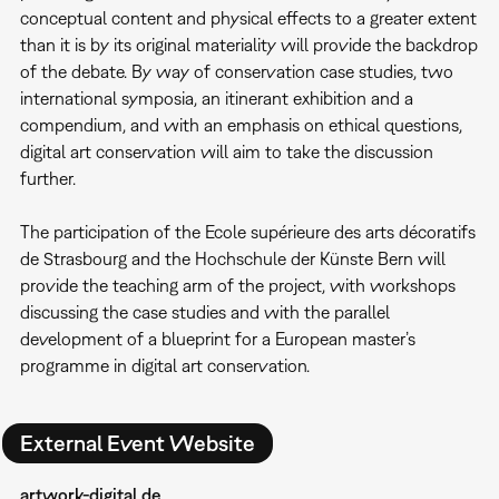
conceptual content and physical effects to a greater extent
than it is by its original materiality will provide the backdrop
of the debate. By way of conservation case studies, two
international symposia, an itinerant exhibition and a
compendium, and with an emphasis on ethical questions,
digital art conservation will aim to take the discussion
further.
The participation of the Ecole supérieure des arts décoratifs
de Strasbourg and the Hochschule der Künste Bern will
provide the teaching arm of the project, with workshops
discussing the case studies and with the parallel
development of a blueprint for a European master’s
programme in digital art conservation.
External Event Website
artwork-digital.de