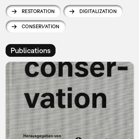
RESTORATION
DIGITALIZATION
CONSERVATION
Publications