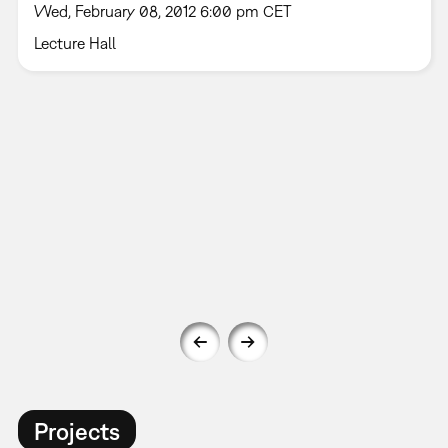
Wed, February 08, 2012 6:00 pm CET
Lecture Hall
Projects