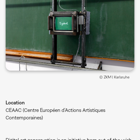
© ZKM | Karlsruhe
Location
CEAAC (Centre Européen d’Actions Artistiques
Contemporaines)
Digital art conservation is an initiative born out of the wish