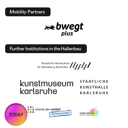
Mobility Partners
Further Institutions in the Hallenbau
TODAY