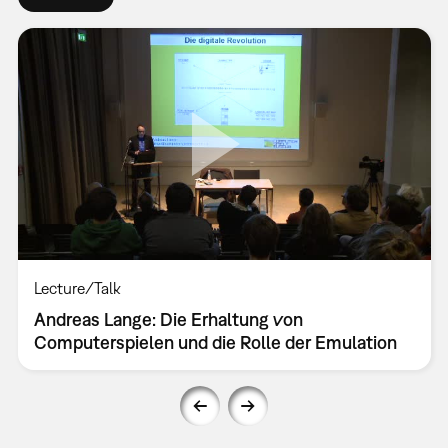
Lecture/Talk
Andreas Lange: Die Erhaltung von
Computerspielen und die Rolle der Emulation