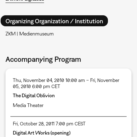
Organizing Organization / Institution
ZKM | Medienmuseum
Accompanying Program
Thu, November 04, 2010 10:00 am – Fri, November
05, 2010 6:00 pm CET
The Digital Oblivion
Media Theater
Fri, October 28, 2011 7:00 pm CEST
Digital Art Works (opening)