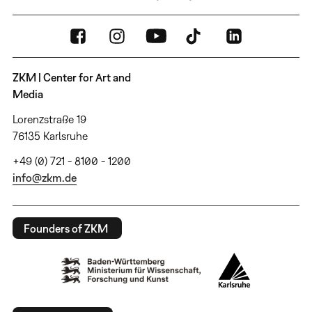
ZKM | Center for Art and
Media
Lorenzstraße 19
76135 Karlsruhe
+49 (0) 721 - 8100 - 1200
info@zkm.de
Founders of ZKM