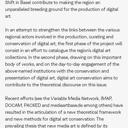
Shift in Basel contribute to making the region an
unparalleled breeding ground for the production of digital
art.
In an attempt to strengthen the links between the various
regional actors involved in the production, curating and
conservation of digital art, the first phase of the project will
consist in an effort to catalogue the region’s digital art
collections. In the second phase, drawing on this important
body of works, and on the day-to-day engagement of the
above-named institutions with the conservation and
presentation of digital art, digital art conservation aims to
contribute to the theoretical discourse on this issue.
Recent efforts (see the Variable Media Network, IMAP,
DOCAM, PACKED and mediaartbase.de among others) have
resulted in the articulation of a new theoretical framework
and new methods for digital art conservation. The
prevailing thesis that new media art is defined by its