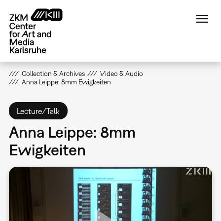
Skip
to
main
content
Collection & Archives
Video & Audio
Anna Leippe: 8mm Ewigkeiten
Lecture/Talk
Anna Leippe: 8mm
Ewigkeiten