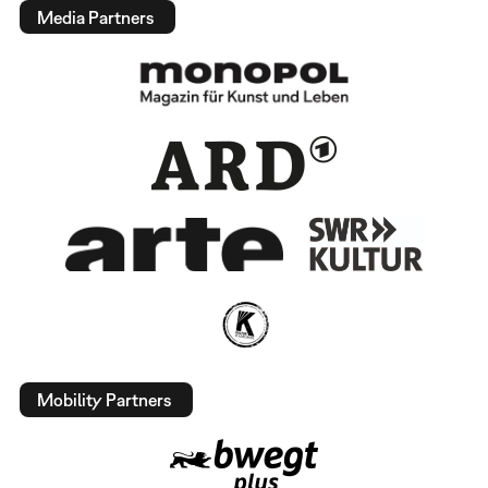
Media Partners
Mobility Partners