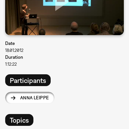
Date
18.01.2012
Duration
1:12:22
Participants
ANNA LEIPPE
Topics