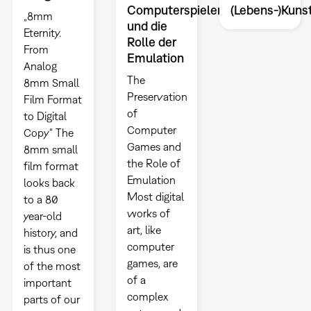
Computerspielen
(Lebens-)Kuns
„8mm
und die
Eternity.
Rolle der
From
Emulation
Analog
The
8mm Small
Preservation
Film Format
of
to Digital
Computer
Copy“ The
Games and
8mm small
the Role of
film format
Emulation
looks back
Most digital
to a 80
works of
year-old
art, like
history, and
computer
is thus one
games, are
of the most
of a
important
complex
parts of our