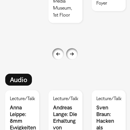
Media
Foyer
Museum,
1st Floor
Audio
Lecture/Talk
Lecture/Talk
Lecture/Talk
Anna
Andreas
Sven
Leippe:
Lange: Die
Braun:
8mm
Erhaltung
Hacken
Ewigkeiten
von
als