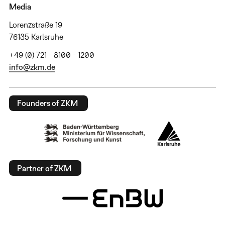
Media
Lorenzstraße 19
76135 Karlsruhe
+49 (0) 721 - 8100 - 1200
info@zkm.de
Founders of ZKM
Partner of ZKM