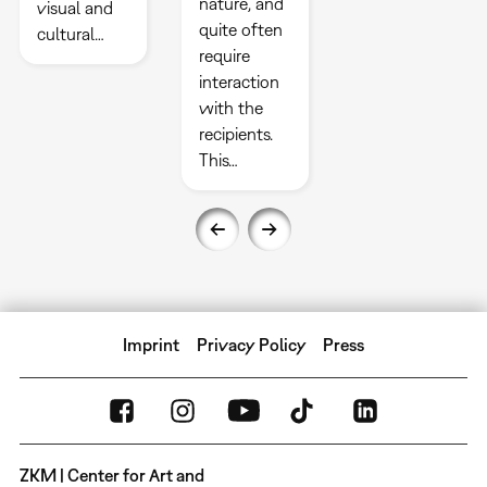
nature, and
visual and
quite often
cultural…
require
interaction
with the
recipients.
This…
Imprint
Privacy Policy
Press
ZKM | Center for Art and