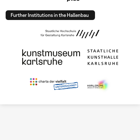
Further Institutions in the Hallenbau