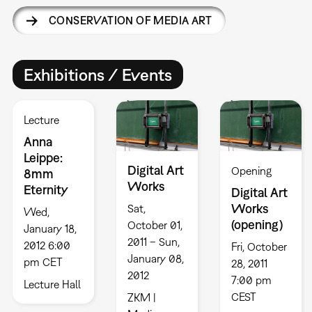
CONSERVATION OF MEDIA ART
Exhibitions / Events
Lecture
Anna
Leippe:
Digital Art
Opening
8mm
Works
Eternity
Digital Art
Works
Sat,
Wed,
(opening)
October 01,
January 18,
2011 – Sun,
2012 6:00
Fri, October
January 08,
pm CET
28, 2011
2012
7:00 pm
Lecture Hall
CEST
ZKM |