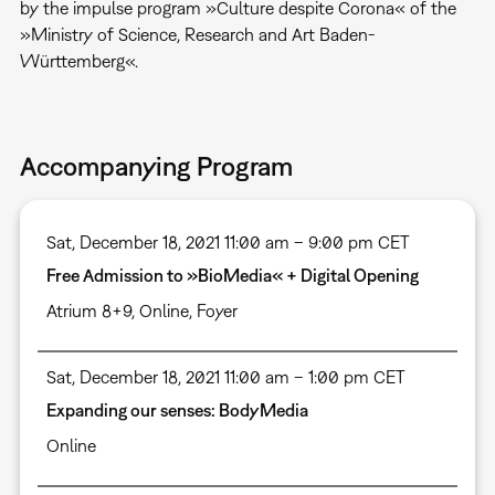
by the impulse program »Culture despite Corona« of the
»Ministry of Science, Research and Art Baden-
Württemberg«.
Accompanying Program
Sat, December 18, 2021 11:00 am – 9:00 pm CET
Free Admission to »BioMedia« + Digital Opening
Atrium 8+9
,
Online
,
Foyer
Sat, December 18, 2021 11:00 am – 1:00 pm CET
Expanding our senses: BodyMedia
Online