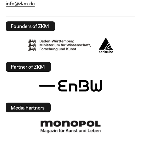
info@zkm.de
Founders of ZKM
Partner of ZKM
Media Partners