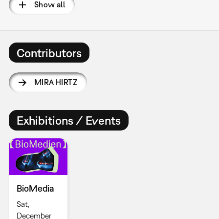
Show all
Contributors
MIRA HIRTZ
Exhibitions / Events
BioMedia
Sat,
December