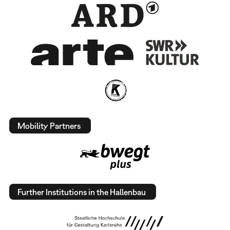
Mobility Partners
Further Institutions in the Hallenbau