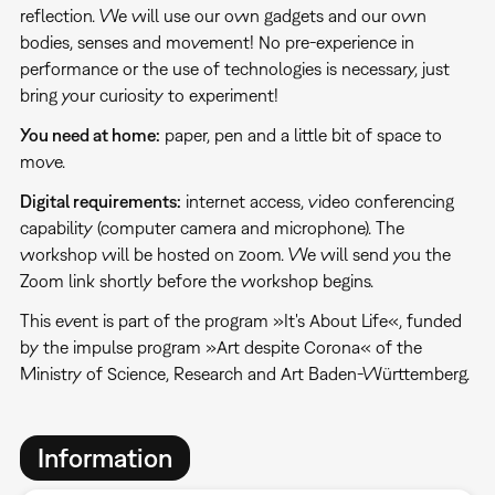
reflection. We will use our own gadgets and our own
bodies, senses and movement! No pre-experience in
performance or the use of technologies is necessary, just
bring your curiosity to experiment!
You need at home:
paper, pen and a little bit of space to
move.
Digital requirements:
internet access, video conferencing
capability (computer camera and microphone). The
workshop will be hosted on zoom. We will send you the
Zoom link shortly before the workshop begins.
This event is part of the program »It's About Life«, funded
by the impulse program »Art despite Corona« of the
Ministry of Science, Research and Art Baden-Württemberg.
Information