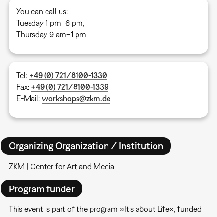
You can call us:
Tuesday 1 pm–6 pm,
Thursday 9 am–1 pm
Tel:
+49 (0) 721/8100-1330
Fax:
+49 (0) 721/8100-1339
E-Mail:
workshops@zkm.de
Organizing Organization / Institution
ZKM | Center for Art and Media
Program funder
This event is part of the program »It's about Life«, funded