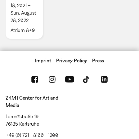
18, 2021 –
Sun, August
28, 2022
Atrium 8+9
Imprint
Privacy Policy
Press
ZKM | Center for Art and
Media
Lorenzstraße 19
76135 Karlsruhe
+49 (0) 721 - 8100 - 1200