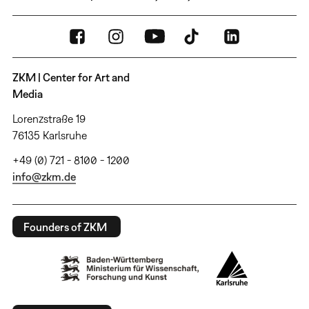
ZKM | Center for Art and
Media
Lorenzstraße 19
76135 Karlsruhe
+49 (0) 721 - 8100 - 1200
info@zkm.de
Founders of ZKM