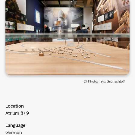
© Photo: Felix Grünschloß
Location
Atrium 8+9
Language
German