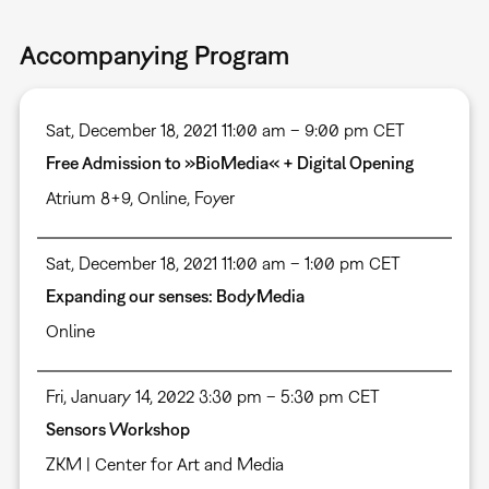
Accompanying Program
Sat, December 18, 2021 11:00 am – 9:00 pm CET
Free Admission to »BioMedia« + Digital Opening
Atrium 8+9
,
Online
,
Foyer
Sat, December 18, 2021 11:00 am – 1:00 pm CET
Expanding our senses: BodyMedia
Online
Fri, January 14, 2022 3:30 pm – 5:30 pm CET
Sensors Workshop
ZKM | Center for Art and Media