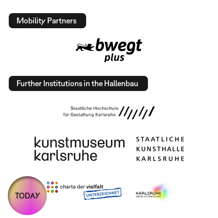
Mobility Partners
Further Institutions in the Hallenbau
TODAY