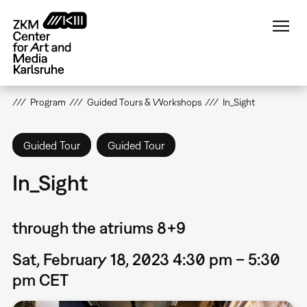
Skip
to
main
content
Program
Guided Tours & Workshops
In_Sight
Guided Tour
Guided Tour
In_Sight
through the atriums 8+9
Sat, February 18, 2023 4:30 pm – 5:30
pm CET