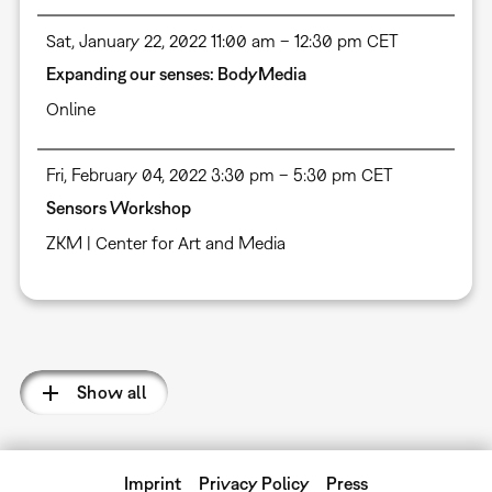
Sat, January 22, 2022 11:00 am – 12:30 pm CET
Expanding our senses: BodyMedia
Online
Fri, February 04, 2022 3:30 pm – 5:30 pm CET
Sensors Workshop
ZKM | Center for Art and Media
Pagination
Show all
Imprint
Privacy Policy
Press