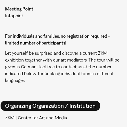
Meeting Point
Infopoint
For individuals and families, no registration required –
limited number of participants!
Let yourself be surprised and discover a current ZKM
exhibition together with our art mediators. The tour will be
given in German, feel free to contact us at the number
indicated below for booking individual tours in different
languages.
Organizing Organization / Institution
ZKM | Center for Art and Media