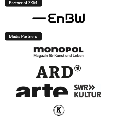
Partner of ZKM
Media Partners