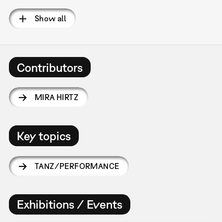
Show all
Contributors
MIRA HIRTZ
Key topics
TANZ/PERFORMANCE
Exhibitions / Events