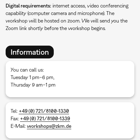
Digital requirements:
internet access, video conferencing
capability (computer camera and microphone). The
workshop will be hosted on zoom. We will send you the
Zoom link shortly before the workshop begins.
Information
You can call us:
Tuesday 1 pm–6 pm,
Thursday 9 am–1 pm
Tel:
+49 (0) 721/8100-1330
Fax:
+49 (0) 721/8100-1339
E-Mail:
workshops@zkm.de