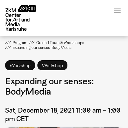
Skip
to
main
content
Program
Guided Tours & Workshops
Expanding our senses: BodyMedia
Workshop
Workshop
Expanding our senses:
BodyMedia
Sat, December 18, 2021 11:00 am – 1:00
pm CET