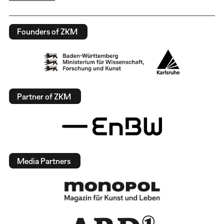
Founders of ZKM
Partner of ZKM
Media Partners