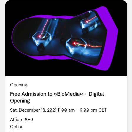
Opening
Free Admission to »BioMedia« + Digital
Opening
Sat, December 18, 2021 11:00 am – 9:00 pm CET
Atrium 8+9
Online