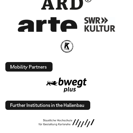
Mobility Partners
Further Institutions in the Hallenbau