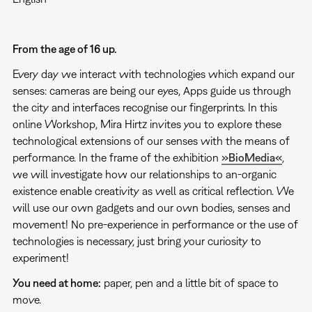
From the age of 16 up.
Every day we interact with technologies which expand our
senses: cameras are being our eyes, Apps guide us through
the city and interfaces recognise our fingerprints. In this
online Workshop, Mira Hirtz invites you to explore these
technological extensions of our senses with the means of
performance. In the frame of the exhibition
»BioMedia«
,
we will investigate how our relationships to an-organic
existence enable creativity as well as critical reflection. We
will use our own gadgets and our own bodies, senses and
movement! No pre-experience in performance or the use of
technologies is necessary, just bring your curiosity to
experiment!
You need at home:
paper, pen and a little bit of space to
move.