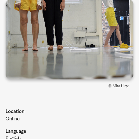
© Mira Hirtz
Location
Online
Language
English