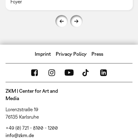
Foyer
Imprint
Privacy Policy
Press
ZKM | Center for Art and
Media
Lorenzstraße 19
76135 Karlsruhe
+49 (0) 721 - 8100 - 1200
info@zkm.de