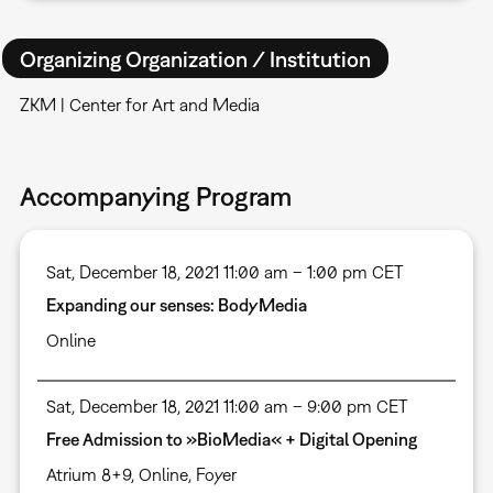
Organizing Organization / Institution
ZKM | Center for Art and Media
Accompanying Program
Sat, December 18, 2021 11:00 am – 1:00 pm CET
Expanding our senses: BodyMedia
Online
Sat, December 18, 2021 11:00 am – 9:00 pm CET
Free Admission to »BioMedia« + Digital Opening
Atrium 8+9
,
Online
,
Foyer