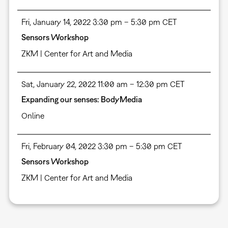
Fri, January 14, 2022 3:30 pm – 5:30 pm CET
Sensors Workshop
ZKM | Center for Art and Media
Sat, January 22, 2022 11:00 am – 12:30 pm CET
Expanding our senses: BodyMedia
Online
Fri, February 04, 2022 3:30 pm – 5:30 pm CET
Sensors Workshop
ZKM | Center for Art and Media
Pagination