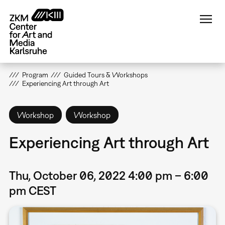
Skip
to
main
content
Program
Guided Tours & Workshops
Experiencing Art through Art
Workshop
Workshop
Experiencing Art through Art
Thu, October 06, 2022 4:00 pm – 6:00
pm CEST