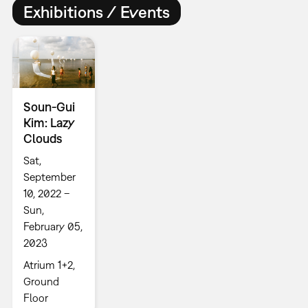
Exhibitions / Events
Soun-Gui
Kim: Lazy
Clouds
Sat,
September
10, 2022 –
Sun,
February 05,
2023
Atrium 1+2,
Ground
Floor