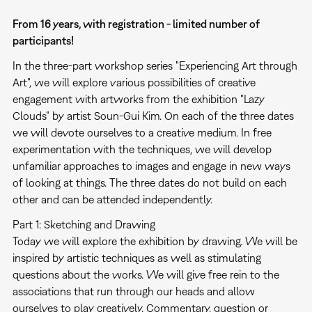
From 16 years, with registration - limited number of
participants!
In the three-part workshop series "Experiencing Art through
Art", we will explore various possibilities of creative
engagement with artworks from the exhibition "Lazy
Clouds" by artist Soun-Gui Kim. On each of the three dates
we will devote ourselves to a creative medium. In free
experimentation with the techniques, we will develop
unfamiliar approaches to images and engage in new ways
of looking at things. The three dates do not build on each
other and can be attended independently.
Part 1: Sketching and Drawing
Today we will explore the exhibition by drawing. We will be
inspired by artistic techniques as well as stimulating
questions about the works. We will give free rein to the
associations that run through our heads and allow
ourselves to play creatively. Commentary, question or