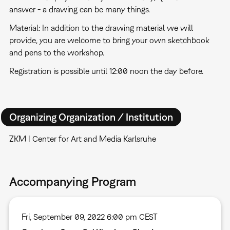
answer - a drawing can be many things.
Material: In addition to the drawing material we will
provide, you are welcome to bring your own sketchbook
and pens to the workshop.
Registration is possible until 12:00 noon the day before.
Organizing Organization / Institution
ZKM | Center for Art and Media Karlsruhe
Accompanying Program
Fri, September 09, 2022 6:00 pm CEST