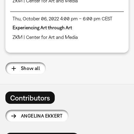
ZKM | Center for Art and Media
Thu, October 06, 2022 4:00 pm – 6:00 pm CEST
Experiencing Art through Art
ZKM | Center for Art and Media
Show all
Contributors
ANGELINA EKKERT