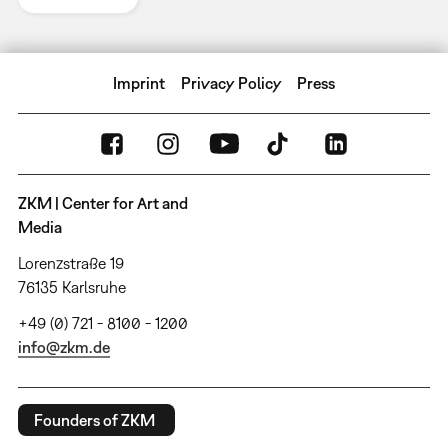
Imprint
Privacy Policy
Press
ZKM | Center for Art and
Media
Lorenzstraße 19
76135 Karlsruhe
+49 (0) 721 - 8100 - 1200
info@zkm.de
Founders of ZKM