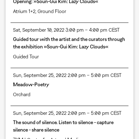
Opening: »Soun-Gui Kim: Lazy Clouds«
Atrium 1+2, Ground Floor
Sat, September 10, 2022 3:00 pm – 4:00 pm CEST
Guided tour with the artist and the curators through
the exhibition »Soun-Gui Kim: Lazy Clouds«
Guided Tour
Sun, September 25, 2022 2:00 pm – 5:00 pm CEST
Meadow-Poetry
Orchard
Sun, September 25, 2022 2:00 pm – 5:00 pm CEST
The sound of silence. Listen to silence - capture
silence - share silence