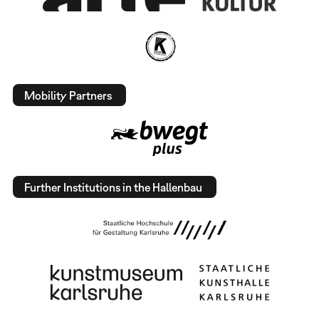
Mobility Partners
Further Institutions in the Hallenbau