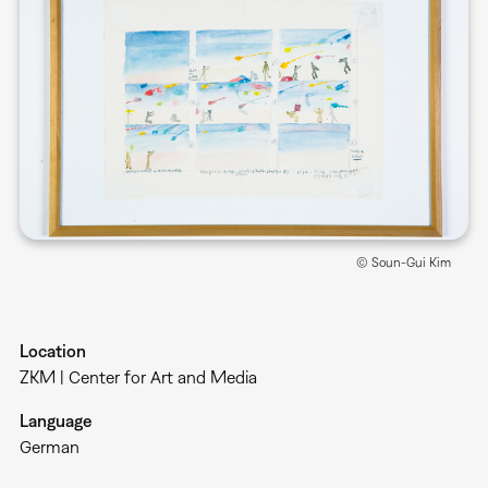
© Soun-Gui Kim
Location
ZKM | Center for Art and Media
Language
German