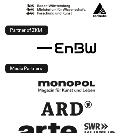
Partner of ZKM
Media Partners