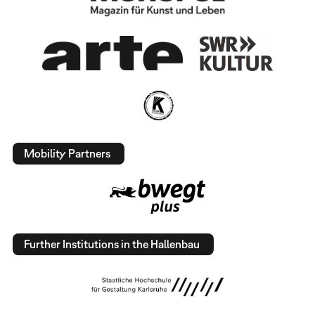
Mobility Partners
Further Institutions in the Hallenbau