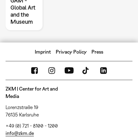
GAM -
Global Art
and the
Museum
Imprint
Privacy Policy
Press
ZKM | Center for Art and
Media
Lorenzstraße 19
76135 Karlsruhe
+49 (0) 721 - 8100 - 1200
info@zkm.de