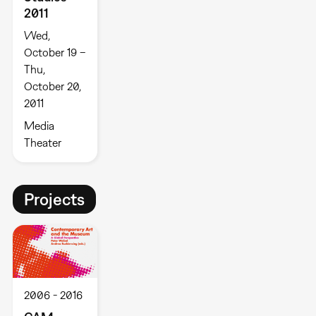
2011
Wed,
October 19 –
Thu,
October 20,
2011
Media
Theater
Projects
2006
2016