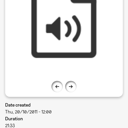
Date created
Thu, 20/10/2011 - 12:00
Duration
21:33