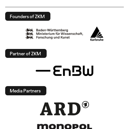
Founders of ZKM
Partner of ZKM
Media Partners