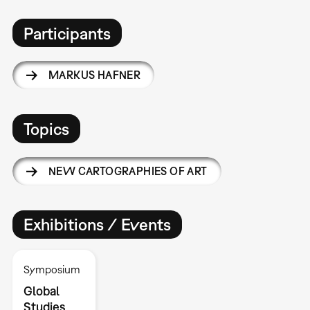
Participants
MARKUS HAFNER
Topics
NEW CARTOGRAPHIES OF ART
Exhibitions / Events
Symposium
Global
Studies