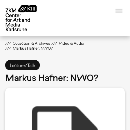
Skip
to
main
content
Collection & Archives
Video & Audio
Markus Hafner: NWO?
Lecture/Talk
Markus Hafner: NWO?