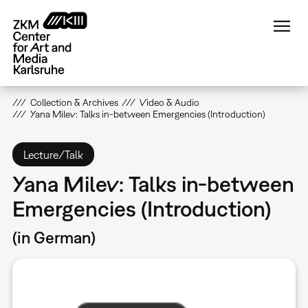
Skip
to
main
content
Collection & Archives
Video & Audio
Yana Milev: Talks in-between Emergencies (Introduction)
Lecture/Talk
Yana Milev: Talks in-between
Emergencies (Introduction)
(in German)