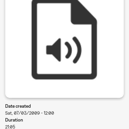
Date created
Sat, 07/03/2009 - 12:00
Duration
21:05