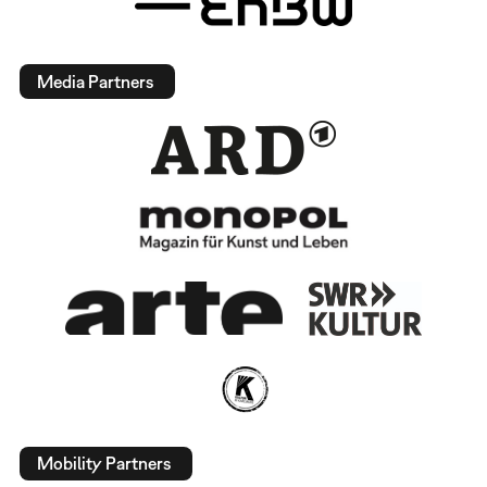
Media Partners
Mobility Partners