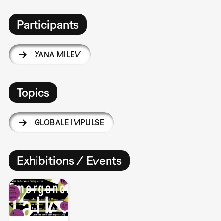
Participants
YANA MILEV
Topics
GLOBALE IMPULSE
Exhibitions / Events