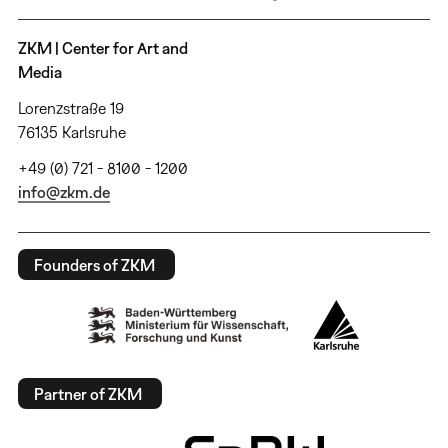
ZKM | Center for Art and
Media
Lorenzstraße 19
76135 Karlsruhe
+49 (0) 721 - 8100 - 1200
info@zkm.de
Founders of ZKM
Partner of ZKM