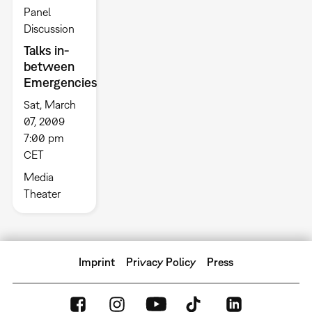
Panel
Discussion
Talks in-
between
Emergencies
Sat, March
07, 2009
7:00 pm
CET
Media
Theater
Imprint
Privacy Policy
Press