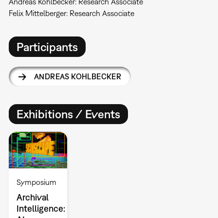
Andreas Kohlbecker: Research Associate
Felix Mittelberger: Research Associate
Participants
ANDREAS KOHLBECKER
Exhibitions / Events
Symposium
Archival
Intelligence: