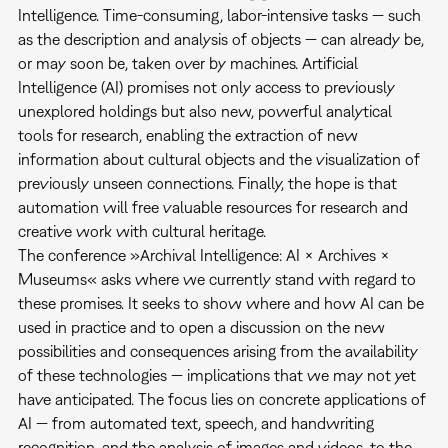
Intelligence. Time-consuming, labor-intensive tasks — such
as the description and analysis of objects — can already be,
or may soon be, taken over by machines. Artificial
Intelligence (AI) promises not only access to previously
unexplored holdings but also new, powerful analytical
tools for research, enabling the extraction of new
information about cultural objects and the visualization of
previously unseen connections. Finally, the hope is that
automation will free valuable resources for research and
creative work with cultural heritage.
The conference »Archival Intelligence: AI × Archives ×
Museums« asks where we currently stand with regard to
these promises. It seeks to show where and how AI can be
used in practice and to open a discussion on the new
possibilities and consequences arising from the availability
of these technologies — implications that we may not yet
have anticipated. The focus lies on concrete applications of
AI — from automated text, speech, and handwriting
recognition, and the analysis of images and videos, to the