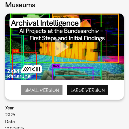
Museums
SMALL VERSION
LARGE VERSION
Year
2025
Date
10.12.2025