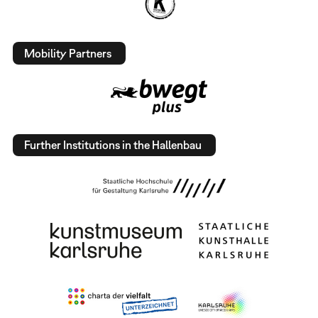
Mobility Partners
Further Institutions in the Hallenbau