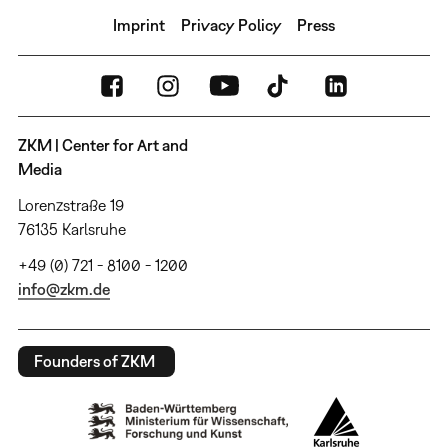
Imprint
Privacy Policy
Press
ZKM | Center for Art and
Media
Lorenzstraße 19
76135 Karlsruhe
+49 (0) 721 - 8100 - 1200
info@zkm.de
Founders of ZKM