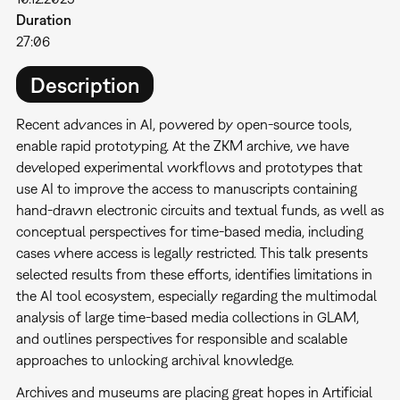
Duration
27:06
Description
Recent advances in AI, powered by open-source tools,
enable rapid prototyping. At the ZKM archive, we have
developed experimental workflows and prototypes that
use AI to improve the access to manuscripts containing
hand-drawn electronic circuits and textual funds, as well as
conceptual perspectives for time-based media, including
cases where access is legally restricted. This talk presents
selected results from these efforts, identifies limitations in
the AI tool ecosystem, especially regarding the multimodal
analysis of large time-based media collections in GLAM,
and outlines perspectives for responsible and scalable
approaches to unlocking archival knowledge.
Archives and museums are placing great hopes in Artificial