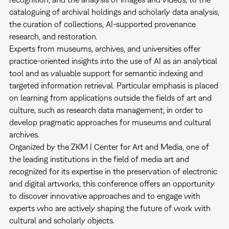
cataloguing of archival holdings and scholarly data analysis,
the curation of collections, AI-supported provenance
research, and restoration.
Experts from museums, archives, and universities offer
practice-oriented insights into the use of AI as an analytical
tool and as valuable support for semantic indexing and
targeted information retrieval. Particular emphasis is placed
on learning from applications outside the fields of art and
culture, such as research data management, in order to
develop pragmatic approaches for museums and cultural
archives.
Organized by the ZKM | Center for Art and Media, one of
the leading institutions in the field of media art and
recognized for its expertise in the preservation of electronic
and digital artworks, this conference offers an opportunity
to discover innovative approaches and to engage with
experts who are actively shaping the future of work with
cultural and scholarly objects.