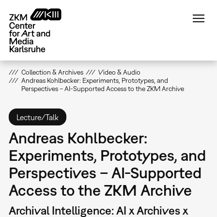
Skip
to
main
content
Collection & Archives
Video & Audio
Andreas Kohlbecker: Experiments, Prototypes, and
Perspectives – AI-Supported Access to the ZKM Archive
Lecture/Talk
Andreas Kohlbecker:
Experiments, Prototypes, and
Perspectives – AI-Supported
Access to the ZKM Archive
Archival Intelligence: AI x Archives x