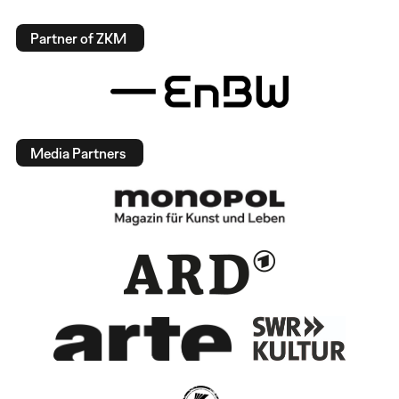
Partner of ZKM
Media Partners