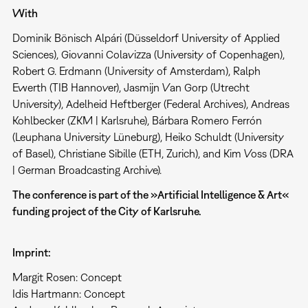
With
Dominik Bönisch Alpári (Düsseldorf University of Applied
Sciences), Giovanni Colavizza (University of Copenhagen),
Robert G. Erdmann (University of Amsterdam), Ralph
Ewerth (TIB Hannover), Jasmijn Van Gorp (Utrecht
University), Adelheid Heftberger (Federal Archives), Andreas
Kohlbecker (ZKM | Karlsruhe), Bárbara Romero Ferrón
(Leuphana University Lüneburg), Heiko Schuldt (University
of Basel), Christiane Sibille (ETH, Zurich), and Kim Voss (DRA
| German Broadcasting Archive).
The conference is part of the »Artificial Intelligence & Art«
funding project of the City of Karlsruhe.
Imprint:
Margit Rosen: Concept
Idis Hartmann: Concept