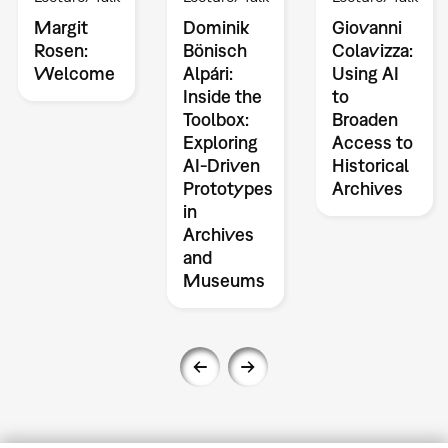
Margit
Dominik
Giovanni
Rosen:
Bönisch
Colavizza:
Welcome
Alpári:
Using AI
Inside the
to
Toolbox:
Broaden
Exploring
Access to
AI-Driven
Historical
Prototypes
Archives
in
Archives
and
Museums