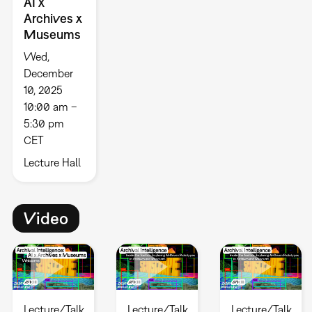
AI x
Archives x
Museums
Wed,
December
10, 2025
10:00 am –
5:30 pm
CET
Lecture Hall
Video
Lecture/Talk
Lecture/Talk
Lecture/Talk