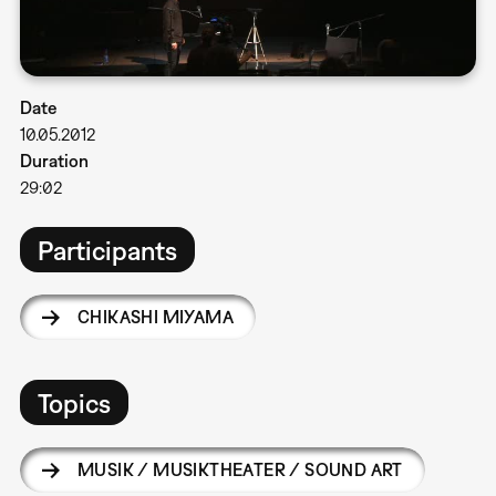
Date
10.05.2012
Duration
29:02
Participants
CHIKASHI MIYAMA
Topics
MUSIK / MUSIKTHEATER / SOUND ART