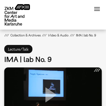
Skip
to
main
content
Collection & Archives
Video & Audio
IMA | lab No. 9
Lecture/Talk
IMA | lab No. 9