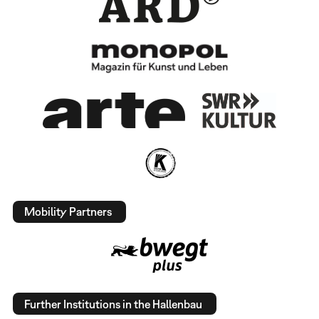
Mobility Partners
Further Institutions in the Hallenbau