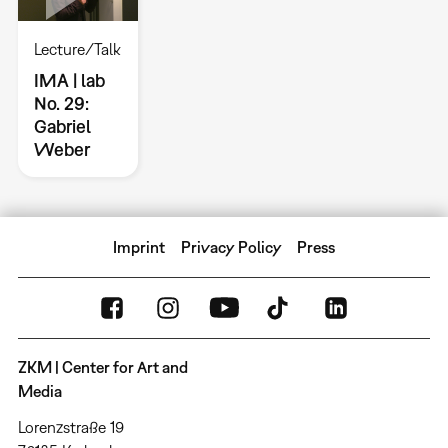
Lecture/Talk
IMA | lab
No. 29:
Gabriel
Weber
Imprint
Privacy Policy
Press
ZKM | Center for Art and
Media
Lorenzstraße 19