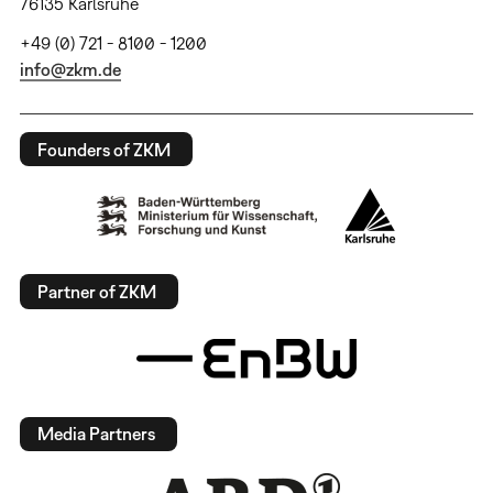
76135 Karlsruhe
+49 (0) 721 - 8100 - 1200
info@zkm.de
Founders of ZKM
Partner of ZKM
Media Partners