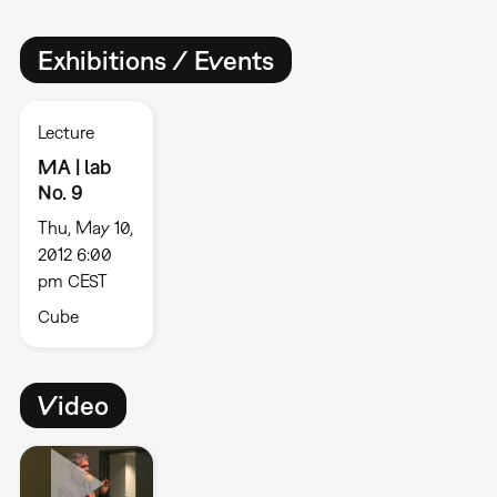
Exhibitions / Events
Lecture
MA | lab
No. 9
Thu, May 10,
2012 6:00
pm CEST
Cube
Video