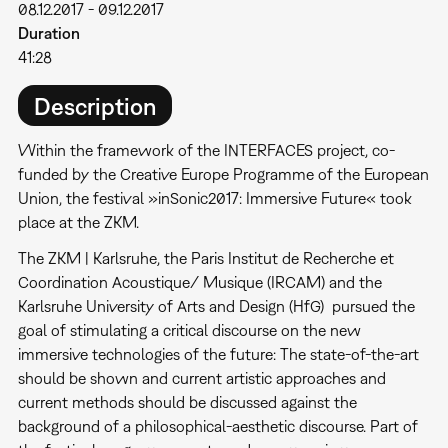
08.12.2017
-
09.12.2017
Duration
41:28
Description
Within the framework of the INTERFACES project, co-
funded by the Creative Europe Programme of the European
Union, the festival »inSonic2017: Immersive Future« took
place at the ZKM.
The ZKM | Karlsruhe, the Paris Institut de Recherche et
Coordination Acoustique/ Musique (IRCAM) and the
Karlsruhe University of Arts and Design (HfG) pursued the
goal of stimulating a critical discourse on the new
immersive technologies of the future: The state-of-the-art
should be shown and current artistic approaches and
current methods should be discussed against the
background of a philosophical-aesthetic discourse. Part of