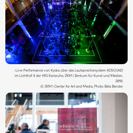
: Live-Performance von Kyoka über das Lautsprechersystem 4DSOUND
im Lichthof 4 der HfG Karlsruhe, ZKM | Zentrum für Kunst und Medien,
2016.
© ZKM | Center for Art and Media, Photo: Béla Bender