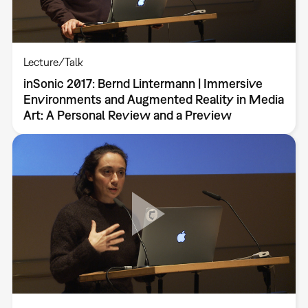
Lecture/Talk
inSonic 2017: Bernd Lintermann | Immersive
Environments and Augmented Reality in Media
Art: A Personal Review and a Preview