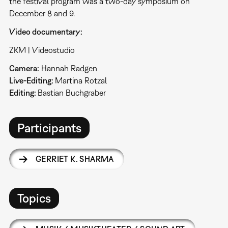
the festival program was a two-day symposium on
December 8 and 9.
Video documentary:
ZKM | Videostudio
Camera:
Hannah Radgen
Live-Editing:
Martina Rotzal
Editing:
Bastian Buchgraber
Participants
GERRIET K. SHARMA
Topics