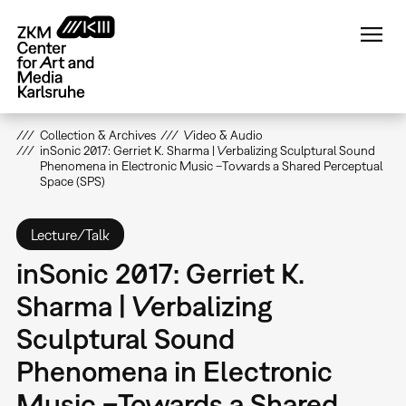
Skip
to
main
content
Collection & Archives
Video & Audio
inSonic 2017: Gerriet K. Sharma | Verbalizing Sculptural Sound
Phenomena in Electronic Music –Towards a Shared Perceptual
Space (SPS)
Lecture/Talk
inSonic 2017: Gerriet K.
Sharma | Verbalizing
Sculptural Sound
Phenomena in Electronic
Music –Towards a Shared