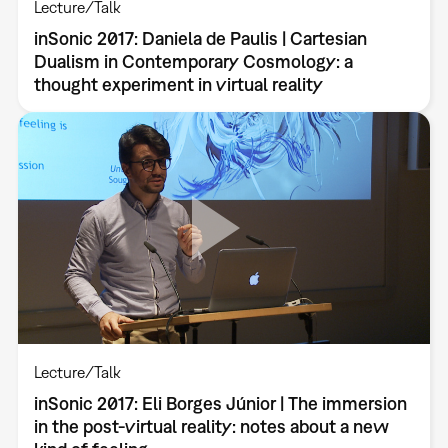
Lecture/Talk
inSonic 2017: Daniela de Paulis | Cartesian
Dualism in Contemporary Cosmology: a
thought experiment in virtual reality
Lecture/Talk
inSonic 2017: Eli Borges Júnior | The immersion
in the post-virtual reality: notes about a new