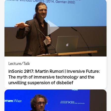
Lecture/Talk
inSonic 2017: Martin Rumori | Inversive Future:
The myth of immersive technology and the
unwilling suspension of disbelief