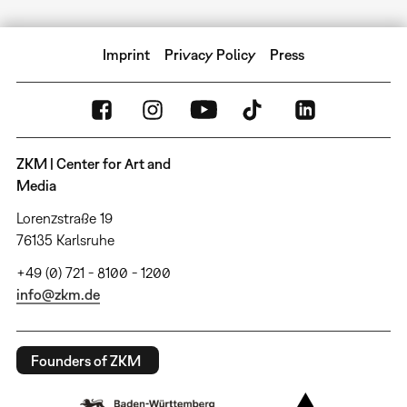
Imprint
Privacy Policy
Press
ZKM | Center for Art and
Media
Lorenzstraße 19
76135 Karlsruhe
+49 (0) 721 - 8100 - 1200
info@zkm.de
Founders of ZKM