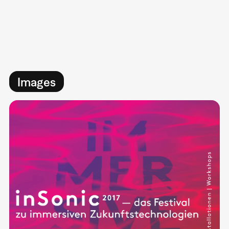
Images