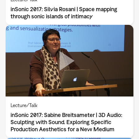
inSonic 2017: Silvia Rosani | Space mapping
through sonic islands of intimacy
Lecture/Talk
inSonic 2017: Sabine Breitsameter | 3D Audio:
Sculpting with Sound. Exploring Specific
Production Aesthetics for a New Medium