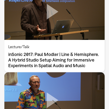
Lecture/Talk
inSonic 2017: Paul Modler | Line & Hemisphere.
A Hybrid Studio Setup Aiming for Immersive
Experiments in Spatial Audio and Music