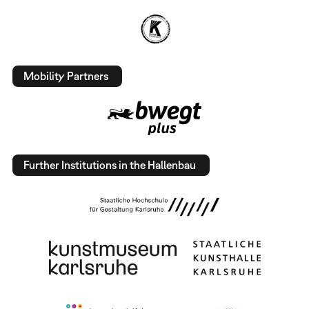
Mobility Partners
Further Institutions in the Hallenbau