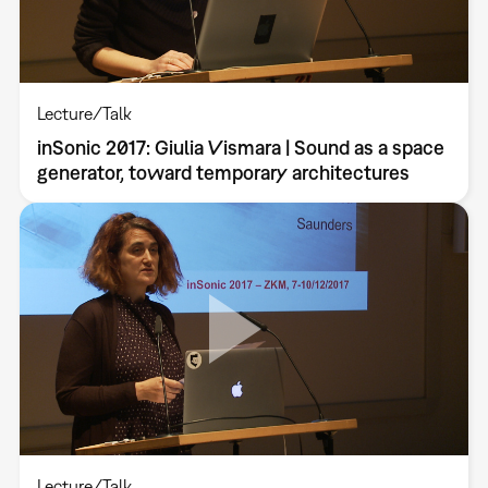
Lecture/Talk
inSonic 2017: Giulia Vismara | Sound as a space
generator, toward temporary architectures
Lecture/Talk