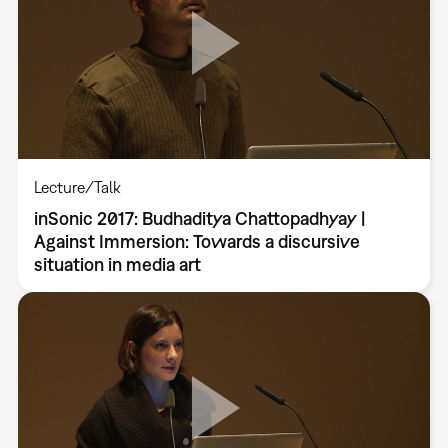
Lecture/Talk
inSonic 2017: Budhaditya Chattopadhyay |
Against Immersion: Towards a discursive
situation in media art