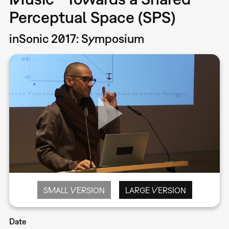
Perceptual Space (SPS)
inSonic 2017: Symposium
SMALL VERSION
LARGE VERSION
Date