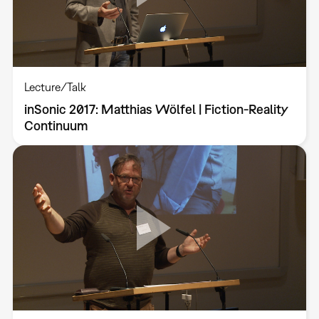
Lecture/Talk
inSonic 2017: Matthias Wölfel | Fiction-Reality
Continuum