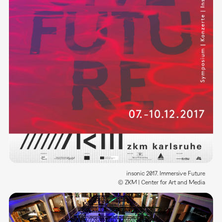
insonic 2017. Immersive Future
© ZKM | Center for Art and Media