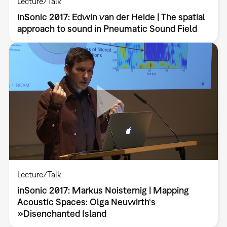
Lecture/Talk
inSonic 2017: Edwin van der Heide | The spatial
approach to sound in Pneumatic Sound Field
Lecture/Talk
inSonic 2017: Markus Noisternig | Mapping
Acoustic Spaces: Olga Neuwirth‘s
»Disenchanted Island