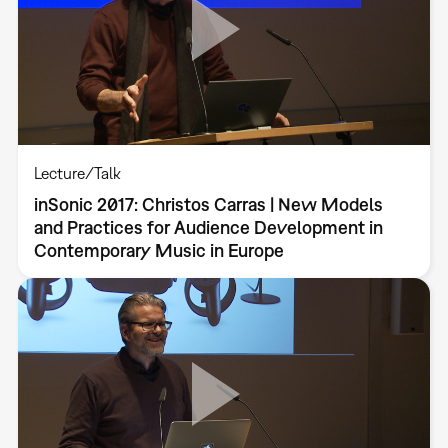
Lecture/Talk
inSonic 2017: Christos Carras | New Models
and Practices for Audience Development in
Contemporary Music in Europe