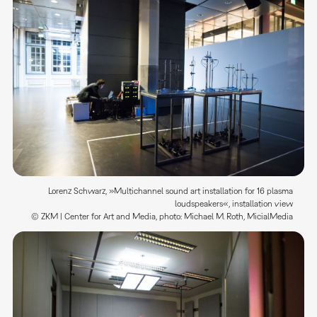
Lorenz Schwarz, »Multichannel sound art installation for 16 plasma
loudspeakers«, installation view
© ZKM | Center for Art and Media, photo: Michael M. Roth, MicialMedia