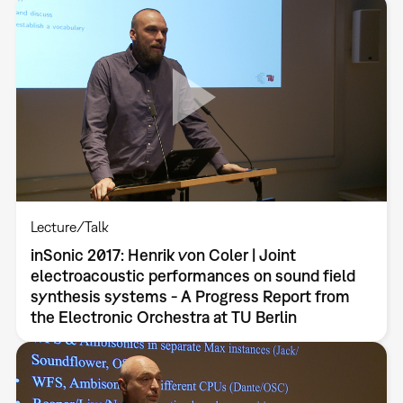
Lecture/Talk
inSonic 2017: Henrik von Coler | Joint
electroacoustic performances on sound field
synthesis systems - A Progress Report from
the Electronic Orchestra at TU Berlin