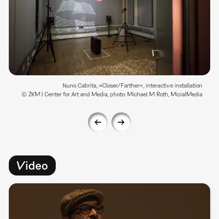
Nuno Cabrita, »Closer/Farther«, interactive installation
© ZKM | Center for Art and Media, photo: Michael M. Roth, MicialMedia
Video