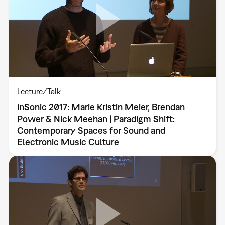
Lecture/Talk
inSonic 2017: Marie Kristin Meier, Brendan
Power & Nick Meehan | Paradigm Shift:
Contemporary Spaces for Sound and
Electronic Music Culture