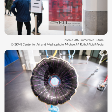
insonic 2017. Immersive Future
© ZKM | Center for Art and Media, photo: Michael M. Roth, MicialMedia