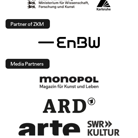
Partner of ZKM
Media Partners