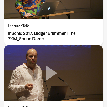
Lecture/Talk
inSonic 2017: Ludger Brümmer | The
ZKM_Sound Dome