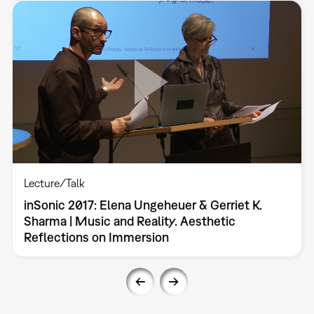
Lecture/Talk
inSonic 2017: Elena Ungeheuer & Gerriet K.
Sharma | Music and Reality. Aesthetic
Reflections on Immersion