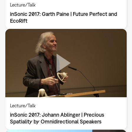
Lecture/Talk
inSonic 2017: Garth Paine | Future Perfect and
EcoRift
Lecture/Talk
inSonic 2017: Johann Ablinger | Precious
Spatiality by Omnidirectional Speakers