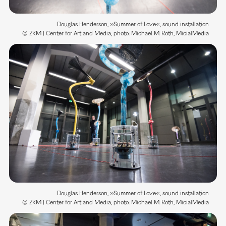
Douglas Henderson, »Summer of Love«, sound installation
© ZKM | Center for Art and Media, photo: Michael M. Roth, MicialMedia
Douglas Henderson, »Summer of Love«, sound installation
© ZKM | Center for Art and Media, photo: Michael M. Roth, MicialMedia