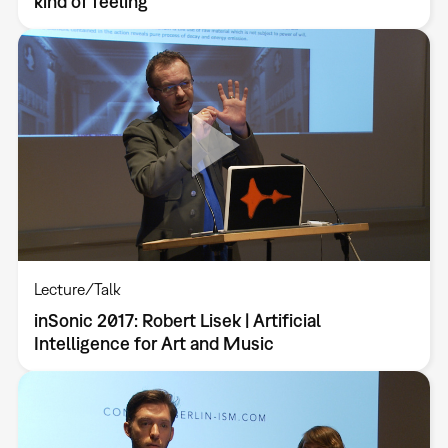
kind of feeling
Lecture/Talk
inSonic 2017: Robert Lisek | Artificial
Intelligence for Art and Music