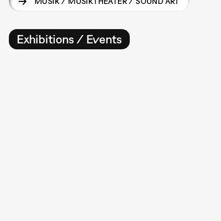
MUSIK / MUSIKTHEATER / SOUND ART
Exhibitions / Events