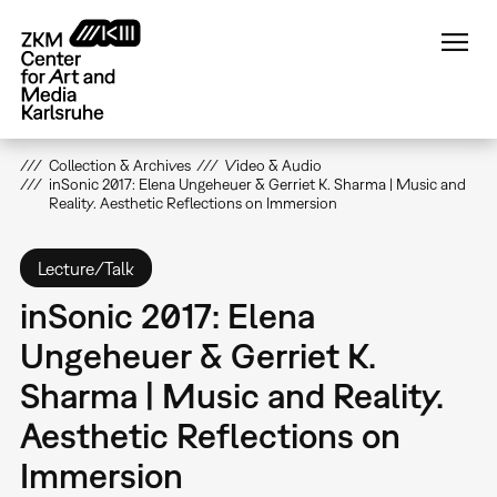
Skip
to
main
content
Collection & Archives
Video & Audio
inSonic 2017: Elena Ungeheuer & Gerriet K. Sharma | Music and
Reality. Aesthetic Reflections on Immersion
Lecture/Talk
inSonic 2017: Elena
Ungeheuer & Gerriet K.
Sharma | Music and Reality.
Aesthetic Reflections on
Immersion