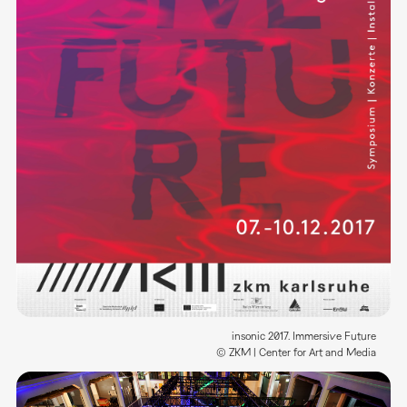
insonic 2017. Immersive Future
© ZKM | Center for Art and Media