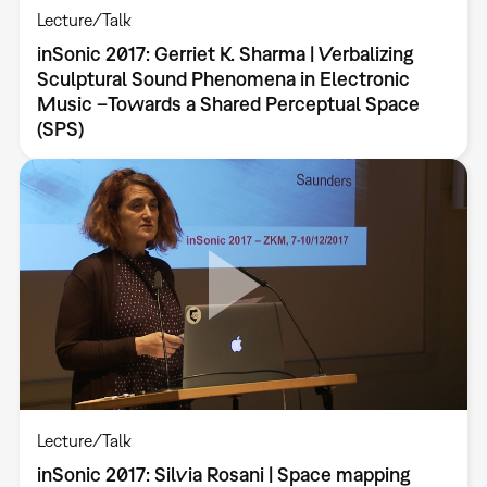
Lecture/Talk
inSonic 2017: Gerriet K. Sharma | Verbalizing
Sculptural Sound Phenomena in Electronic
Music –Towards a Shared Perceptual Space
(SPS)
Lecture/Talk
inSonic 2017: Silvia Rosani | Space mapping