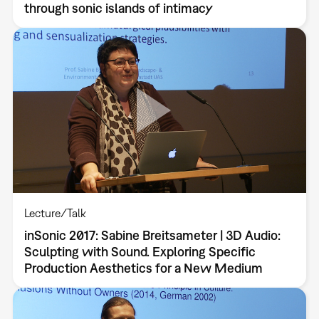
through sonic islands of intimacy
Lecture/Talk
inSonic 2017: Sabine Breitsameter | 3D Audio:
Sculpting with Sound. Exploring Specific
Production Aesthetics for a New Medium