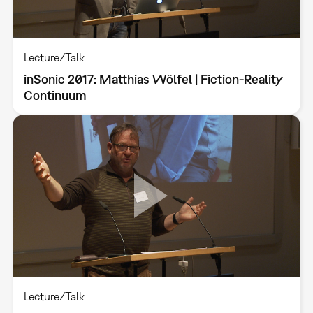
Lecture/Talk
inSonic 2017: Matthias Wölfel | Fiction-Reality
Continuum
Lecture/Talk