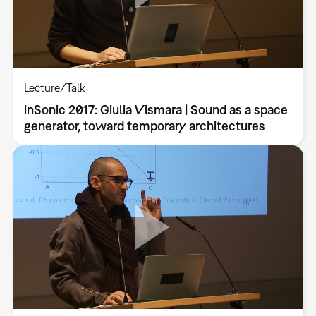
Lecture/Talk
inSonic 2017: Giulia Vismara | Sound as a space
generator, toward temporary architectures