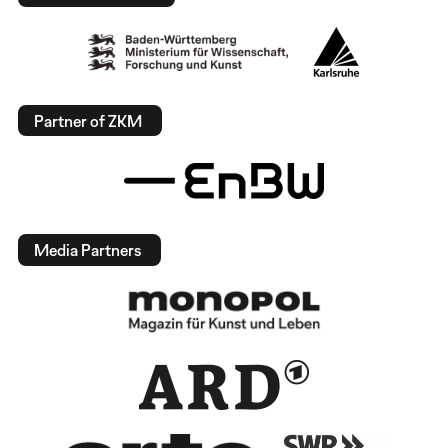
Partner of ZKM
Media Partners