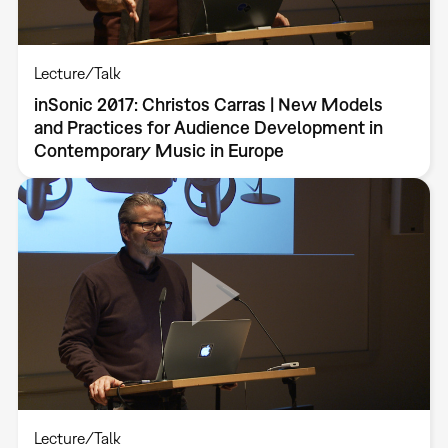
Lecture/Talk
inSonic 2017: Christos Carras | New Models
and Practices for Audience Development in
Contemporary Music in Europe
Lecture/Talk