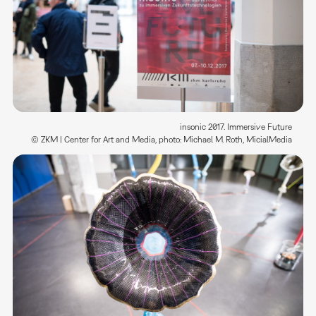
insonic 2017. Immersive Future
© ZKM | Center for Art and Media, photo: Michael M. Roth, MicialMedia