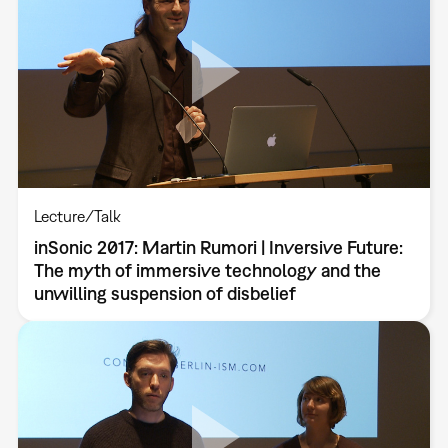
Lecture/Talk
inSonic 2017: Martin Rumori | Inversive Future:
The myth of immersive technology and the
unwilling suspension of disbelief