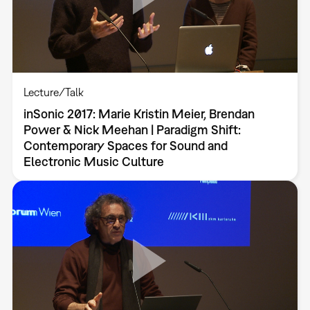
Lecture/Talk
inSonic 2017: Marie Kristin Meier, Brendan
Power & Nick Meehan | Paradigm Shift:
Contemporary Spaces for Sound and
Electronic Music Culture