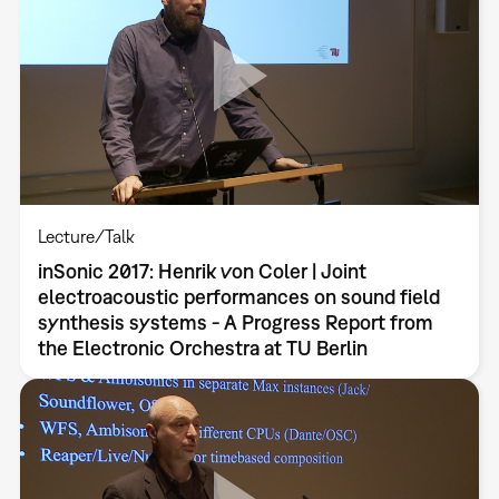
Lecture/Talk
inSonic 2017: Henrik von Coler | Joint
electroacoustic performances on sound field
synthesis systems - A Progress Report from
the Electronic Orchestra at TU Berlin