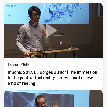
Lecture/Talk
inSonic 2017: Eli Borges Júnior | The immersion
in the post-virtual reality: notes about a new
kind of feeling