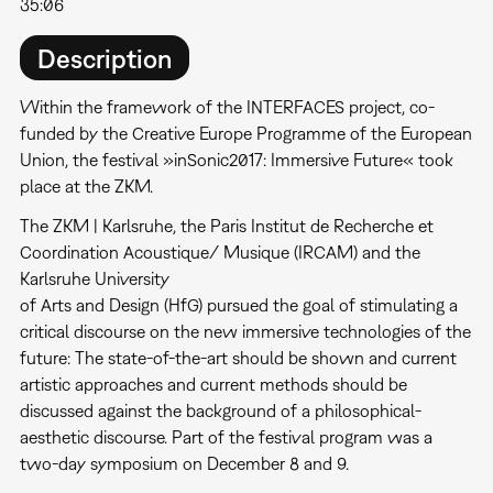
35:06
Description
Within the framework of the INTERFACES project, co-
funded by the Creative Europe Programme of the European
Union, the festival »inSonic2017: Immersive Future« took
place at the ZKM.
The ZKM | Karlsruhe, the Paris Institut de Recherche et
Coordination Acoustique/ Musique (IRCAM) and the
Karlsruhe University
of Arts and Design (HfG) pursued the goal of stimulating a
critical discourse on the new immersive technologies of the
future: The state-of-the-art should be shown and current
artistic approaches and current methods should be
discussed against the background of a philosophical-
aesthetic discourse. Part of the festival program was a
two-day symposium on December 8 and 9.