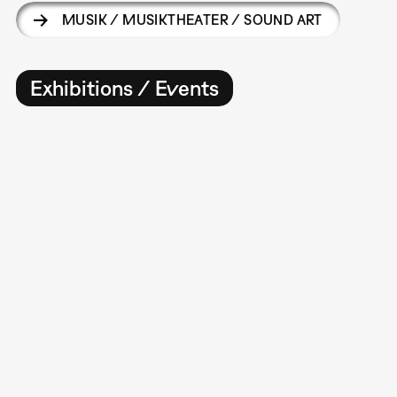
MUSIK / MUSIKTHEATER / SOUND ART
Exhibitions / Events