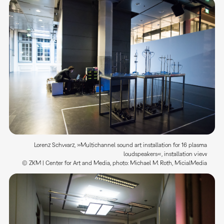
Lorenz Schwarz, »Multichannel sound art installation for 16 plasma
loudspeakers«, installation view
© ZKM | Center for Art and Media, photo: Michael M. Roth, MicialMedia