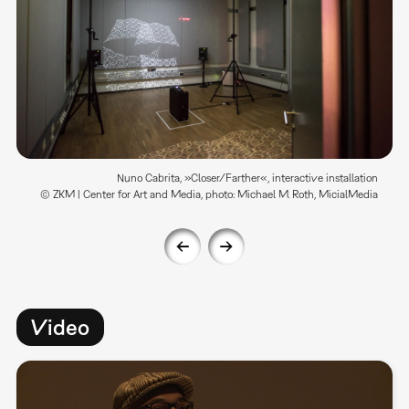
Nuno Cabrita, »Closer/Farther«, interactive installation
© ZKM | Center for Art and Media, photo: Michael M. Roth, MicialMedia
Video