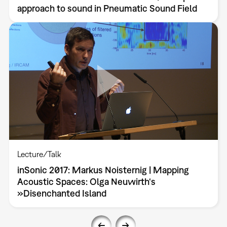
approach to sound in Pneumatic Sound Field
Lecture/Talk
inSonic 2017: Markus Noisternig | Mapping
Acoustic Spaces: Olga Neuwirth‘s
»Disenchanted Island