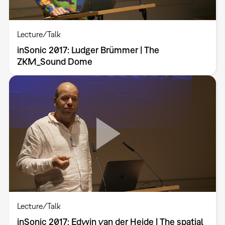
Lecture/Talk
inSonic 2017: Ludger Brümmer | The
ZKM_Sound Dome
Lecture/Talk
inSonic 2017: Edwin van der Heide | The spatial