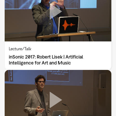
Lecture/Talk
inSonic 2017: Robert Lisek | Artificial
Intelligence for Art and Music