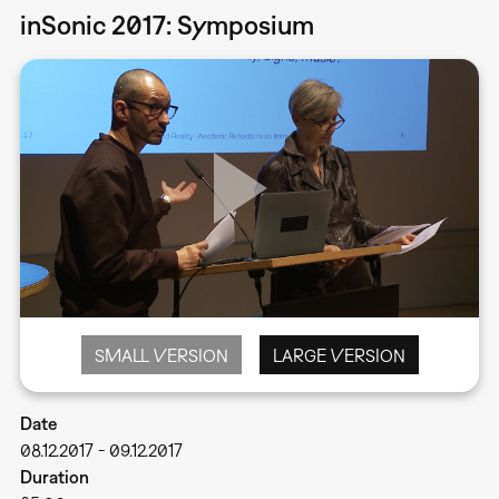
inSonic 2017: Symposium
SMALL VERSION
LARGE VERSION
Date
08.12.2017
-
09.12.2017
Duration