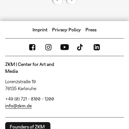
Imprint
Privacy Policy
Press
ZKM | Center for Art and
Media
Lorenzstraße 19
76135 Karlsruhe
+49 (0) 721 - 8100 - 1200
info@zkm.de
Founders of ZKM