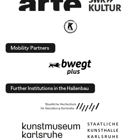
Mobility Partners
Further Institutions in the Hallenbau