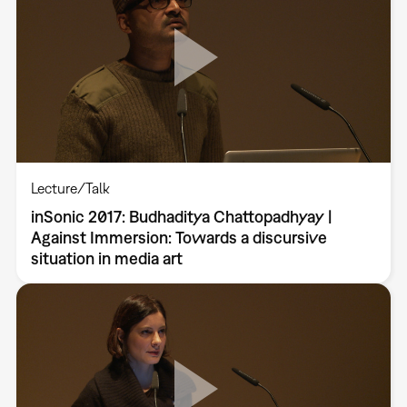
Lecture/Talk
inSonic 2017: Budhaditya Chattopadhyay |
Against Immersion: Towards a discursive
situation in media art