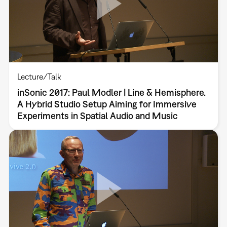
Lecture/Talk
inSonic 2017: Paul Modler | Line & Hemisphere.
A Hybrid Studio Setup Aiming for Immersive
Experiments in Spatial Audio and Music