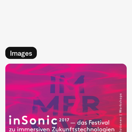
Images