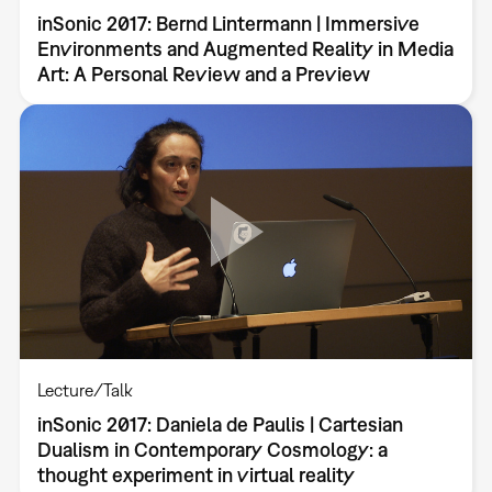
inSonic 2017: Bernd Lintermann | Immersive
Environments and Augmented Reality in Media
Art: A Personal Review and a Preview
Lecture/Talk
inSonic 2017: Daniela de Paulis | Cartesian
Dualism in Contemporary Cosmology: a
thought experiment in virtual reality