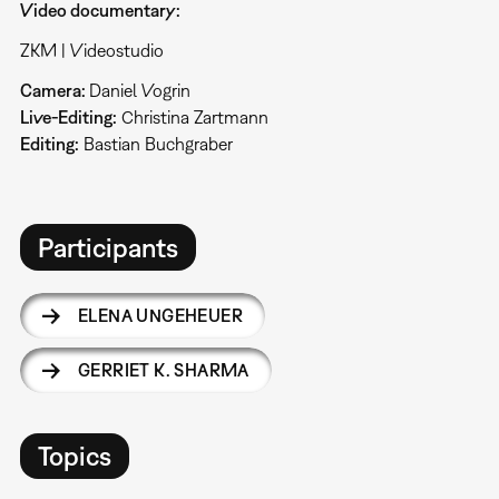
Video documentary:
ZKM | Videostudio
Camera:
Daniel Vogrin
Live-Editing:
Christina Zartmann
Editing:
Bastian Buchgraber
Participants
ELENA UNGEHEUER
GERRIET K. SHARMA
Topics