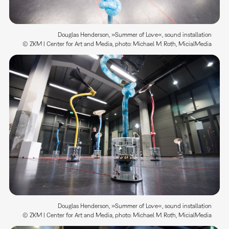
Douglas Henderson, »Summer of Love«, sound installation
© ZKM | Center for Art and Media, photo: Michael M. Roth, MicialMedia
Douglas Henderson, »Summer of Love«, sound installation
© ZKM | Center for Art and Media, photo: Michael M. Roth, MicialMedia