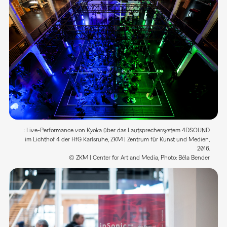
: Live-Performance von Kyoka über das Lautsprechersystem 4DSOUND
im Lichthof 4 der HfG Karlsruhe, ZKM | Zentrum für Kunst und Medien,
2016.
© ZKM | Center for Art and Media, Photo: Béla Bender