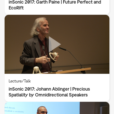
inSonic 2017: Garth Paine | Future Perfect and
EcoRift
Lecture/Talk
inSonic 2017: Johann Ablinger | Precious
Spatiality by Omnidirectional Speakers