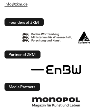
info@zkm.de
Founders of ZKM
Partner of ZKM
Media Partners