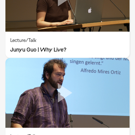
Lecture/Talk
Junyu Guo | Why Live?