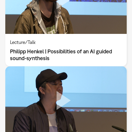
Lecture/Talk
Philipp Henkel | Possibilities of an AI guided
sound-synthesis