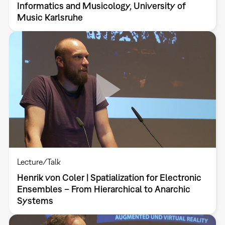
Informatics and Musicology, University of
Music Karlsruhe
Lecture/Talk
Henrik von Coler | Spatialization for Electronic
Ensembles – From Hierarchical to Anarchic
Systems