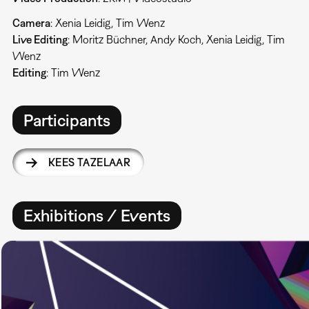
Camera
: Xenia Leidig, Tim Wenz
Live Editing
: Moritz Büchner, Andy Koch, Xenia Leidig, Tim
Wenz
Editing
: Tim Wenz
Participants
KEES TAZELAAR
Exhibitions / Events