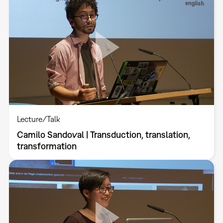
Lecture/Talk
Camilo Sandoval | Transduction, translation,
transformation