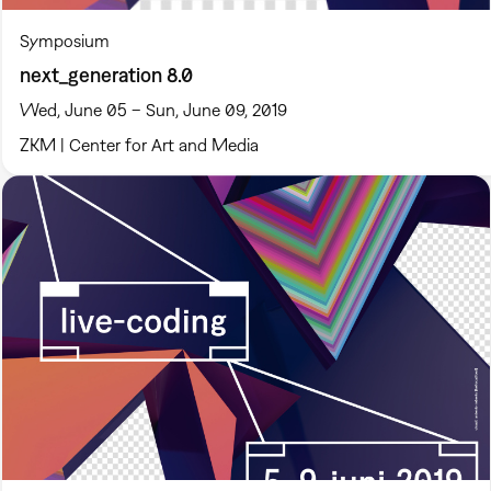
Symposium
next_generation 8.0
Wed, June 05 – Sun, June 09, 2019
ZKM | Center for Art and Media