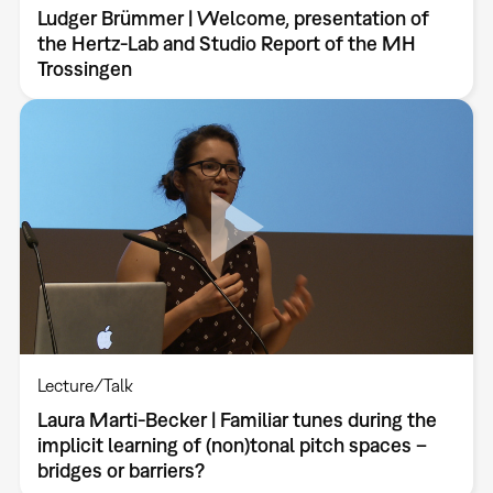
Ludger Brümmer | Welcome, presentation of
the Hertz-Lab and Studio Report of the MH
Trossingen
Lecture/Talk
Laura Marti-Becker | Familiar tunes during the
implicit learning of (non)tonal pitch spaces –
bridges or barriers?