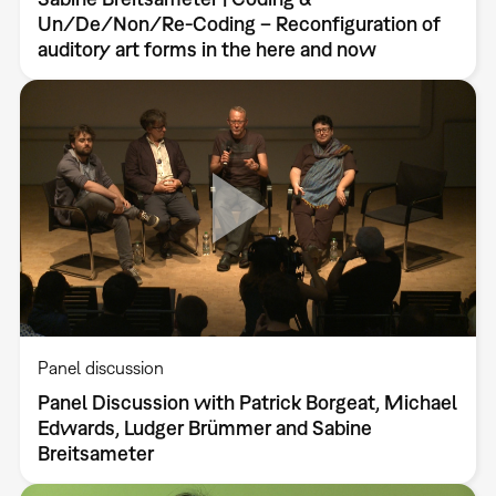
Un/De/Non/Re-Coding – Reconfiguration of
auditory art forms in the here and now
Panel discussion
Panel Discussion with Patrick Borgeat, Michael
Edwards, Ludger Brümmer and Sabine
Breitsameter