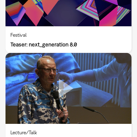
Festival
Teaser: next_generation 8.0
Lecture/Talk