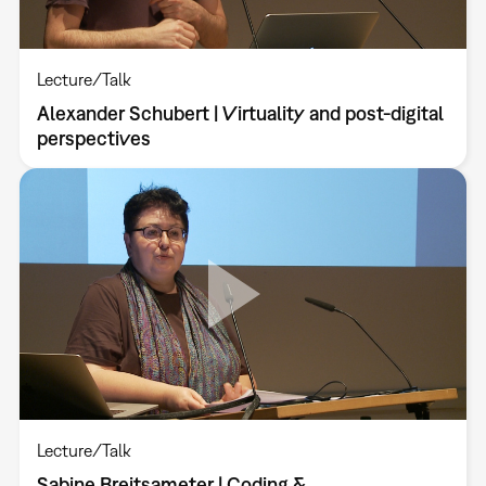
Lecture/Talk
Alexander Schubert | Virtuality and post-digital
perspectives
Lecture/Talk
Sabine Breitsameter | Coding &