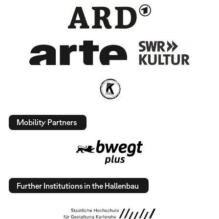
Mobility Partners
Further Institutions in the Hallenbau