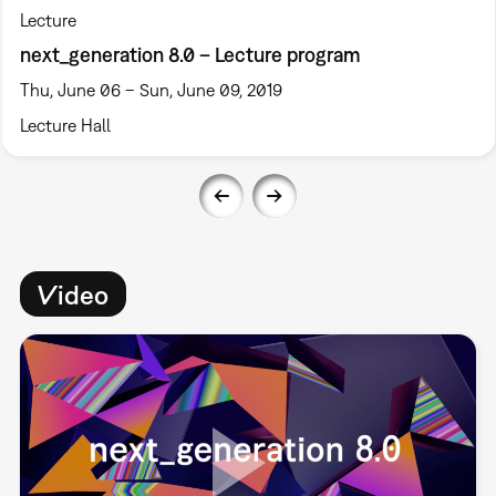
Lecture
next_generation 8.0 – Lecture program
Thu, June 06 – Sun, June 09, 2019
Lecture Hall
Video