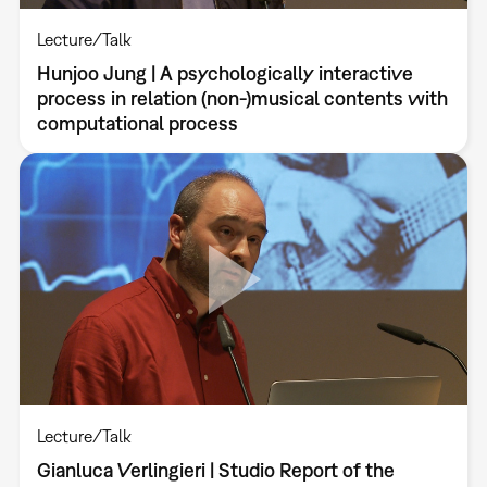
Lecture/Talk
Hunjoo Jung | A psychologically interactive
process in relation (non-)musical contents with
computational process
Lecture/Talk
Gianluca Verlingieri | Studio Report of the