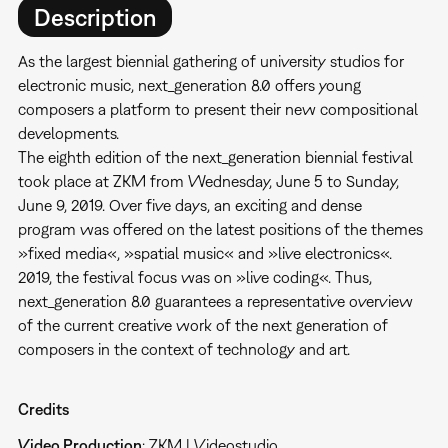
Description
As the largest biennial gathering of university studios for
electronic music, next_generation 8.0 offers young
composers a platform to present their new compositional
developments.
The eighth edition of the next_generation biennial festival
took place at ZKM from Wednesday, June 5 to Sunday,
June 9, 2019. Over five days, an exciting and dense
program was offered on the latest positions of the themes
»fixed media«, »spatial music« and »live electronics«.
2019, the festival focus was on »live coding«. Thus,
next_generation 8.0 guarantees a representative overview
of the current creative work of the next generation of
composers in the context of technology and art.
Credits
Video Production
: ZKM | Videostudio