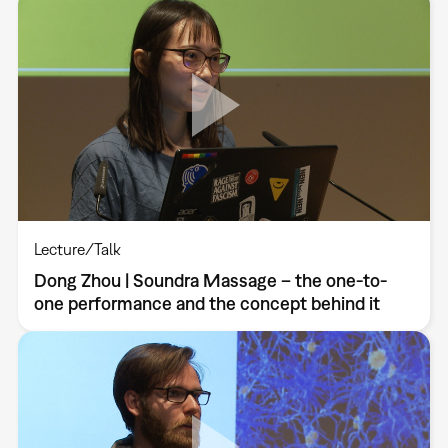
Lecture/Talk
Dong Zhou | Soundra Massage – the one-to-
one performance and the concept behind it