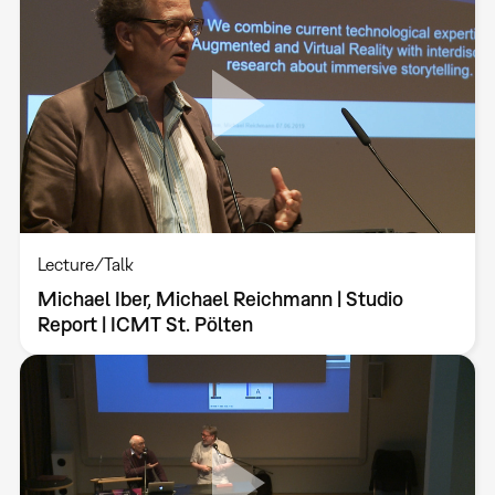
Lecture/Talk
Michael Iber, Michael Reichmann | Studio
Report | ICMT St. Pölten