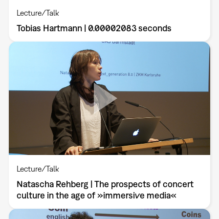
Lecture/Talk
Tobias Hartmann | 0.00002083 seconds
Lecture/Talk
Natascha Rehberg | The prospects of concert
culture in the age of »immersive media«