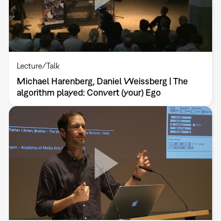
Lecture/Talk
Michael Harenberg, Daniel Weissberg | The
algorithm played: Convert (your) Ego