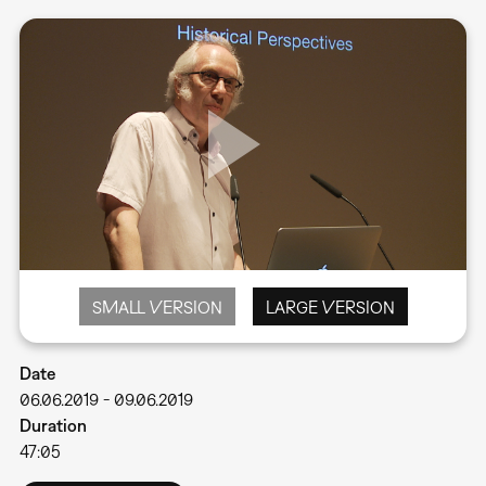
SMALL VERSION
LARGE VERSION
Date
06.06.2019
-
09.06.2019
Duration
47:05