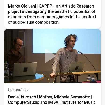
Marko Ciciliani | GAPPP – an Artistic Research
project investigating the aesthetic potential of
elements from computer games in the context
of audiovisual composition
Lecture/Talk
Daniel Kurosch Höpfner, Michele Samarotto |
ComputerStudio and IMWI Institute for Music