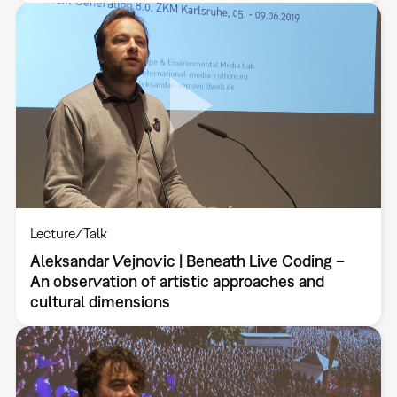
Lecture/Talk
Aleksandar Vejnovic | Beneath Live Coding –
An observation of artistic approaches and
cultural dimensions