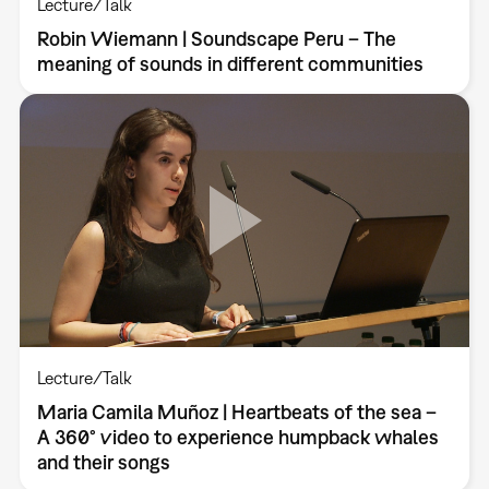
Lecture/Talk
Robin Wiemann | Soundscape Peru – The
meaning of sounds in different communities
Lecture/Talk
Maria Camila Muñoz | Heartbeats of the sea –
A 360° video to experience humpback whales
and their songs