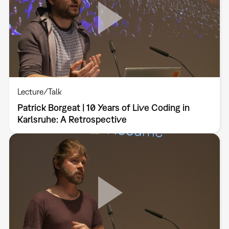
Lecture/Talk
Patrick Borgeat | 10 Years of Live Coding in
Karlsruhe: A Retrospective