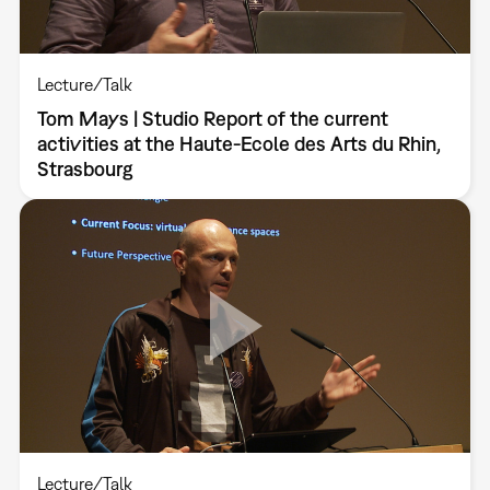
Lecture/Talk
Tom Mays | Studio Report of the current
activities at the Haute-Ecole des Arts du Rhin,
Strasbourg
Lecture/Talk