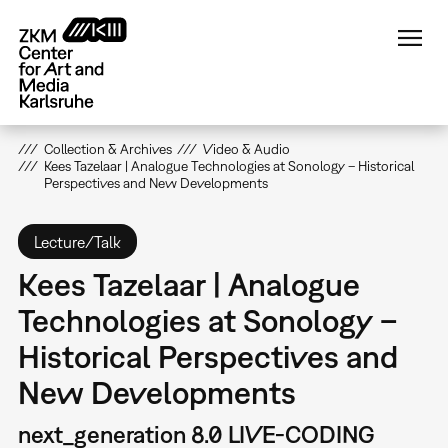
Skip
to
main
content
Collection & Archives
Video & Audio
Kees Tazelaar | Analogue Technologies at Sonology – Historical
Perspectives and New Developments
Lecture/Talk
Kees Tazelaar | Analogue
Technologies at Sonology –
Historical Perspectives and
New Developments
next_generation 8.0 LIVE-CODING