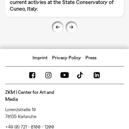
current activies at the State Conservatory of
Cuneo, Italy.
Imprint
Privacy Policy
Press
ZKM | Center for Art and
Media
Lorenzstraße 19
76135 Karlsruhe
+49 (0) 721 - 8100 - 1200