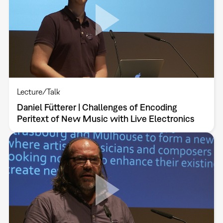
Lecture/Talk
Daniel Fütterer | Challenges of Encoding
Peritext of New Music with Live Electronics