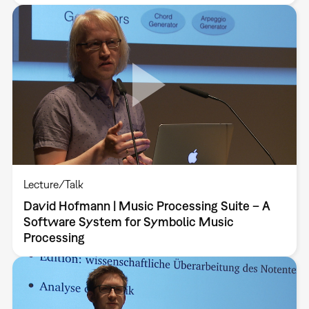
Lecture/Talk
David Hofmann | Music Processing Suite – A
Software System for Symbolic Music
Processing