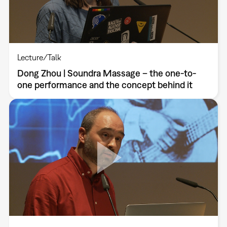
Lecture/Talk
Dong Zhou | Soundra Massage – the one-to-
one performance and the concept behind it