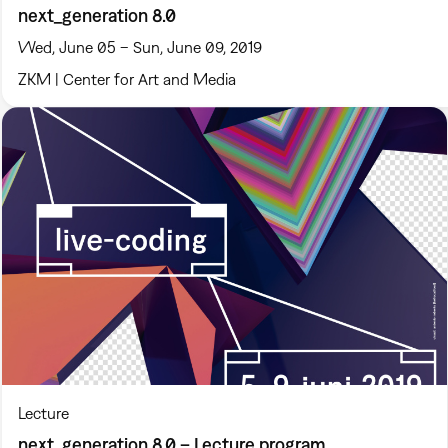
next_generation 8.0
Wed, June 05 – Sun, June 09, 2019
ZKM | Center for Art and Media
Lecture
next_generation 8.0 – Lecture program