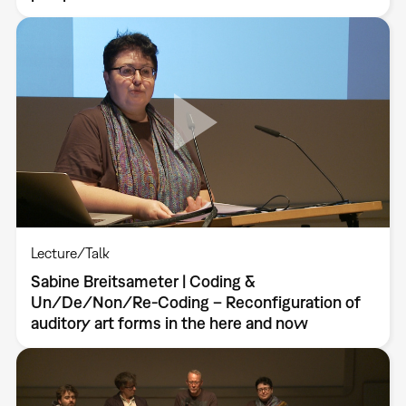
Lecture/Talk
Sabine Breitsameter | Coding &
Un/De/Non/Re-Coding – Reconfiguration of
auditory art forms in the here and now