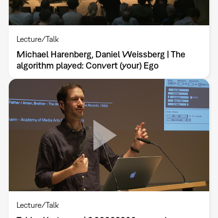
Lecture/Talk
Michael Harenberg, Daniel Weissberg | The
algorithm played: Convert (your) Ego
Lecture/Talk