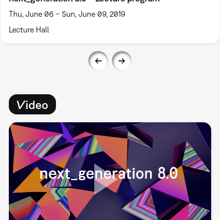
Thu, June 06 – Sun, June 09, 2019
Lecture Hall
Video