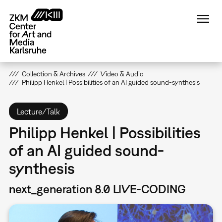
Skip
to
main
content
Collection & Archives
Video & Audio
Philipp Henkel | Possibilities of an AI guided sound-synthesis
Lecture/Talk
Philipp Henkel | Possibilities
of an AI guided sound-
synthesis
next_generation 8.0 LIVE-CODING