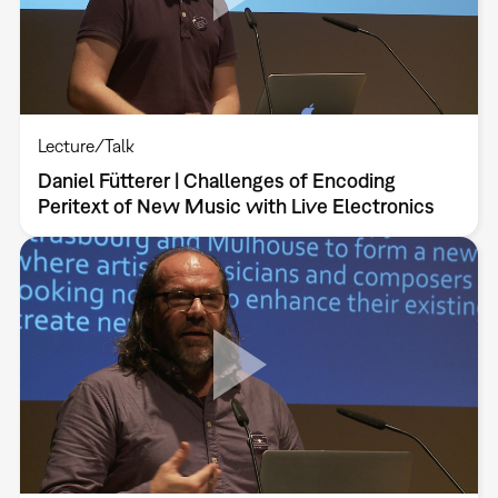
Lecture/Talk
Daniel Fütterer | Challenges of Encoding
Peritext of New Music with Live Electronics