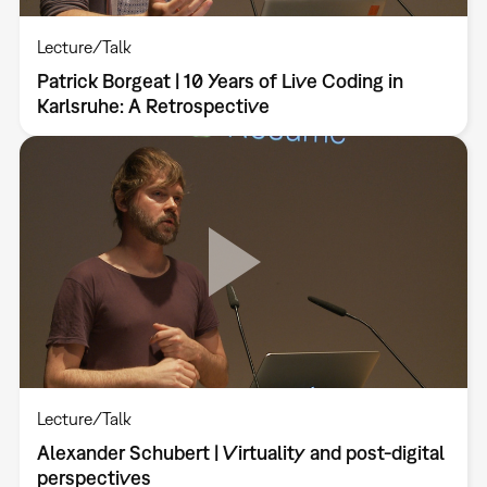
Lecture/Talk
Patrick Borgeat | 10 Years of Live Coding in
Karlsruhe: A Retrospective
Lecture/Talk
Alexander Schubert | Virtuality and post-digital
perspectives