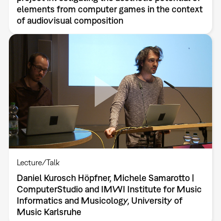
elements from computer games in the context
of audiovisual composition
Lecture/Talk
Daniel Kurosch Höpfner, Michele Samarotto |
ComputerStudio and IMWI Institute for Music
Informatics and Musicology, University of
Music Karlsruhe