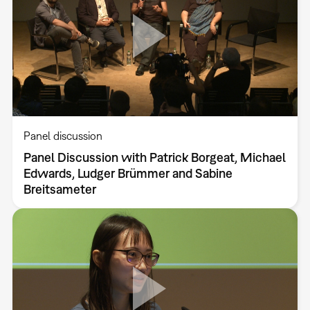
Panel discussion
Panel Discussion with Patrick Borgeat, Michael
Edwards, Ludger Brümmer and Sabine
Breitsameter