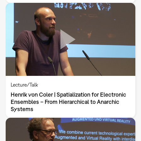
Lecture/Talk
Henrik von Coler | Spatialization for Electronic
Ensembles – From Hierarchical to Anarchic
Systems