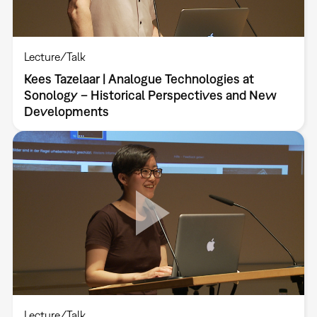
Lecture/Talk
Kees Tazelaar | Analogue Technologies at
Sonology – Historical Perspectives and New
Developments
Lecture/Talk