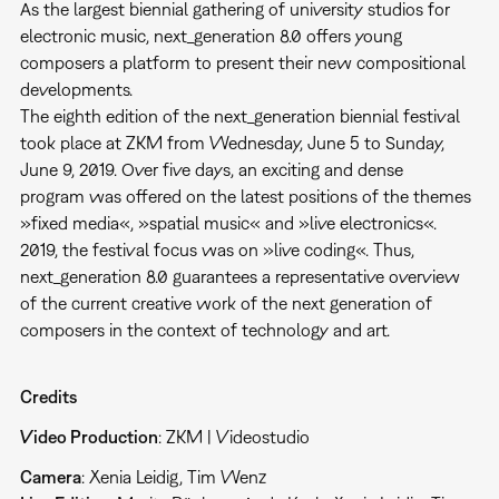
As the largest biennial gathering of university studios for
electronic music, next_generation 8.0 offers young
composers a platform to present their new compositional
developments.
The eighth edition of the next_generation biennial festival
took place at ZKM from Wednesday, June 5 to Sunday,
June 9, 2019. Over five days, an exciting and dense
program was offered on the latest positions of the themes
»fixed media«, »spatial music« and »live electronics«.
2019, the festival focus was on »live coding«. Thus,
next_generation 8.0 guarantees a representative overview
of the current creative work of the next generation of
composers in the context of technology and art.
Credits
Video Production
: ZKM | Videostudio
Camera
: Xenia Leidig, Tim Wenz