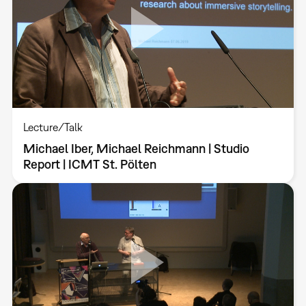
Lecture/Talk
Michael Iber, Michael Reichmann | Studio
Report | ICMT St. Pölten