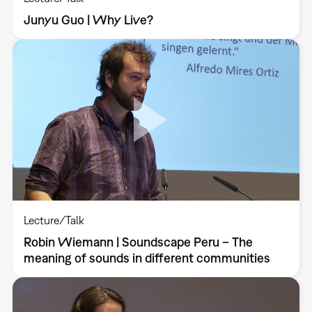
Junyu Guo | Why Live?
Lecture/Talk
Robin Wiemann | Soundscape Peru – The
meaning of sounds in different communities