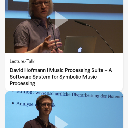
Lecture/Talk
David Hofmann | Music Processing Suite – A
Software System for Symbolic Music
Processing