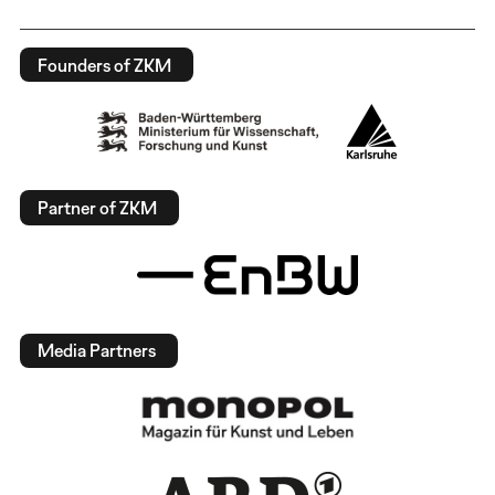
Founders of ZKM
Partner of ZKM
Media Partners