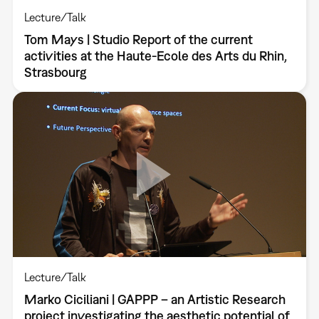
Lecture/Talk
Tom Mays | Studio Report of the current
activities at the Haute-Ecole des Arts du Rhin,
Strasbourg
Lecture/Talk
Marko Ciciliani | GAPPP – an Artistic Research
project investigating the aesthetic potential of