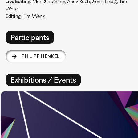
Live Editing
: Moritz Büchner, Andy Koch, Xenia Leidig, Tim
Wenz
Editing
: Tim Wenz
Participants
PHILIPP HENKEL
Exhibitions / Events