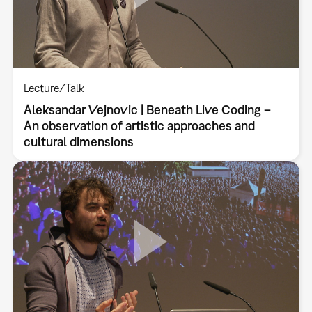
Lecture/Talk
Aleksandar Vejnovic | Beneath Live Coding –
An observation of artistic approaches and
cultural dimensions