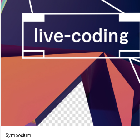
Symposium