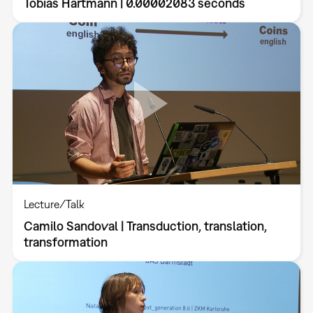
Tobias Hartmann | 0.00002083 seconds
Lecture/Talk
Camilo Sandoval | Transduction, translation,
transformation