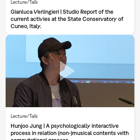
Lecture/Talk
Gianluca Verlingieri | Studio Report of the
current activies at the State Conservatory of
Cuneo, Italy.
Lecture/Talk
Hunjoo Jung | A psychologically interactive
process in relation (non-)musical contents with