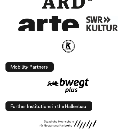
Mobility Partners
Further Institutions in the Hallenbau