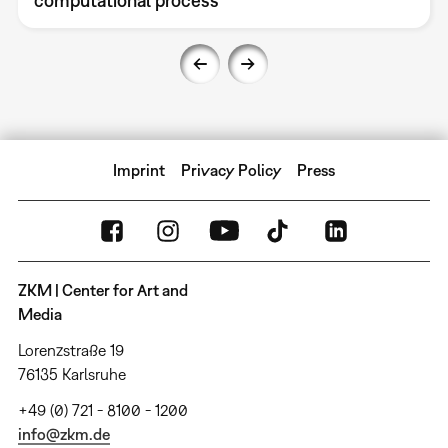
computational process
Imprint
Privacy Policy
Press
ZKM | Center for Art and
Media
Lorenzstraße 19
76135 Karlsruhe
+49 (0) 721 - 8100 - 1200
info@zkm.de