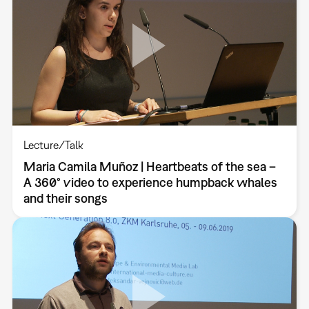
Lecture/Talk
Maria Camila Muñoz | Heartbeats of the sea –
A 360° video to experience humpback whales
and their songs