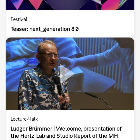
Festival
Teaser: next_generation 8.0
Lecture/Talk
Ludger Brümmer | Welcome, presentation of
the Hertz-Lab and Studio Report of the MH