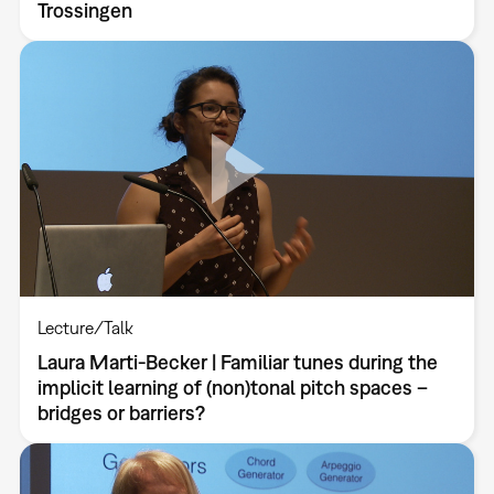
Trossingen
Lecture/Talk
Laura Marti-Becker | Familiar tunes during the
implicit learning of (non)tonal pitch spaces –
bridges or barriers?