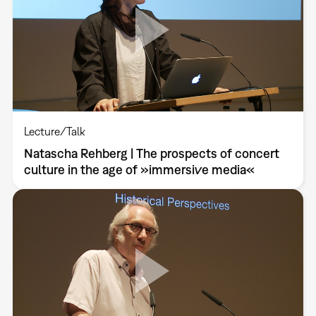
Lecture/Talk
Natascha Rehberg | The prospects of concert
culture in the age of »immersive media«