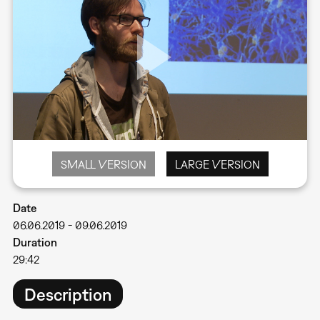
SMALL VERSION
LARGE VERSION
Date
06.06.2019
-
09.06.2019
Duration
29:42
Description