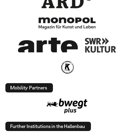
Mobility Partners
Further Institutions in the Hallenbau