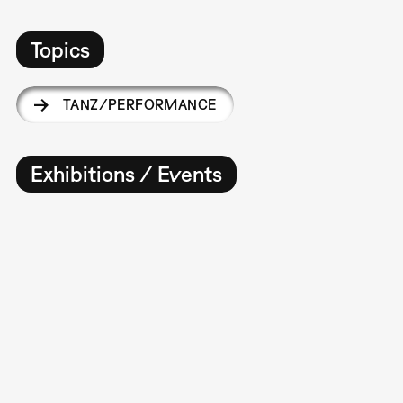
Topics
TANZ/PERFORMANCE
Exhibitions / Events