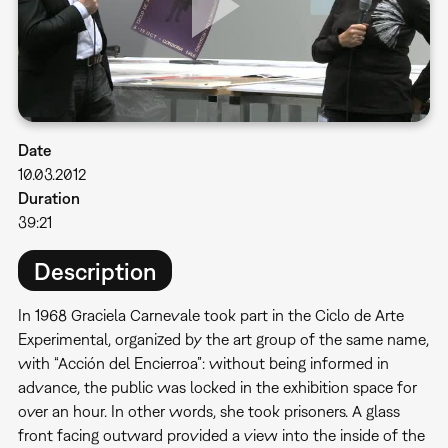
Date
10.03.2012
Duration
39:21
Description
In 1968 Graciela Carnevale took part in the Ciclo de Arte
Experimental, organized by the art group of the same name,
with “Acción del Encierroa”: without being informed in
advance, the public was locked in the exhibition space for
over an hour. In other words, she took prisoners. A glass
front facing outward provided a view into the inside of the