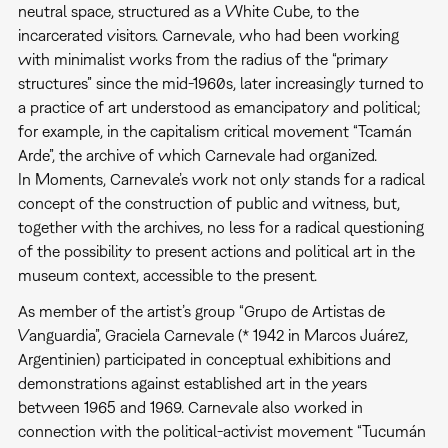
neutral space, structured as a White Cube, to the
incarcerated visitors. Carnevale, who had been working
with minimalist works from the radius of the “primary
structures” since the mid-1960s, later increasingly turned to
a practice of art understood as emancipatory and political;
for example, in the capitalism critical movement “Tcamán
Arde”, the archive of which Carnevale had organized.
In Moments, Carnevale’s work not only stands for a radical
concept of the construction of public and witness, but,
together with the archives, no less for a radical questioning
of the possibility to present actions and political art in the
museum context, accessible to the present.
As member of the artist’s group “Grupo de Artistas de
Vanguardia”, Graciela Carnevale (* 1942 in Marcos Juárez,
Argentinien) participated in conceptual exhibitions and
demonstrations against established art in the years
between 1965 and 1969. Carnevale also worked in
connection with the political-activist movement “Tucumán