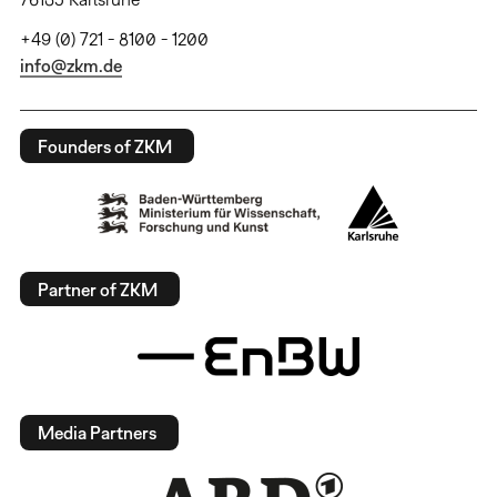
+49 (0) 721 - 8100 - 1200
info@zkm.de
Founders of ZKM
Partner of ZKM
Media Partners