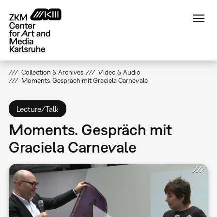
Skip
to
main
content
Collection & Archives
Video & Audio
Moments. Gespräch mit Graciela Carnevale
Lecture/Talk
Moments. Gespräch mit
Graciela Carnevale