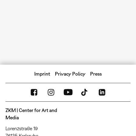
Imprint
Privacy Policy
Press
ZKM | Center for Art and
Media
Lorenzstraße 19
76135 Karlsruhe