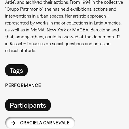
Arde”, and archived their actions. From 1994 in the collective
“Grupo Patrimonio” she has held exhibitions, actions and
interventions in urban spaces. Her artistic approach –
represented by works in major collections in Latin America,
as well as in MoMA, New York or MACBA, Barcelona and
that, among others, could be viewed at the documenta 12
in Kassel – focusses on social questions and art as an
ethical attitude.
Tags
PERFORMANCE
Participants
GRACIELA CARNEVALE