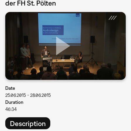
der FH St. Pölten
Date
25.06.2015
-
28.06.2015
Duration
46:34
Description