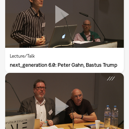
Lecture/Talk
next_generation 6.0: Peter Gahn, Bastus Trump