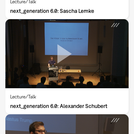
Lecture/Talk
next_generation 6.0: Sascha Lemke
Lecture/Talk
next_generation 6.0: Alexander Schubert