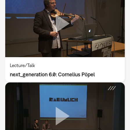
Lecture/Talk
next_generation 6.0: Cornelius Pöpel